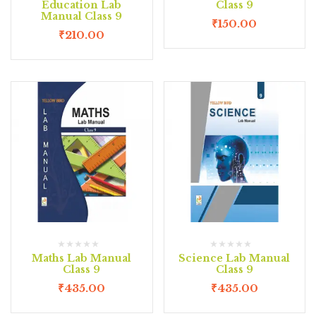
Education Lab
Class 9
Manual Class 9
₹
150.00
₹
210.00
Maths Lab Manual
Science Lab Manual
Class 9
Class 9
₹
435.00
₹
435.00