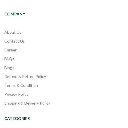
COMPANY
About Us
Contact Us
Career
FAQs
Blogs
Refund & Return Policy
Terms & Condition
Privacy Policy
Shipping & Delivery Policy
CATEGORIES