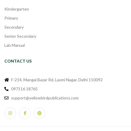
Kindergarten
Primary
Secondary
Senior Secondary
Lab Manual
CONTACT US
F-214, Mangal Bazar Rd, Laxmi Nagar, Delhi 110092
097116 18765
support@yellowbirdpublications.com