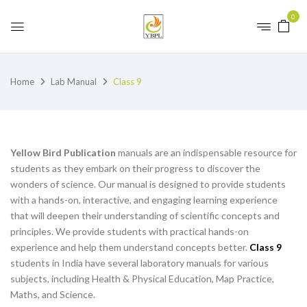
0
Home
Lab Manual
Class 9
Yellow Bird Publication
manuals are an indispensable resource for
students as they embark on their progress to discover the
wonders of science. Our manual is designed to provide students
with a hands-on, interactive, and engaging learning experience
that will deepen their understanding of scientific concepts and
principles. We provide students with practical hands-on
experience and help them understand concepts better.
Class 9
students in India have several laboratory manuals for various
subjects, including Health & Physical Education, Map Practice,
Maths, and Science.