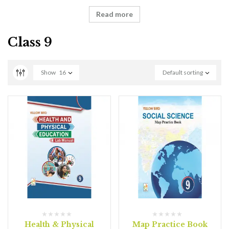
Read more
Class 9
Show
16
Default sorting
Health & Physical
Map Practice Book