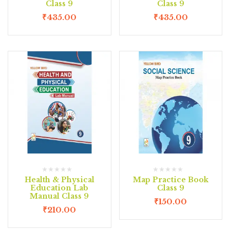
Class 9
Class 9
₹
435.00
₹
435.00
Health & Physical
Map Practice Book
Education Lab
Class 9
Manual Class 9
₹
150.00
₹
210.00