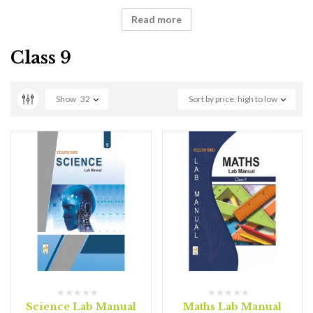
Read more
Class 9
Show
32
Sort by price: high to low
Science Lab Manual
Maths Lab Manual