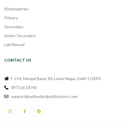
Kindergarten
Primary
Secondary
Senior Secondary
Lab Manual
CONTACT US
F-214, Mangal Bazar Rd, Laxmi Nagar, Delhi 110092
097116 18765
support@yellowbirdpublications.com