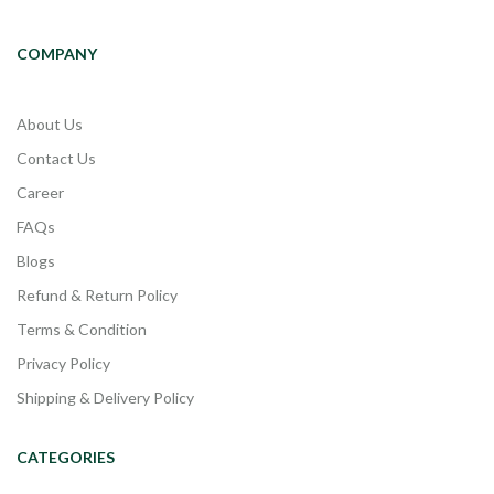
COMPANY
About Us
Contact Us
Career
FAQs
Blogs
Refund & Return Policy
Terms & Condition
Privacy Policy
Shipping & Delivery Policy
CATEGORIES