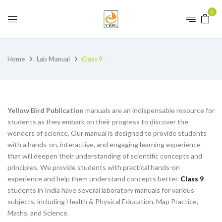
0
Home
Lab Manual
Class 9
Yellow Bird Publication
manuals are an indispensable resource for
students as they embark on their progress to discover the
wonders of science. Our manual is designed to provide students
with a hands-on, interactive, and engaging learning experience
that will deepen their understanding of scientific concepts and
principles. We provide students with practical hands-on
experience and help them understand concepts better.
Class 9
students in India have several laboratory manuals for various
subjects, including Health & Physical Education, Map Practice,
Maths, and Science.