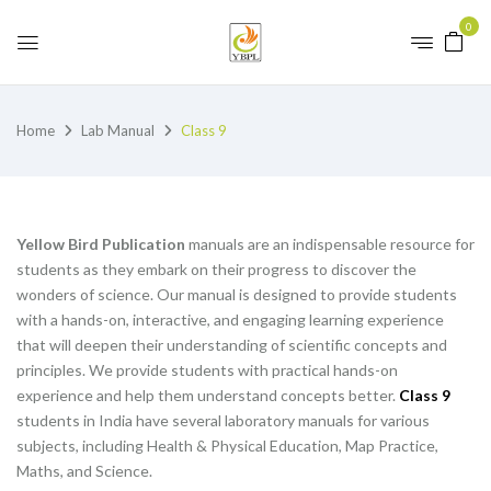
0
Home
Lab Manual
Class 9
Yellow Bird Publication
manuals are an indispensable resource for
students as they embark on their progress to discover the
wonders of science. Our manual is designed to provide students
with a hands-on, interactive, and engaging learning experience
that will deepen their understanding of scientific concepts and
principles. We provide students with practical hands-on
experience and help them understand concepts better.
Class 9
students in India have several laboratory manuals for various
subjects, including Health & Physical Education, Map Practice,
Maths, and Science.