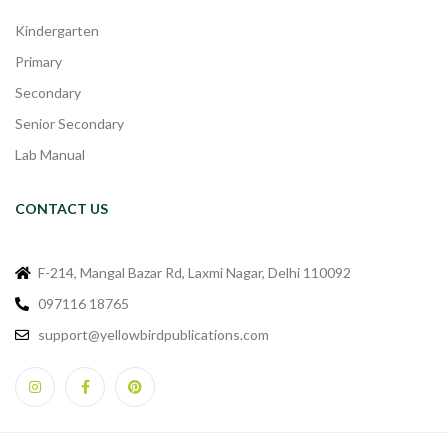
Kindergarten
Primary
Secondary
Senior Secondary
Lab Manual
CONTACT US
F-214, Mangal Bazar Rd, Laxmi Nagar, Delhi 110092
097116 18765
support@yellowbirdpublications.com