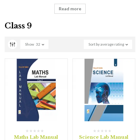
Read more
Class 9
Show
32
Sort by average rating
Maths Lab Manual
Science Lab Manual