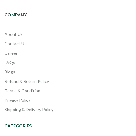
COMPANY
About Us
Contact Us
Career
FAQs
Blogs
Refund & Return Policy
Terms & Condition
Privacy Policy
Shipping & Delivery Policy
CATEGORIES