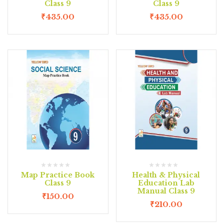
Class 9
Class 9
₹
435.00
₹
435.00
Map Practice Book
Health & Physical
Class 9
Education Lab
Manual Class 9
₹
150.00
₹
210.00