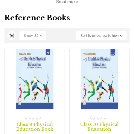
Read more
Reference Books
Show
32
Sort by price: low to high
Class 9 Physical
Class 10 Physical
Education Book
Education