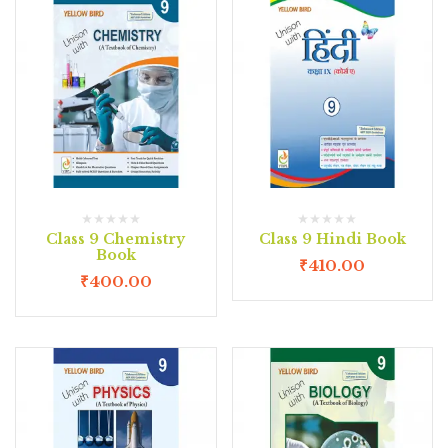
Class 9 Chemistry
Class 9 Hindi Book
Book
₹
410.00
₹
400.00