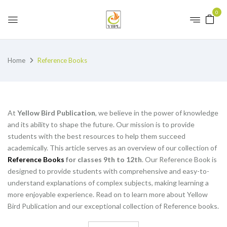
0
Home
Reference Books
At
Yellow Bird Publication
, we believe in the power of knowledge
and its ability to shape the future. Our mission is to provide
students with the best resources to help them succeed
academically. This article serves as an overview of our collection of
Reference Books
for classes 9th to 12th
. Our Reference Book is
designed to provide students with comprehensive and easy-to-
understand explanations of complex subjects, making learning a
more enjoyable experience. Read on to learn more about Yellow
Bird Publication and our exceptional collection of Reference books.