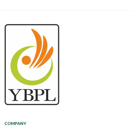
COMPANY