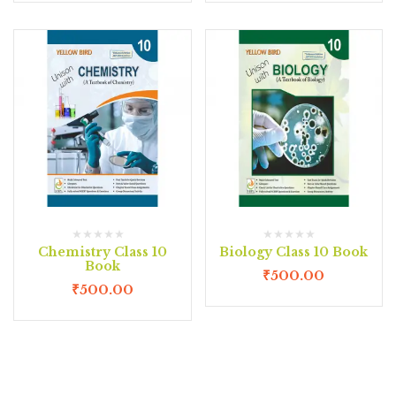
Chemistry Class 10
Biology Class 10 Book
Book
₹
500.00
₹
500.00