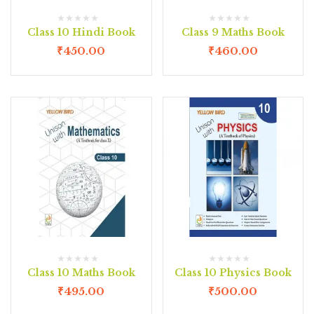
Class 10 Hindi Book
Class 9 Maths Book
₹
450.00
₹
460.00
Class 10 Maths Book
Class 10 Physics Book
₹
495.00
₹
500.00