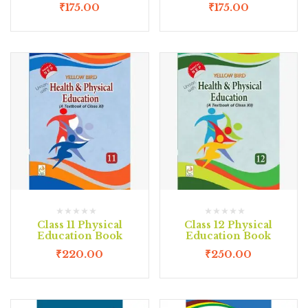
₹
175.00
₹
175.00
Class 11 Physical
Class 12 Physical
Education Book
Education Book
₹
220.00
₹
250.00