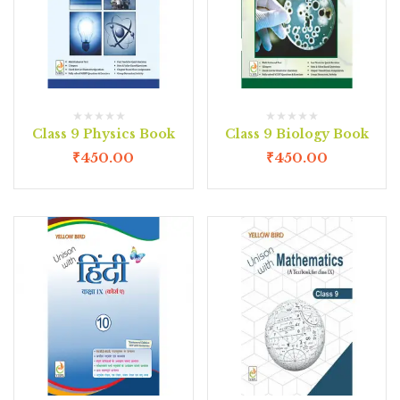
Class 9 Physics Book
Class 9 Biology Book
₹
450.00
₹
450.00