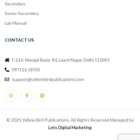
Secondary
Senior Secondary
Lab Manual
CONTACT US
F-214, Mangal Bazar Rd, Laxmi Nagar, Delhi 110092
097116 18765
support@yellowbirdpublications.com
© 2025 Yellow Bird Publications. All Rights Reserved Managed by
Lets Digital Marketing