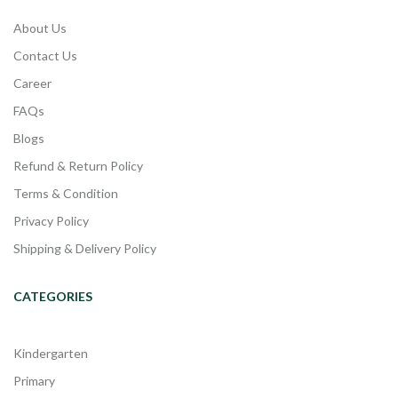
About Us
Contact Us
Career
FAQs
Blogs
Refund & Return Policy
Terms & Condition
Privacy Policy
Shipping & Delivery Policy
CATEGORIES
Kindergarten
Primary