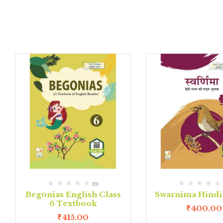
(0)
Begonias English Class
Swarnima Hindi 
6 Textbook
₹
400.00
₹
415.00