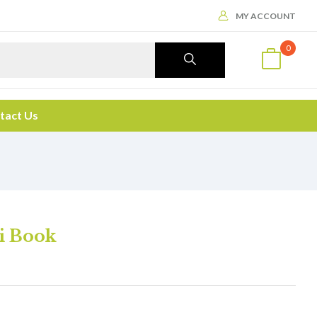
MY ACCOUNT
0
tact Us
i Book