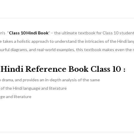
n’s “
Class 10 Hindi Book
” – the ultimate textbook for Class 10 student
 takes a holistic approach to understand the intricacies of the Hindi la
lourful diagrams, and real-world examples, this textbook makes even the
f
H
indi Reference Book Class 10
:
to drama, and provides an in-depth analysis of the same
f the Hindi language and literature
age and literature