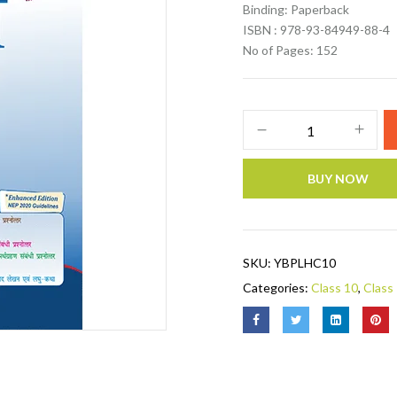
Binding: Paperback
ISBN : 978-93-84949-88-4
No of Pages: 152
BUY NOW
SKU:
YBPLHC10
Categories:
Class 10
,
Class