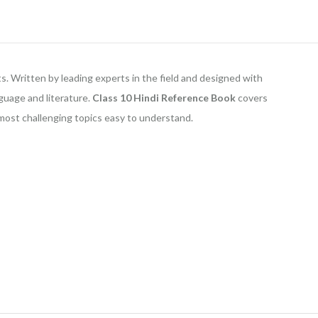
s. Written by leading experts in the field and designed with
nguage and literature.
Class 10
Hindi Reference Book
covers
 most challenging topics easy to understand.