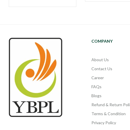
COMPANY
About Us
Contact Us
Career
FAQs
Blogs
Refund & Return Poli
Terms & Condition
Privacy Policy