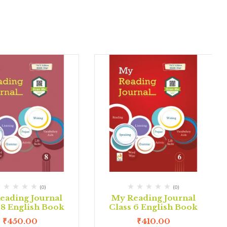
(0)
(0)
eading Journal
My Reading Journal
 8 English Book
Class 6 English Book
₹
450.00
₹
410.00