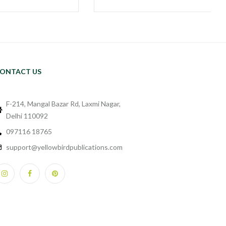
ONTACT US
F-214, Mangal Bazar Rd, Laxmi Nagar,
Delhi 110092
097116 18765
support@yellowbirdpublications.com