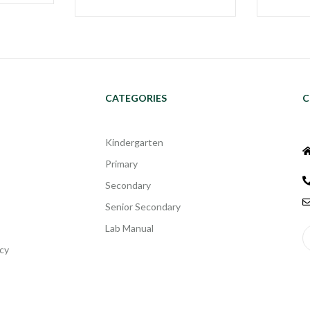
CATEGORIES
C
Kindergarten
Primary
Secondary
Senior Secondary
Lab Manual
cy