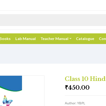
 Books
Lab Manual
Teacher Manual
Catalogue
Con
Class 10 Hind
₹
450.00
Author: YBPL