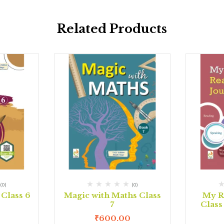
Related Products
(0)
(0)
Class 6
Magic with Maths Class
My R
7
Class
₹
600.00