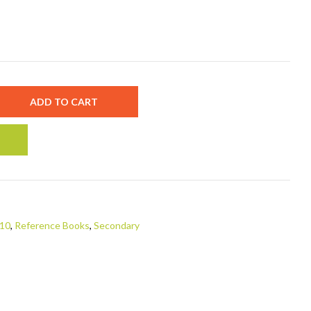
ADD TO CART
 10
,
Reference Books
,
Secondary