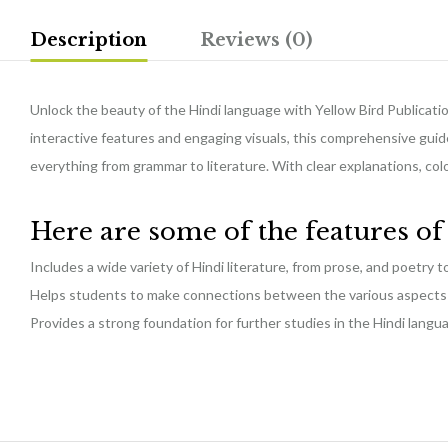
Description
Reviews (0)
Unlock the beauty of the Hindi language with Yellow Bird Publicatio
interactive features and engaging visuals, this comprehensive guide
everything from grammar to literature. With clear explanations, co
Here are some of the features o
Includes a wide variety of Hindi literature, from prose, and poetry 
Helps students to make connections between the various aspects o
Provides a strong foundation for further studies in the Hindi langu