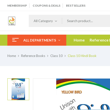
MEMBERSHIP
COUPONS & DEALS
BESTSELLERS
All Category
Home
Reference
ALL DEPARTMENTS
Home
Reference Books
Class 10
Class 10 Hindi Book