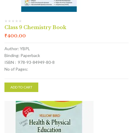
Class 9 Chemistry Book
₹
400.00
Author: YBPL
Binding: Paperback
ISBN : 978-93-84949-80-8
No of Pages:
ADD TO CART