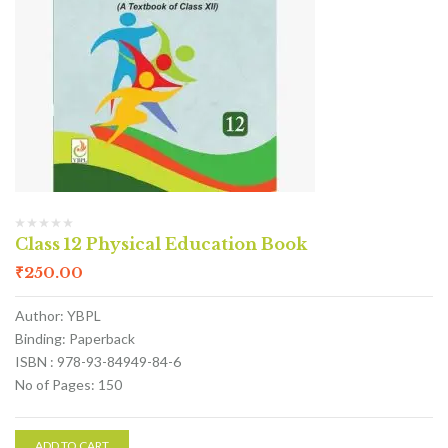
Class 12 Physical Education Book
₹
250.00
Author: YBPL
Binding: Paperback
ISBN : 978-93-84949-84-6
No of Pages: 150
ADD TO CART