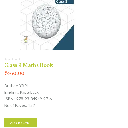
Class 9 Maths Book
₹
460.00
Author: YBPL
Binding: Paperback
ISBN : 978-93-84949-97-6
No of Pages: 152
ADD TO CART