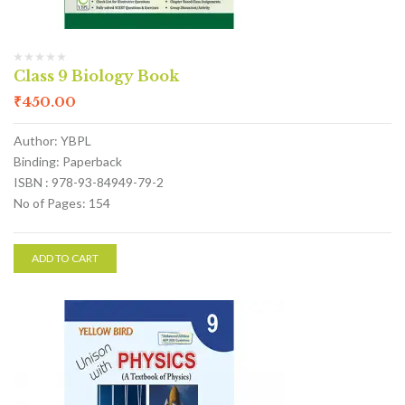
Class 9 Biology Book
₹
450.00
Author: YBPL
Binding: Paperback
ISBN : 978-93-84949-79-2
No of Pages: 154
ADD TO CART