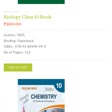
Biology Class 10 Book
₹
500.00
Author: YBPL
Binding: Paperback
ISBN : 978-93-84949-99-0
No of Pages: 152
ADD TO CART