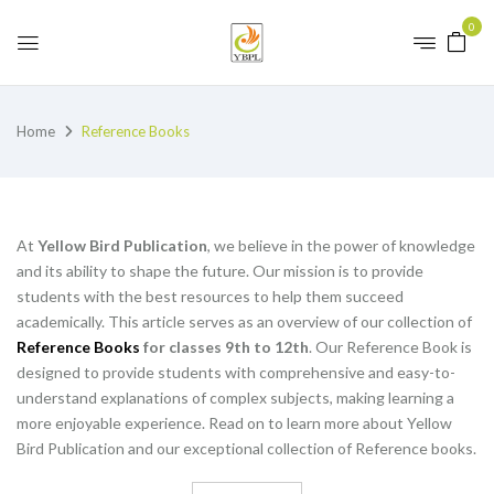
0
Home
Reference Books
At
Yellow Bird Publication
, we believe in the power of knowledge
and its ability to shape the future. Our mission is to provide
students with the best resources to help them succeed
academically. This article serves as an overview of our collection of
Reference Books
for classes 9th to 12th
. Our Reference Book is
designed to provide students with comprehensive and easy-to-
understand explanations of complex subjects, making learning a
more enjoyable experience. Read on to learn more about Yellow
Bird Publication and our exceptional collection of Reference books.