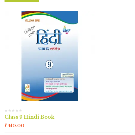
Class 9 Hindi Book
₹
410.00