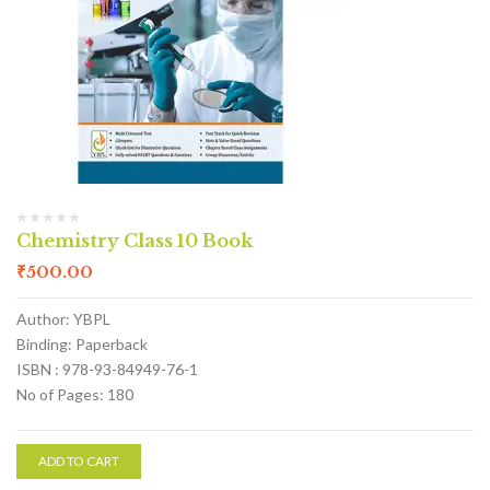
Chemistry Class 10 Book
₹
500.00
Author: YBPL
Binding: Paperback
ISBN : 978-93-84949-76-1
No of Pages: 180
ADD TO CART