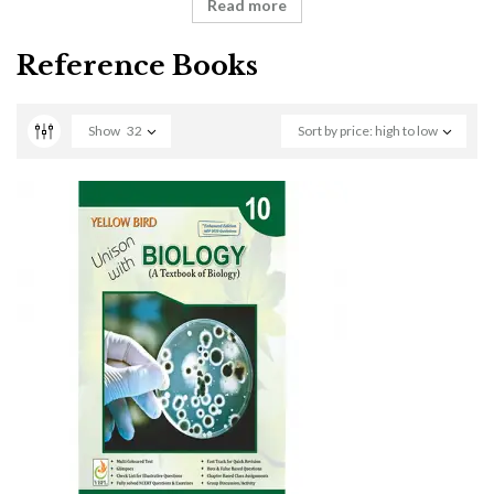
Read more
Reference Books
Show
32
Sort by price: high to low