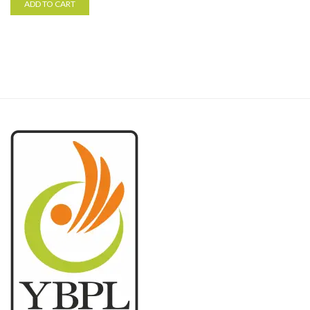
ADD TO CART