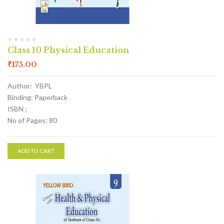
Class 10 Physical Education
₹
175.00
Author: YBPL
Binding: Paperback
ISBN :
No of Pages: 80
ADD TO CART