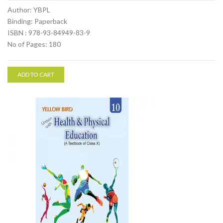
Author: YBPL
Binding: Paperback
ISBN : 978-93-84949-83-9
No of Pages: 180
ADD TO CART