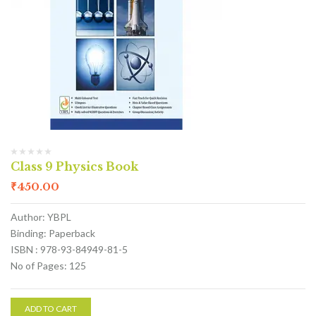
Class 9 Physics Book
₹
450.00
Author: YBPL
Binding: Paperback
ISBN : 978-93-84949-81-5
No of Pages: 125
ADD TO CART