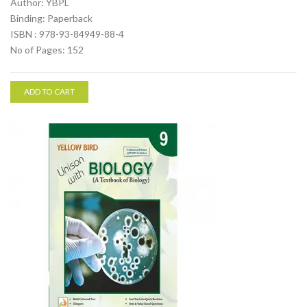
Author: YBPL
Binding: Paperback
ISBN : 978-93-84949-88-4
No of Pages: 152
ADD TO CART