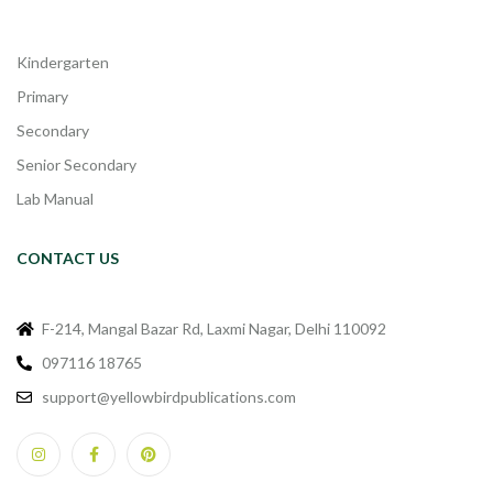
Kindergarten
Primary
Secondary
Senior Secondary
Lab Manual
CONTACT US
F-214, Mangal Bazar Rd, Laxmi Nagar, Delhi 110092
097116 18765
support@yellowbirdpublications.com