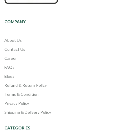
COMPANY
About Us
Contact Us
Career
FAQs
Blogs
Refund & Return Policy
Terms & Condition
Privacy Policy
Shipping & Delivery Policy
CATEGORIES