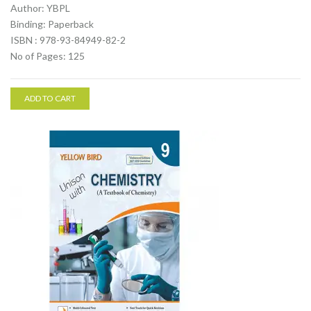
Author: YBPL
Binding: Paperback
ISBN : 978-93-84949-82-2
No of Pages: 125
ADD TO CART