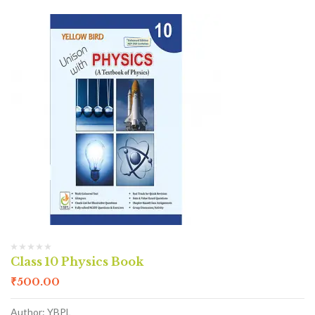
Class 10 Physics Book
₹
500.00
Author: YBPL