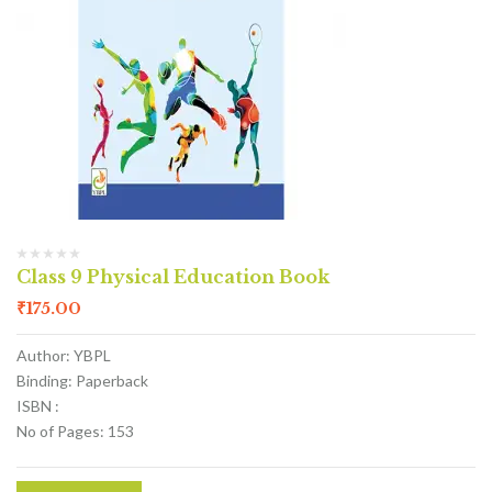
Class 9 Physical Education Book
₹
175.00
Author: YBPL
Binding: Paperback
ISBN :
No of Pages: 153