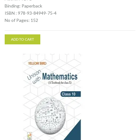
Binding: Paperback
ISBN : 978-93-84949-75-4
No of Pages: 152
ADD TO CART