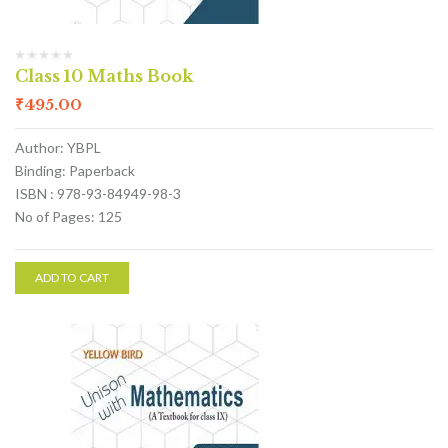
Class 10 Maths Book
₹
495.00
Author: YBPL
Binding: Paperback
ISBN : 978-93-84949-98-3
No of Pages: 125
ADD TO CART