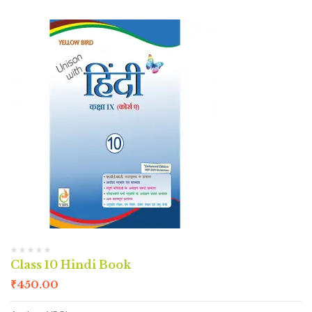
Class 10 Hindi Book
₹
450.00