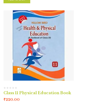
Class 11 Physical Education Book
₹
220.00