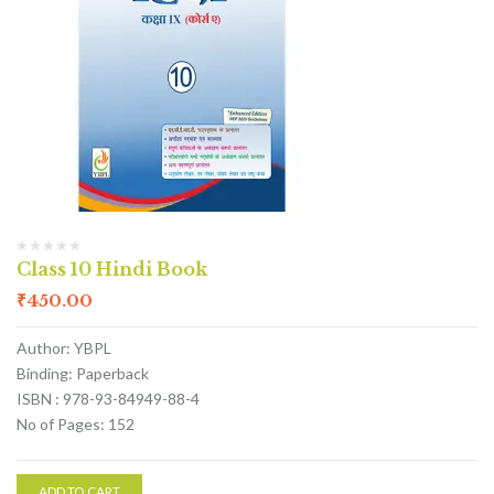
Class 10 Hindi Book
₹
450.00
Author: YBPL
Binding: Paperback
ISBN : 978-93-84949-88-4
No of Pages: 152
ADD TO CART