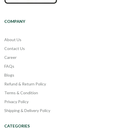
COMPANY
About Us
Contact Us
Career
FAQs
Blogs
Refund & Return Policy
Terms & Condition
Privacy Policy
Shipping & Delivery Policy
CATEGORIES