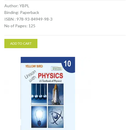
Author: YBPL
Binding: Paperback
ISBN : 978-93-84949-98-3
No of Pages: 125
ADD TO CART