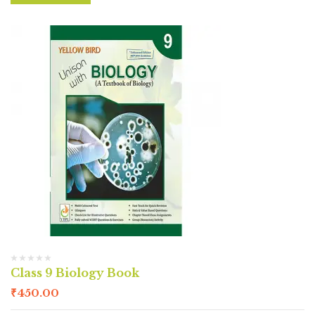
Class 9 Biology Book
₹
450.00