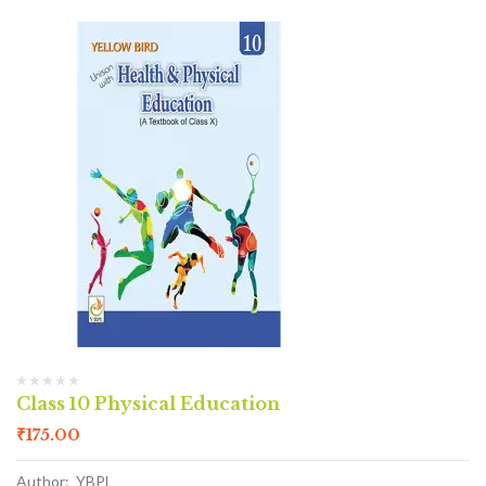
Class 10 Physical Education
₹
175.00
Author: YBPL