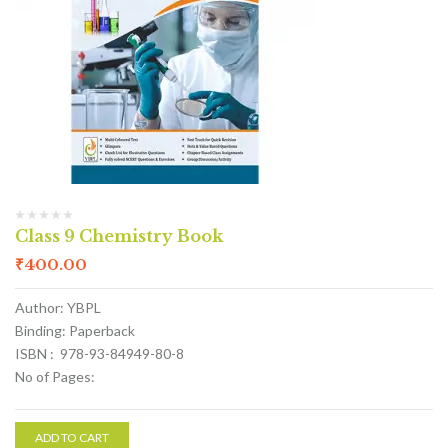
Class 9 Chemistry Book
₹
400.00
Author: YBPL
Binding: Paperback
ISBN : 978-93-84949-80-8
No of Pages:
ADD TO CART