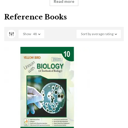
Read more
Reference Books
Show
48
Sort by average rating