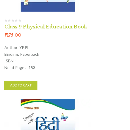
Class 9 Physical Education Book
₹
175.00
Author: YBPL
Binding: Paperback
ISBN :
No of Pages: 153
ADD TO CART