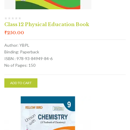
Class 12 Physical Education Book
₹
250.00
Author: YBPL
Binding: Paperback
ISBN : 978-93-84949-84-6
No of Pages: 150
ADD TO CART