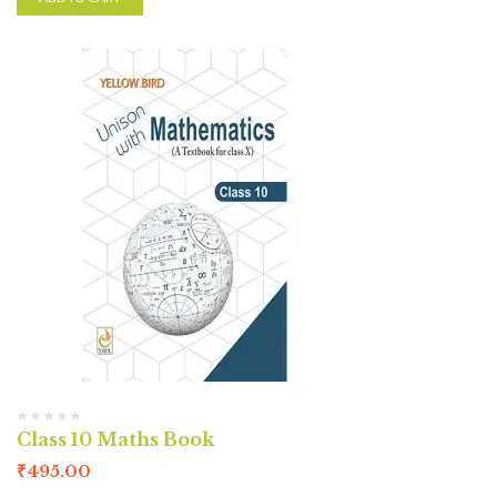
Class 10 Maths Book
₹
495.00