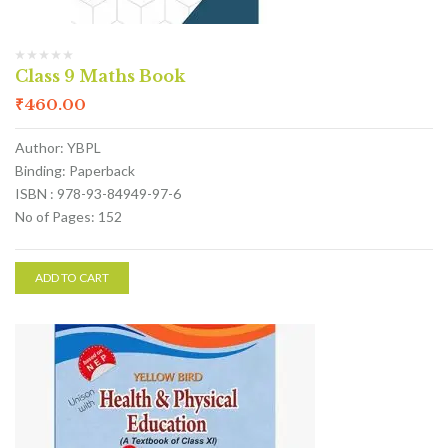
Class 9 Maths Book
₹
460.00
Author: YBPL
Binding: Paperback
ISBN : 978-93-84949-97-6
No of Pages: 152
ADD TO CART