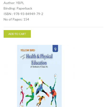
Author: YBPL
Binding: Paperback
ISBN : 978-93-84949-79-2
No of Pages: 154
ADD TO CART