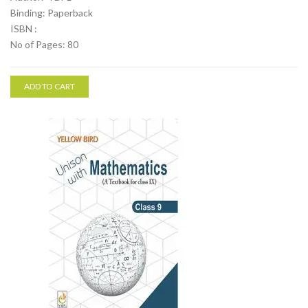
Binding: Paperback
ISBN :
No of Pages: 80
ADD TO CART