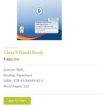
Class 9 Hindi Book
₹
410.00
Author: YBPL
Binding: Paperback
ISBN : 978-93-84949-82-2
No of Pages: 125
ADD TO CART