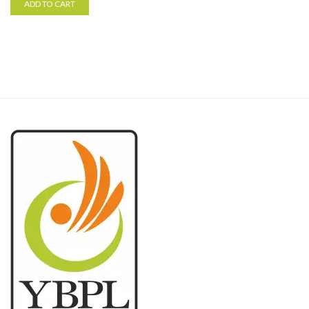
ADD TO CART