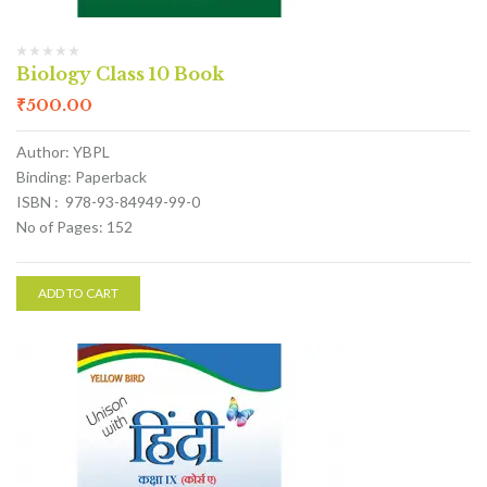
Biology Class 10 Book
₹
500.00
Author: YBPL
Binding: Paperback
ISBN : 978-93-84949-99-0
No of Pages: 152
ADD TO CART