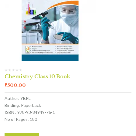
Chemistry Class 10 Book
₹
500.00
Author: YBPL
Binding: Paperback
ISBN : 978-93-84949-76-1
No of Pages: 180