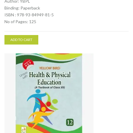
Author: YBPL
Binding: Paperback
ISBN : 978-93-84949-81-5
No of Pages: 125
ADD TO CART