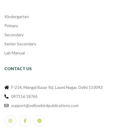
Kindergarten
Primary
Secondary
Senior Secondary
Lab Manual
CONTACT US
F-214, Mangal Bazar Rd, Laxmi Nagar, Delhi 110092
097116 18765
support@yellowbirdpublications.com