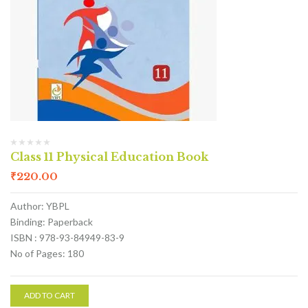
Class 11 Physical Education Book
₹
220.00
Author: YBPL
Binding: Paperback
ISBN : 978-93-84949-83-9
No of Pages: 180
ADD TO CART