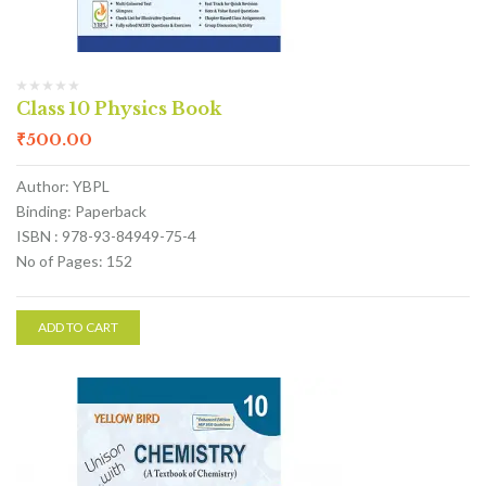
Class 10 Physics Book
₹
500.00
Author: YBPL
Binding: Paperback
ISBN : 978-93-84949-75-4
No of Pages: 152
ADD TO CART