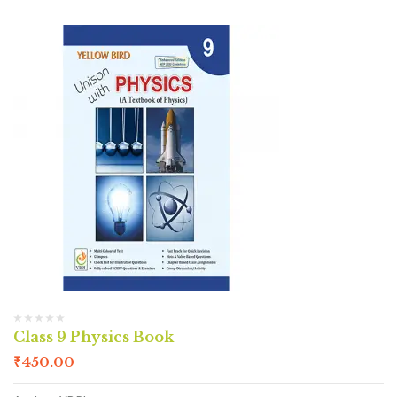
Class 9 Physics Book
₹
450.00