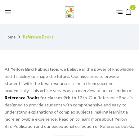
0
Home
Reference Books
At
Yellow Bird Publication
, we believe in the power of knowledge
and its ability to shape the future. Our mission is to provide
students with the best resources to help them succeed
academically. This article serves as an overview of our collection of
Reference Books
for classes 9th to 12th
. Our Reference Book is
designed to provide students with comprehensive and easy-to-
understand explanations of complex subjects, making learning a
more enjoyable experience. Read on to learn more about Yellow
Bird Publication and our exceptional collection of Reference books.