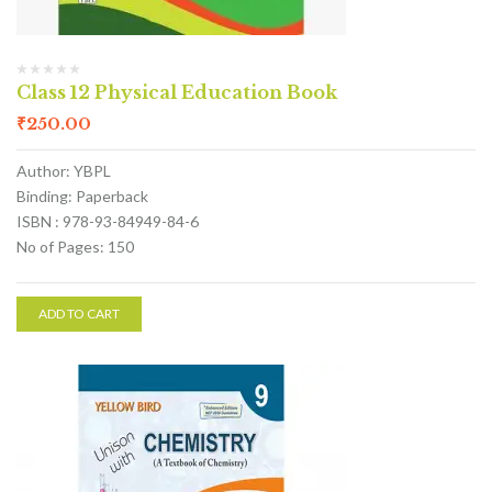
Class 12 Physical Education Book
₹
250.00
Author: YBPL
Binding: Paperback
ISBN : 978-93-84949-84-6
No of Pages: 150
ADD TO CART