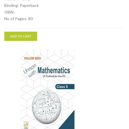
Binding: Paperback
ISBN :
No of Pages: 80
ADD TO CART