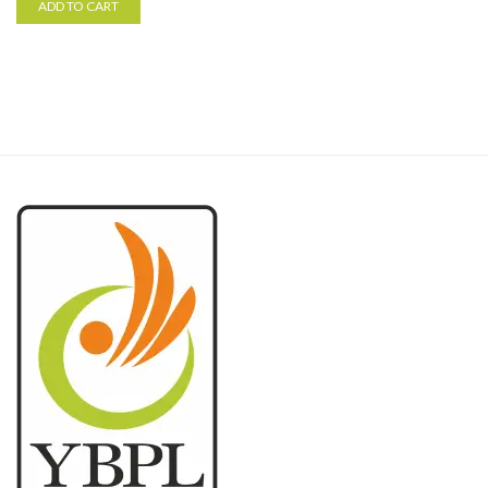
ADD TO CART