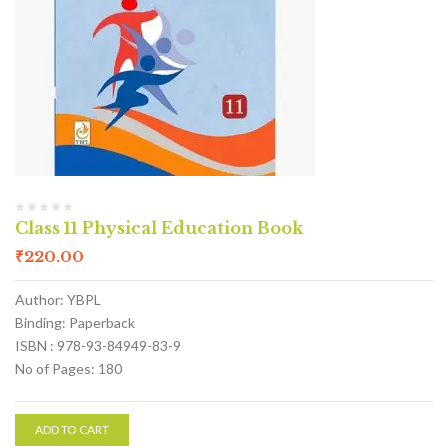
Class 11 Physical Education Book
₹
220.00
Author: YBPL
Binding: Paperback
ISBN : 978-93-84949-83-9
No of Pages: 180
ADD TO CART