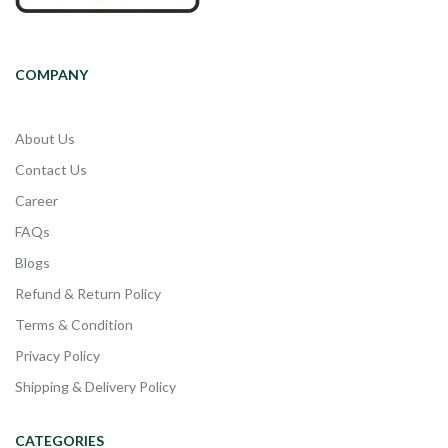
COMPANY
About Us
Contact Us
Career
FAQs
Blogs
Refund & Return Policy
Terms & Condition
Privacy Policy
Shipping & Delivery Policy
CATEGORIES