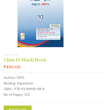
Class 10 Hindi Book
₹
450.00
Author: YBPL
Binding: Paperback
ISBN : 978-93-84949-88-4
No of Pages: 152
ADD TO CART