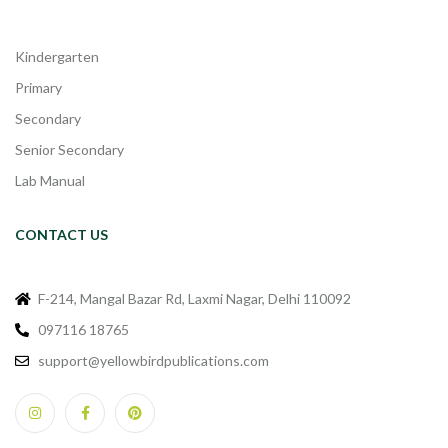
Kindergarten
Primary
Secondary
Senior Secondary
Lab Manual
CONTACT US
F-214, Mangal Bazar Rd, Laxmi Nagar, Delhi 110092
097116 18765
support@yellowbirdpublications.com