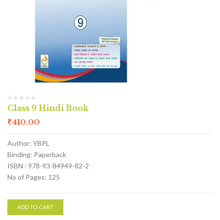
Class 9 Hindi Book
₹
410.00
Author: YBPL
Binding: Paperback
ISBN : 978-93-84949-82-2
No of Pages: 125
ADD TO CART