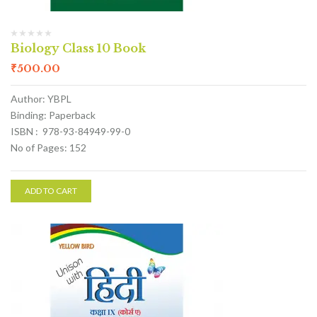
Biology Class 10 Book
₹
500.00
Author: YBPL
Binding: Paperback
ISBN : 978-93-84949-99-0
No of Pages: 152
ADD TO CART