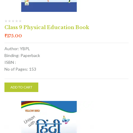
Class 9 Physical Education Book
₹
175.00
Author: YBPL
Binding: Paperback
ISBN :
No of Pages: 153
ADD TO CART