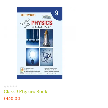
Class 9 Physics Book
₹
450.00