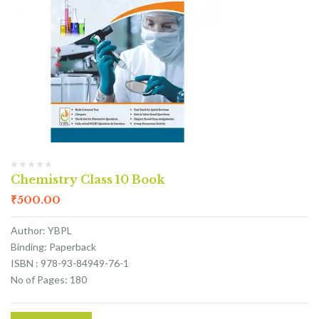
Chemistry Class 10 Book
₹
500.00
Author: YBPL
Binding: Paperback
ISBN : 978-93-84949-76-1
No of Pages: 180