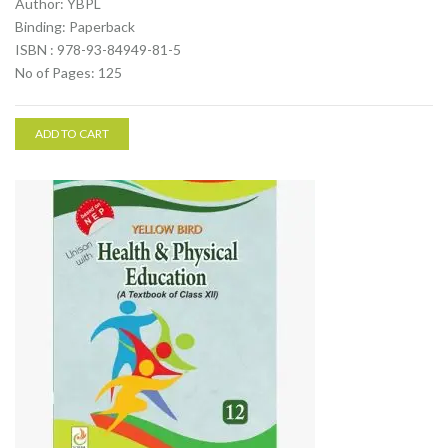
Author: YBPL
Binding: Paperback
ISBN : 978-93-84949-81-5
No of Pages: 125
ADD TO CART