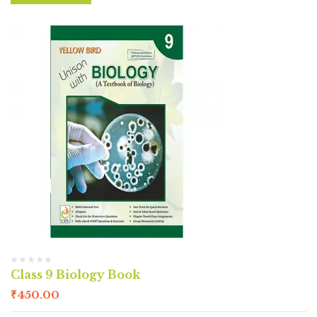
Class 9 Biology Book
₹
450.00