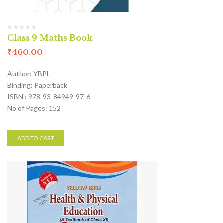
Class 9 Maths Book
₹
460.00
Author: YBPL
Binding: Paperback
ISBN : 978-93-84949-97-6
No of Pages: 152
ADD TO CART