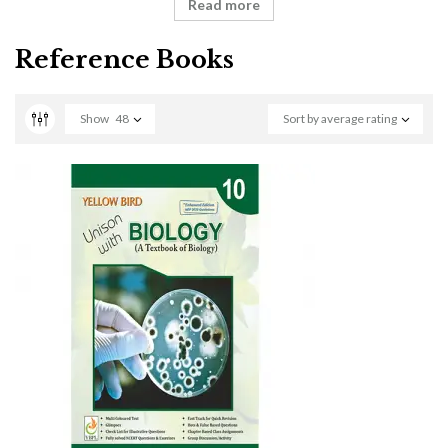
Read more
Reference Books
Show
48
Sort by average rating