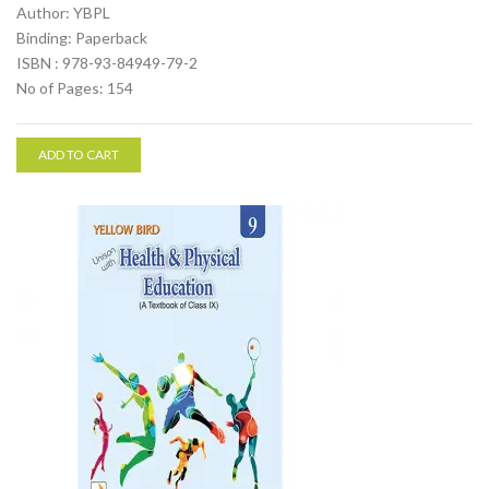
Author: YBPL
Binding: Paperback
ISBN : 978-93-84949-79-2
No of Pages: 154
ADD TO CART