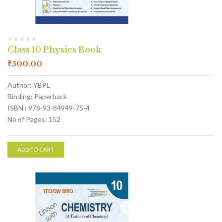
Class 10 Physics Book
₹
500.00
Author: YBPL
Binding: Paperback
ISBN : 978-93-84949-75-4
No of Pages: 152
ADD TO CART