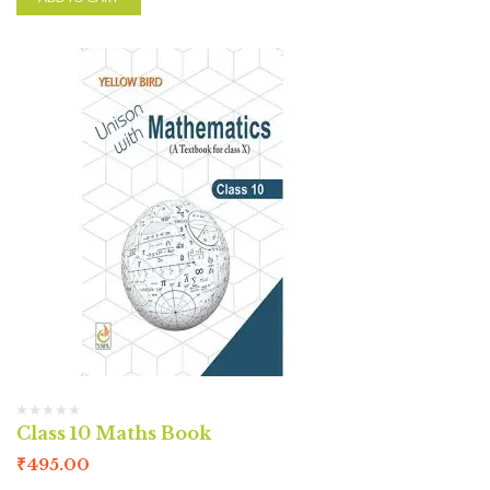
Class 10 Maths Book
₹
495.00