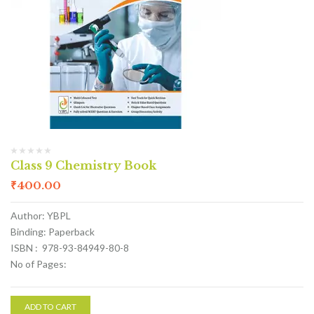
Class 9 Chemistry Book
₹
400.00
Author: YBPL
Binding: Paperback
ISBN : 978-93-84949-80-8
No of Pages:
ADD TO CART