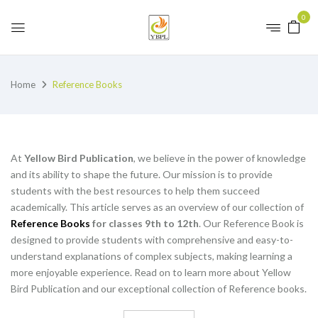
0
Home
Reference Books
At
Yellow Bird Publication
, we believe in the power of knowledge
and its ability to shape the future. Our mission is to provide
students with the best resources to help them succeed
academically. This article serves as an overview of our collection of
Reference Books
for classes 9th to 12th
. Our Reference Book is
designed to provide students with comprehensive and easy-to-
understand explanations of complex subjects, making learning a
more enjoyable experience. Read on to learn more about Yellow
Bird Publication and our exceptional collection of Reference books.