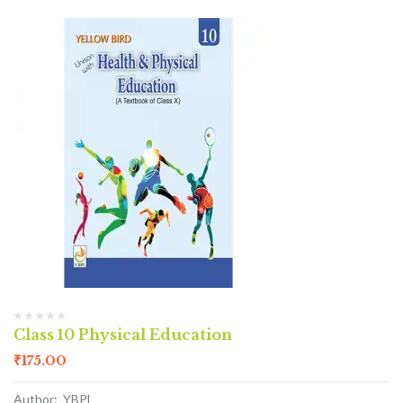
Class 10 Physical Education
₹
175.00
Author: YBPL