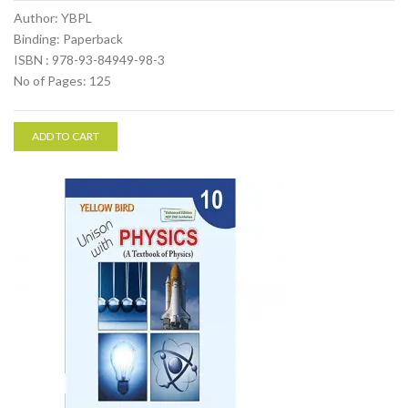
Author: YBPL
Binding: Paperback
ISBN : 978-93-84949-98-3
No of Pages: 125
ADD TO CART