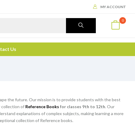
MY ACCOUNT
0
tact Us
hape the future. Our mission is to provide students with the best
 collection of
Reference Books
for classes 9th to 12th
. Our
rstand explanations of complex subjects, making learning a more
eptional collection of Reference books.