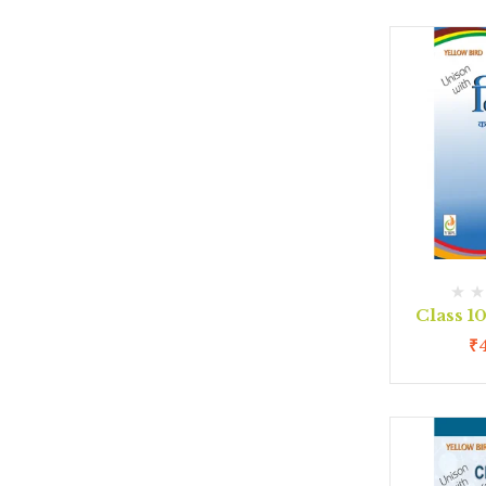
Class 1
₹