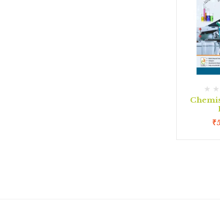
Chemis
₹