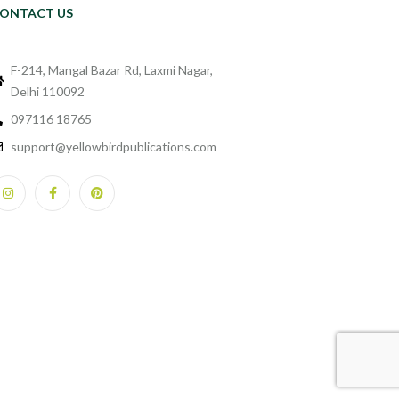
ONTACT US
F-214, Mangal Bazar Rd, Laxmi Nagar,
Delhi 110092
097116 18765
support@yellowbirdpublications.com