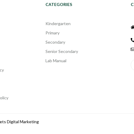
CATEGORIES
C
Kindergarten
Primary
Secondary
Senior Secondary
Lab Manual
cy
olicy
ets Digital Marketing