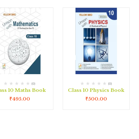
(0)
(0)
ass 10 Maths Book
Class 10 Physics Book
₹
495.00
₹
500.00