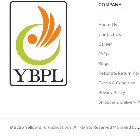
COMPANY
About Us
Contact Us
Career
FAQs
Blogs
Refund & Return Poli
Terms & Condition
Privacy Policy
Shipping & Delivery P
© 2025 Yellow Bird Publications. All Rights Reserved Managed by
L