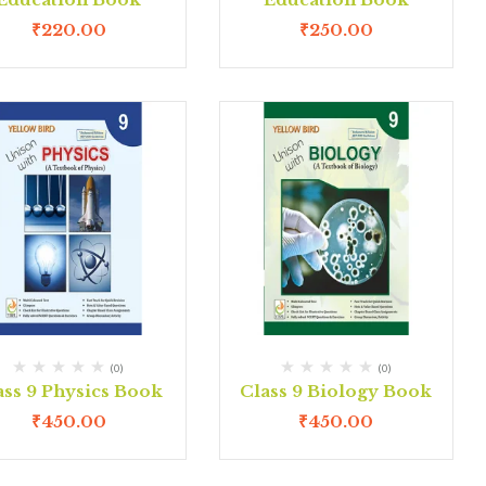
₹
220.00
₹
250.00
(0)
(0)
ass 9 Physics Book
Class 9 Biology Book
₹
450.00
₹
450.00