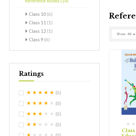
Reference Books
(14)
Class 10
(6)
Refere
Class 11
(1)
Class 12
(1)
Show
48
Class 9
(6)
Ratings
(0)
(0)
(0)
(0)
Class
(0)
Educa