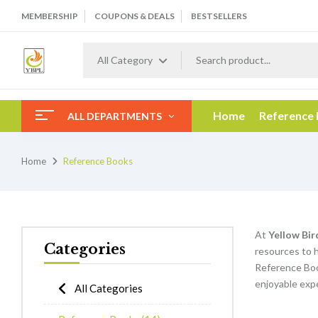
MEMBERSHIP
COUPONS & DEALS
BESTSELLERS
All Category
Home
Reference
ALL DEPARTMENTS
Home
Reference Books
At
Yellow Bir
Categories
resources to h
Reference Boo
enjoyable expe
All Categories