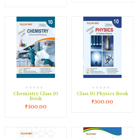
Chemistry Class 10
Class 10 Physics Book
Book
₹
500.00
₹
500.00