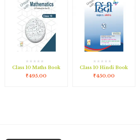
Class 10 Maths Book
Class 10 Hindi Book
₹
495.00
₹
450.00