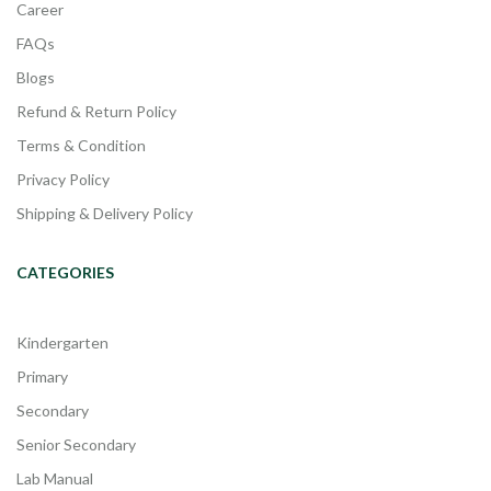
Career
FAQs
Blogs
Refund & Return Policy
Terms & Condition
Privacy Policy
Shipping & Delivery Policy
CATEGORIES
Kindergarten
Primary
Secondary
Senior Secondary
Lab Manual