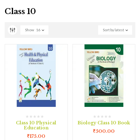
Class 10
Show
16
Sort by latest
Class 10 Physical
Biology Class 10 Book
Education
₹
500.00
₹
175.00