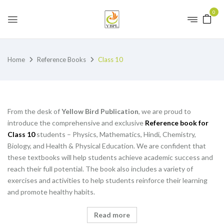
0
Home
Reference Books
Class 10
From the desk of
Yellow Bird Publication
, we are proud to
introduce the comprehensive and exclusive
Reference book for
Class 10
students – Physics, Mathematics, Hindi, Chemistry,
Biology, and Health & Physical Education. We are confident that
these textbooks will help students achieve academic success and
reach their full potential. The book also includes a variety of
exercises and activities to help students reinforce their learning
and promote healthy habits.
Read more