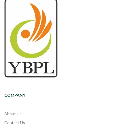
COMPANY
About Us
Contact Us