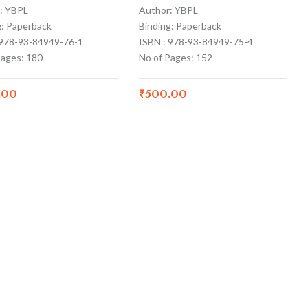
: YBPL
Author: YBPL
g: Paperback
Binding: Paperback
 978-93-84949-76-1
ISBN : 978-93-84949-75-4
Pages: 180
No of Pages: 152
.00
₹
500.00