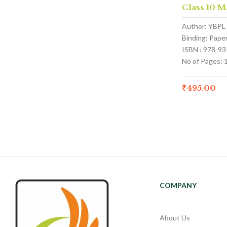
Class 10 M
Author: YBPL
Binding: Pape
ISBN : 978-9
No of Pages: 
₹
495.00
COMPANY
About Us