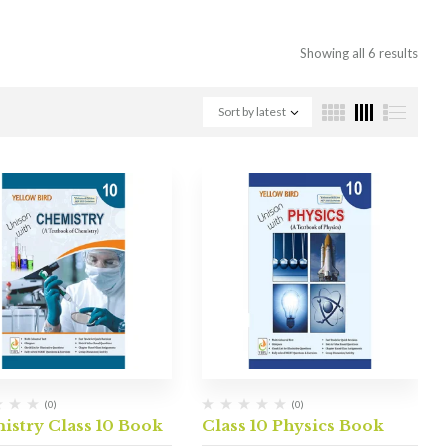
Showing all 6 results
Sort by latest
(0)
(0)
istry Class 10 Book
Class 10 Physics Book