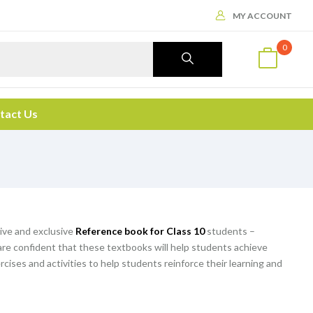
MY ACCOUNT
0
tact Us
ive and exclusive
Reference book for Class 10
students –
are confident that these textbooks will help students achieve
rcises and activities to help students reinforce their learning and