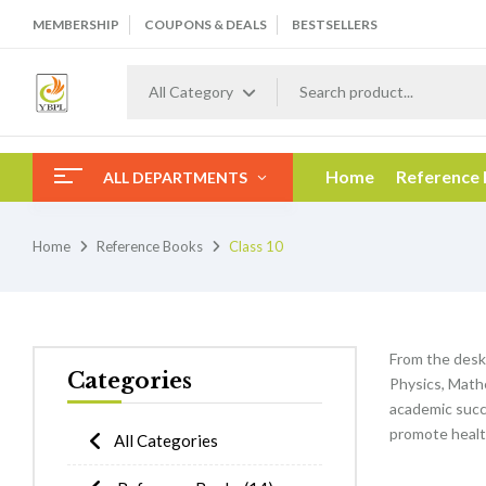
MEMBERSHIP
COUPONS & DEALS
BESTSELLERS
All Category
Home
Reference
ALL DEPARTMENTS
Home
Reference Books
Class 10
From the desk
Categories
Physics, Mathe
academic succe
promote healt
All Categories