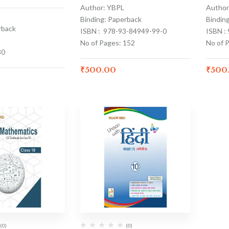
Author: YBPL
Author
Binding: Paperback
Bindin
rback
ISBN : 978-93-84949-99-0
ISBN :
No of Pages: 152
No of 
80
₹
500.00
₹
500
(0)
(0)