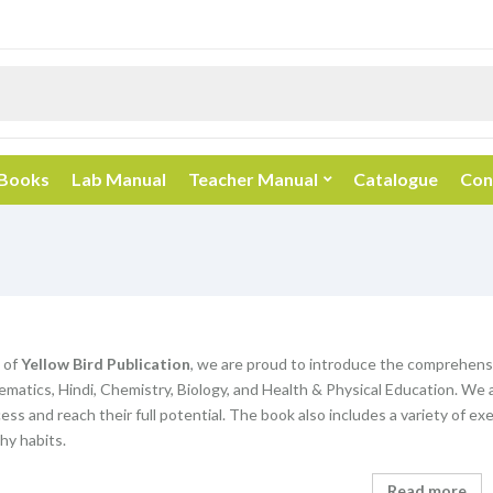
 Books
Lab Manual
Teacher Manual
Catalogue
Con
 of
Yellow Bird Publication
, we are proud to introduce the comprehens
matics, Hindi, Chemistry, Biology, and Health & Physical Education. We 
ss and reach their full potential. The book also includes a variety of exe
hy habits.
Read more