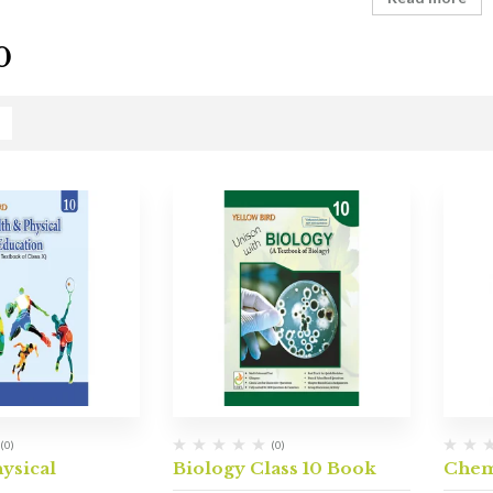
0
(0)
(0)
hysical
Biology Class 10 Book
Chem