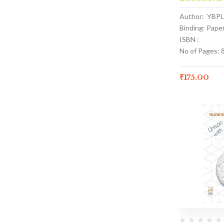
Author: YBPL
Binding: Pape
ISBN :
No of Pages: 
₹
175.00