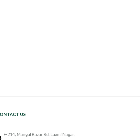
ONTACT US
F-214, Mangal Bazar Rd, Laxmi Nagar,