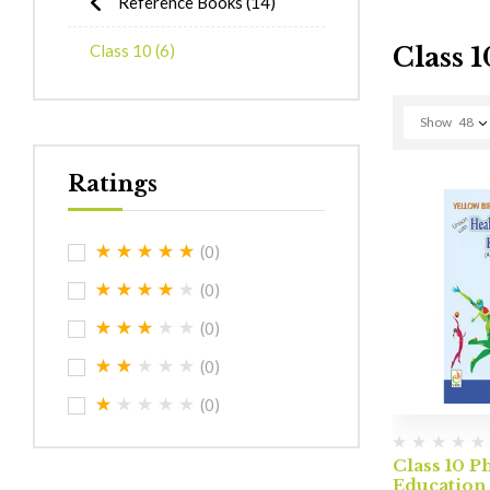
Reference Books
(14)
Class 10
(6)
Class 1
Show
48
Ratings
(0)
(0)
(0)
(0)
(0)
Class 10 P
Education