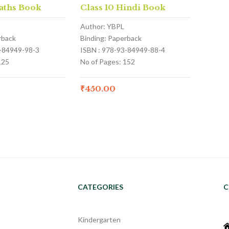
aths Book
Class 10 Hindi Book
Author: YBPL
rback
Binding: Paperback
3-84949-98-3
ISBN : 978-93-84949-88-4
125
No of Pages: 152
₹
450.00
CATEGORIES
C
Kindergarten