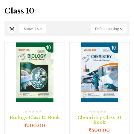
Class 10
Show
16
Default sorting
Biology Class 10 Book
Chemistry Class 10
Book
₹
500.00
₹
500.00