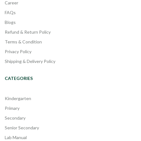
Career
FAQs
Blogs
Refund & Return Policy
Terms & Condition
Privacy Policy
Shipping & Delivery Policy
CATEGORIES
Kindergarten
Primary
Secondary
Senior Secondary
Lab Manual