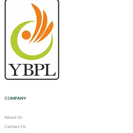
COMPANY
About Us
Contact Us