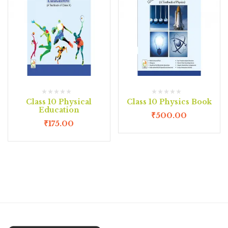
Class 10 Physical
Class 10 Physics Book
Education
₹
500.00
₹
175.00