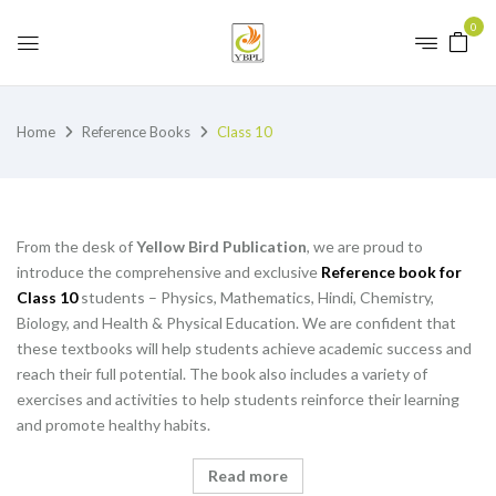
0
Home
Reference Books
Class 10
From the desk of
Yellow Bird Publication
, we are proud to
introduce the comprehensive and exclusive
Reference book for
Class 10
students – Physics, Mathematics, Hindi, Chemistry,
Biology, and Health & Physical Education. We are confident that
these textbooks will help students achieve academic success and
reach their full potential. The book also includes a variety of
exercises and activities to help students reinforce their learning
and promote healthy habits.
Read more