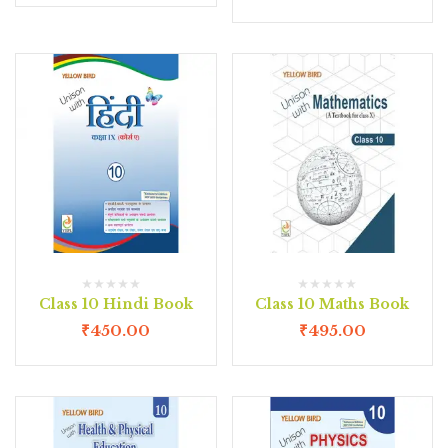
Class 10 Hindi Book
Class 10 Maths Book
₹
450.00
₹
495.00