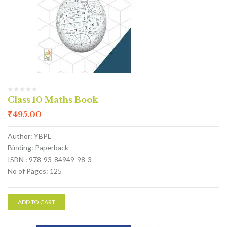
Class 10 Maths Book
₹
495.00
Author: YBPL
Binding: Paperback
ISBN : 978-93-84949-98-3
No of Pages: 125
ADD TO CART