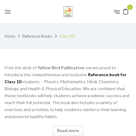
0
Home
Reference Books
Class 10
From the desk of
Yellow Bird Publication
, we are proud to
introduce the comprehensive and exclusive
Reference book for
Class 10
students – Physics, Mathematics, Hindi, Chemistry,
Biology, and Health & Physical Education. We are confident that
these textbooks will help students achieve academic success and
reach their full potential. The book also includes a variety of
exercises and activities to help students reinforce their learning
and promote healthy habits.
Read more