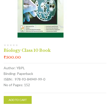
Biology Class 10 Book
₹
500.00
Author: YBPL
Binding: Paperback
ISBN : 978-93-84949-99-0
No of Pages: 152
ADD TO CART