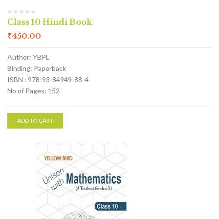
Class 10 Hindi Book
₹
450.00
Author: YBPL
Binding: Paperback
ISBN : 978-93-84949-88-4
No of Pages: 152
ADD TO CART