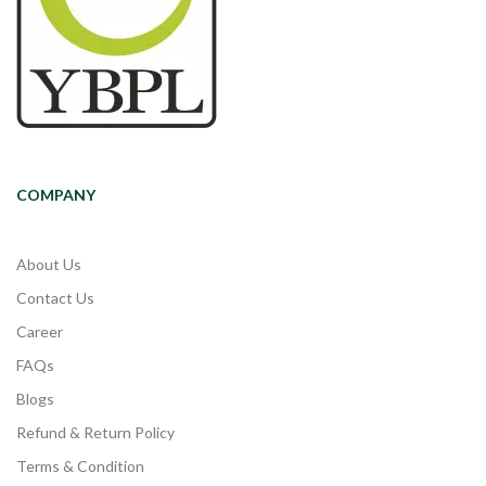
COMPANY
About Us
Contact Us
Career
FAQs
Blogs
Refund & Return Policy
Terms & Condition