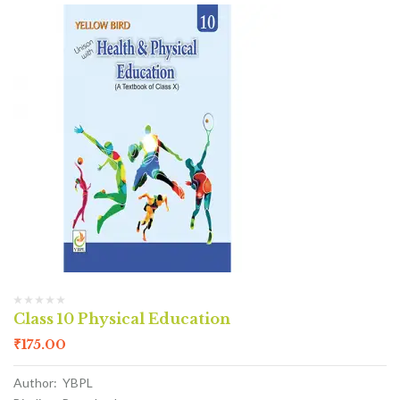
Class 10 Physical Education
₹
175.00
Author: YBPL