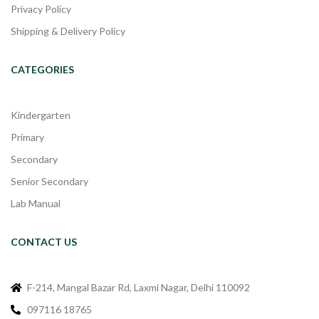
Privacy Policy
Shipping & Delivery Policy
CATEGORIES
Kindergarten
Primary
Secondary
Senior Secondary
Lab Manual
CONTACT US
F-214, Mangal Bazar Rd, Laxmi Nagar, Delhi 110092
097116 18765