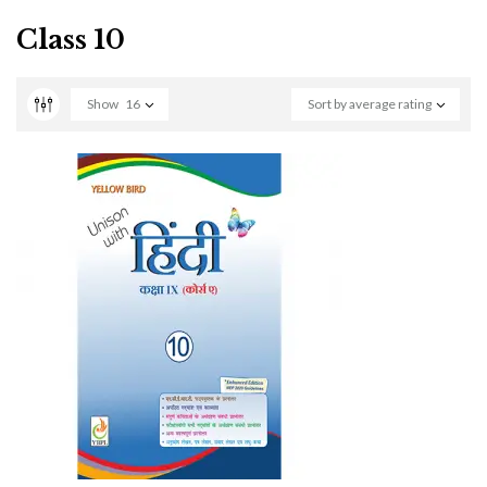
Class 10
Show
16
Sort by average rating