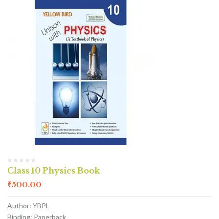
Class 10 Physics Book
₹
500.00
Author: YBPL
Binding: Paperback