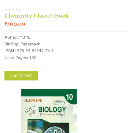
Chemistry Class 10 Book
₹
500.00
Author: YBPL
Binding: Paperback
ISBN : 978-93-84949-76-1
No of Pages: 180
ADD TO CART