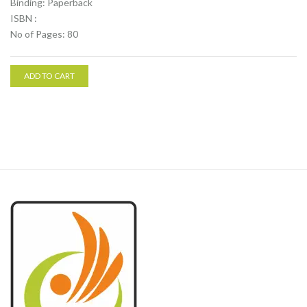
Binding: Paperback
ISBN :
No of Pages: 80
ADD TO CART