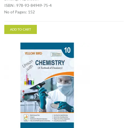
ISBN : 978-93-84949-75-4
No of Pages: 152
ADD TO CART