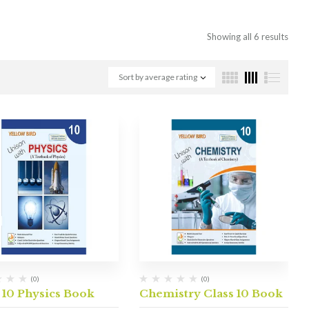
Showing all 6 results
Sort by average rating
(0)
(0)
 10 Physics Book
Chemistry Class 10 Book