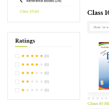
Reference Books
(14)
Class 10
(6)
Class 1
Show
16
Ratings
(0)
(0)
(0)
(0)
(0)
Class 10 H