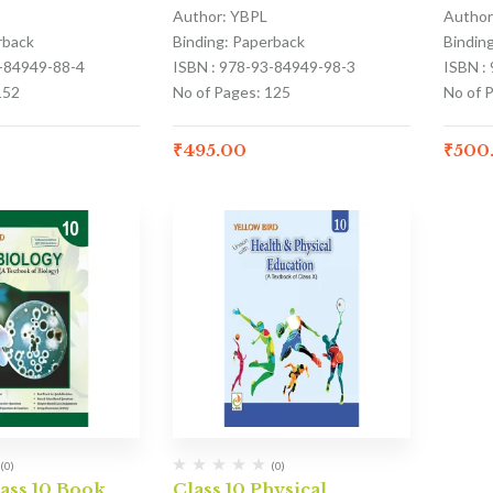
Author: YBPL
Author
rback
Binding: Paperback
Bindin
3-84949-88-4
ISBN : 978-93-84949-98-3
ISBN :
152
No of Pages: 125
No of 
₹
495.00
₹
500
(0)
(0)
ass 10 Book
Class 10 Physical