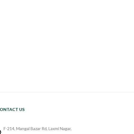
ONTACT US
F-214, Mangal Bazar Rd, Laxmi Nagar,