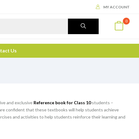
MY ACCOUNT
0
tact Us
ive and exclusive
Reference book for Class 10
students –
are confident that these textbooks will help students achieve
rcises and activities to help students reinforce their learning and