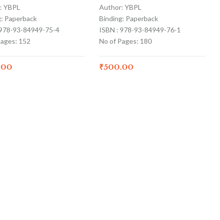
: YBPL
Author: YBPL
g: Paperback
Binding: Paperback
 978-93-84949-75-4
ISBN : 978-93-84949-76-1
Pages: 152
No of Pages: 180
.00
₹
500.00