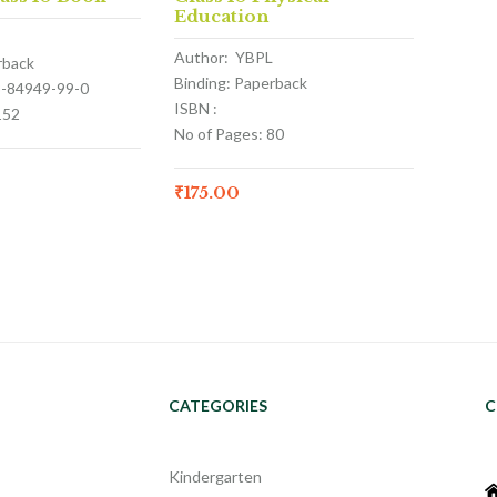
Education
Author: YBPL
rback
Binding: Paperback
3-84949-99-0
ISBN :
152
No of Pages: 80
₹
175.00
CATEGORIES
C
Kindergarten