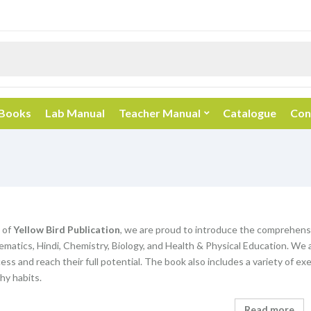
 Books
Lab Manual
Teacher Manual
Catalogue
Con
 of
Yellow Bird Publication
, we are proud to introduce the comprehens
matics, Hindi, Chemistry, Biology, and Health & Physical Education. We 
ss and reach their full potential. The book also includes a variety of exe
hy habits.
Read more