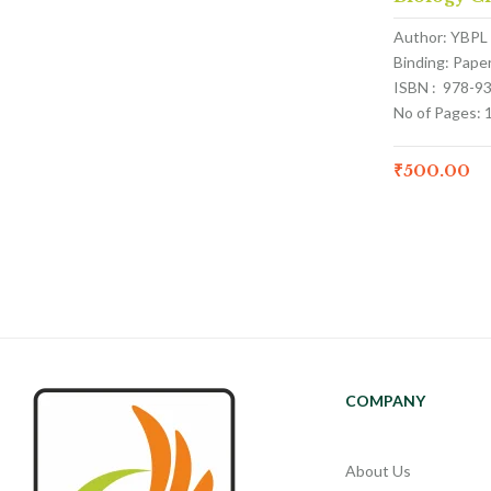
Author: YBPL
Binding: Pape
ISBN : 978-9
No of Pages: 
₹
500.00
COMPANY
About Us