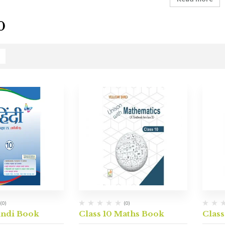
0
(0)
(0)
indi Book
Class 10 Maths Book
Class