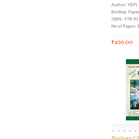
Author: YBPL
Binding: Pape
ISBN : 978-9
No of Pages: 
₹
450.00
Biology Cl