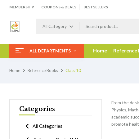
MEMBERSHIP
COUPONS & DEALS
BESTSELLERS
All Category
Home
Reference
ALL DEPARTMENTS
Home
Reference Books
Class 10
From the desk
Categories
Physics, Mathe
academic succe
promote healt
All Categories