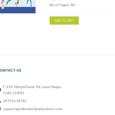
No of Pages: 80
ADD TO CART
ONTACT US
F-214, Mangal Bazar Rd, Laxmi Nagar,
Delhi 110092
097116 18765
support@yellowbirdpublications.com