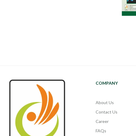
COMPANY
About Us
Contact Us
Career
FAQs