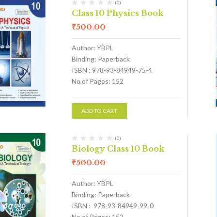
(0)
Class 10 Physics Book
₹
500.00
Author: YBPL
Binding: Paperback
ISBN : 978-93-84949-75-4
No of Pages: 152
ADD TO CART
(0)
Biology Class 10 Book
₹
500.00
Author: YBPL
Binding: Paperback
ISBN : 978-93-84949-99-0
No of Pages: 152