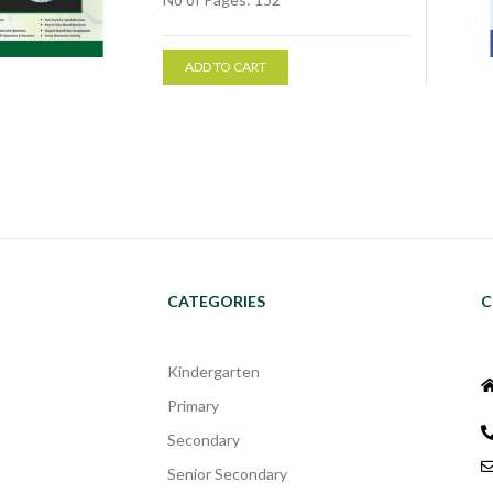
ADD TO CART
CATEGORIES
C
Kindergarten
Primary
Secondary
Senior Secondary