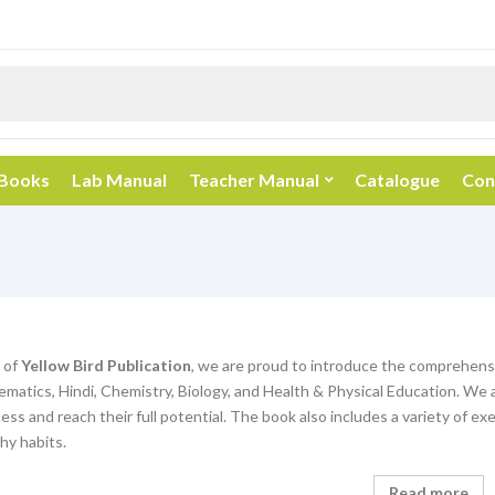
 Books
Lab Manual
Teacher Manual
Catalogue
Con
 of
Yellow Bird Publication
, we are proud to introduce the comprehens
matics, Hindi, Chemistry, Biology, and Health & Physical Education. We 
ss and reach their full potential. The book also includes a variety of exe
hy habits.
Read more