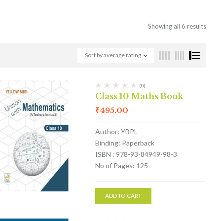
Showing all 6 results
Sort by average rating
(0)
Class 10 Maths Book
₹
495.00
Author: YBPL
Binding: Paperback
ISBN : 978-93-84949-98-3
No of Pages: 125
ADD TO CART