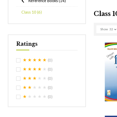
Reference Books
(14)
Class 10
(6)
Class 1
Show
32
Ratings
(0)
(0)
(0)
(0)
(0)