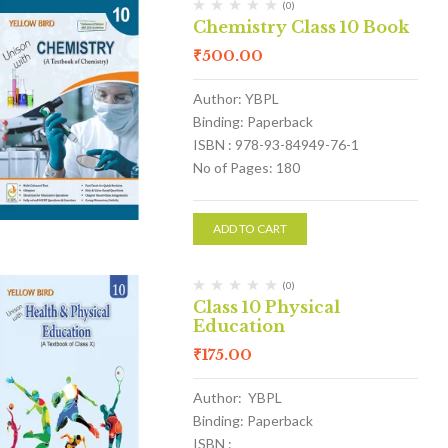
(0)
Chemistry Class 10 Book
₹
500.00
Author: YBPL
Binding: Paperback
ISBN : 978-93-84949-76-1
No of Pages: 180
ADD TO CART
(0)
Class 10 Physical
Education
₹
175.00
Author: YBPL
Binding: Paperback
ISBN :