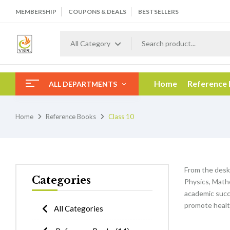
MEMBERSHIP
COUPONS & DEALS
BESTSELLERS
All Category
Home
Reference
ALL DEPARTMENTS
Home
Reference Books
Class 10
From the desk
Categories
Physics, Mathe
academic succe
promote healt
All Categories