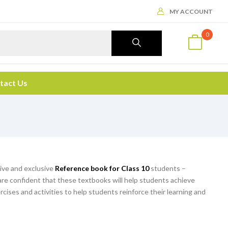
MY ACCOUNT
0
tact Us
ive and exclusive
Reference book for Class 10
students –
are confident that these textbooks will help students achieve
rcises and activities to help students reinforce their learning and