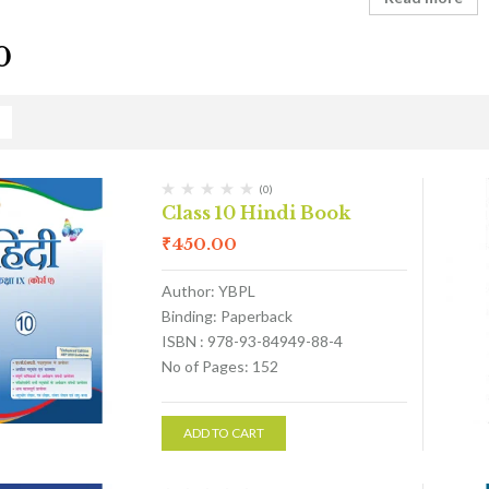
0
(0)
Class 10 Hindi Book
₹
450.00
Author: YBPL
Binding: Paperback
ISBN : 978-93-84949-88-4
No of Pages: 152
ADD TO CART