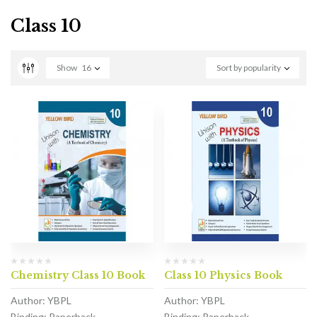
Class 10
Show
16
Sort by popularity
Chemistry Class 10 Book
Class 10 Physics Book
Author: YBPL
Author: YBPL
Binding: Paperback
Binding: Paperback