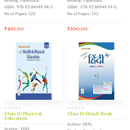
Binding: Paperback
Binding: Paperback
ISBN : 978-93-84949-98-3
ISBN : 978-93-84949-99-0
No of Pages: 125
No of Pages: 152
₹
495.00
₹
500.00
Class 10 Physical
Class 10 Hindi Book
Education
Author: YBPL
Author: YBPL