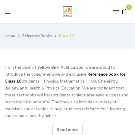
0
Home
Reference Books
Class 10
From the desk of
Yellow Bird Publication
, we are proud to
introduce the comprehensive and exclusive
Reference book for
Class 10
students – Physics, Mathematics, Hindi, Chemistry,
Biology, and Health & Physical Education. We are confident that
these textbooks will help students achieve academic success and
reach their full potential. The book also includes a variety of
exercises and activities to help students reinforce their learning
and promote healthy habits.
Read more