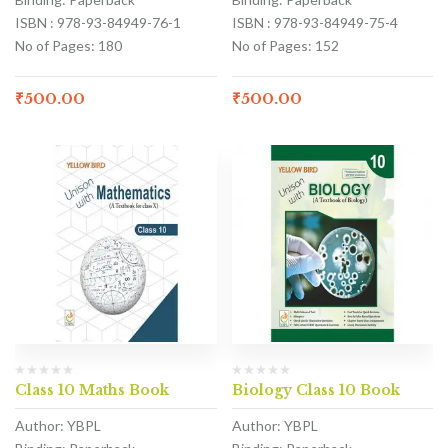
ISBN : 978-93-84949-76-1
ISBN : 978-93-84949-75-4
No of Pages: 180
No of Pages: 152
₹
500.00
₹
500.00
Class 10 Maths Book
Biology Class 10 Book
Author: YBPL
Author: YBPL