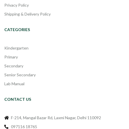
Privacy Policy
Shipping & Delivery Policy
CATEGORIES
Kindergarten
Primary
Secondary
Senior Secondary
Lab Manual
CONTACT US
F-214, Mangal Bazar Rd, Laxmi Nagar, Delhi 110092
097116 18765