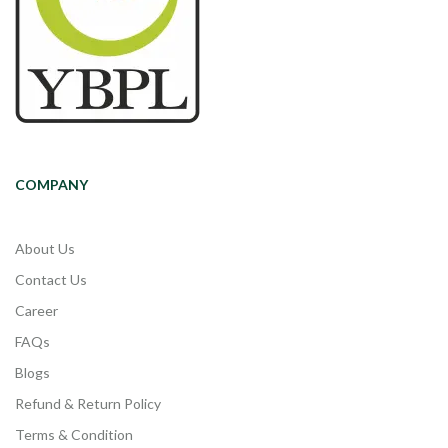
COMPANY
About Us
Contact Us
Career
FAQs
Blogs
Refund & Return Policy
Terms & Condition