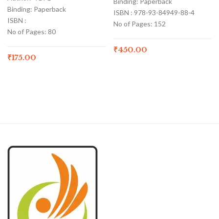
Binding: Paperback
Binding: Paperback
ISBN : 978-93-84949-88-4
ISBN :
No of Pages: 152
No of Pages: 80
₹
450.00
₹
175.00