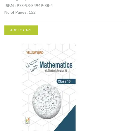
ISBN : 978-93-84949-88-4
No of Pages: 152
ADD TO CART