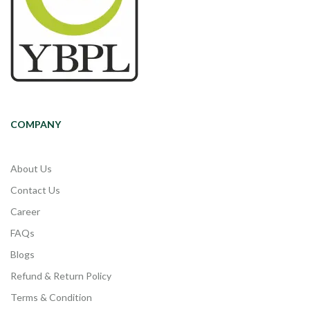
COMPANY
About Us
Contact Us
Career
FAQs
Blogs
Refund & Return Policy
Terms & Condition