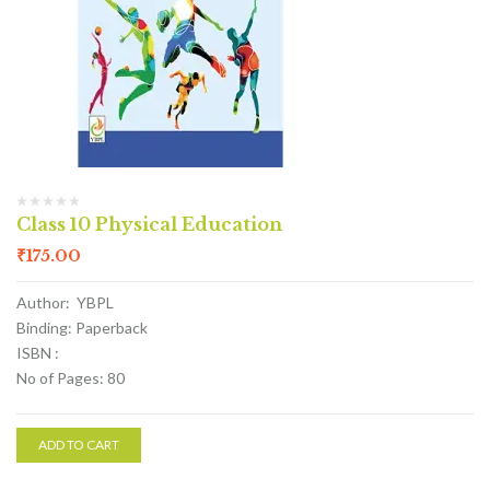
Class 10 Physical Education
₹
175.00
Author: YBPL
Binding: Paperback
ISBN :
No of Pages: 80
ADD TO CART