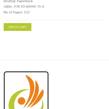
Binding: Paperback
ISBN : 978-93-84949-75-4
No of Pages: 152
ADD TO CART