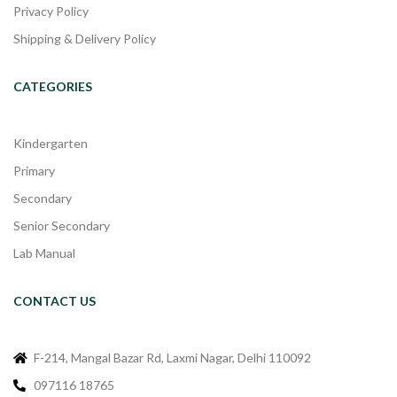
Privacy Policy
Shipping & Delivery Policy
CATEGORIES
Kindergarten
Primary
Secondary
Senior Secondary
Lab Manual
CONTACT US
F-214, Mangal Bazar Rd, Laxmi Nagar, Delhi 110092
097116 18765