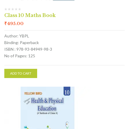
Class 10 Maths Book
₹
495.00
Author: YBPL
Binding: Paperback
ISBN : 978-93-84949-98-3
No of Pages: 125
ADD TO CART