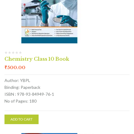
Chemistry Class 10 Book
₹
500.00
Author: YBPL
Binding: Paperback
ISBN : 978-93-84949-76-1
No of Pages: 180
ADD TO CART