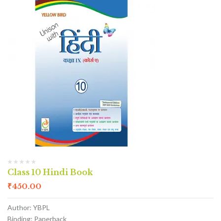
Class 10 Hindi Book
₹
450.00
Author: YBPL
Binding: Paperback