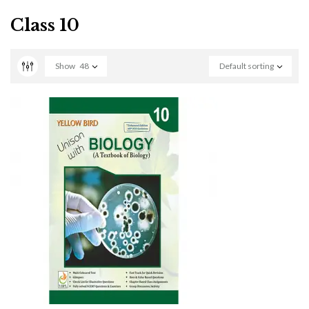
Class 10
Show
48
Default sorting