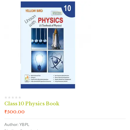
Class 10 Physics Book
₹
500.00
Author: YBPL