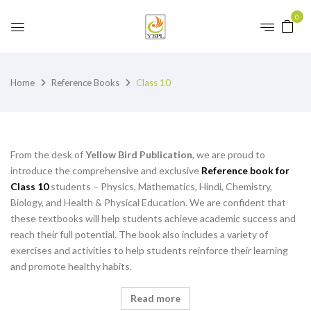
0
Home
Reference Books
Class 10
From the desk of
Yellow Bird Publication
, we are proud to
introduce the comprehensive and exclusive
Reference book for
Class 10
students – Physics, Mathematics, Hindi, Chemistry,
Biology, and Health & Physical Education. We are confident that
these textbooks will help students achieve academic success and
reach their full potential. The book also includes a variety of
exercises and activities to help students reinforce their learning
and promote healthy habits.
Read more