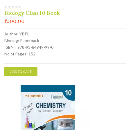
Biology Class 10 Book
₹
500.00
Author: YBPL
Binding: Paperback
ISBN : 978-93-84949-99-0
No of Pages: 152
ADD TO CART