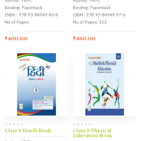
Author: YBPL
Author: YBPL
Binding: Paperback
Binding: Paperback
ISBN : 978-93-84949-80-8
ISBN : 978-93-84949-97-6
No of Pages:
No of Pages: 152
₹
400.00
₹
460.00
Class 9 Hindi Book
Class 9 Physical
Education Book