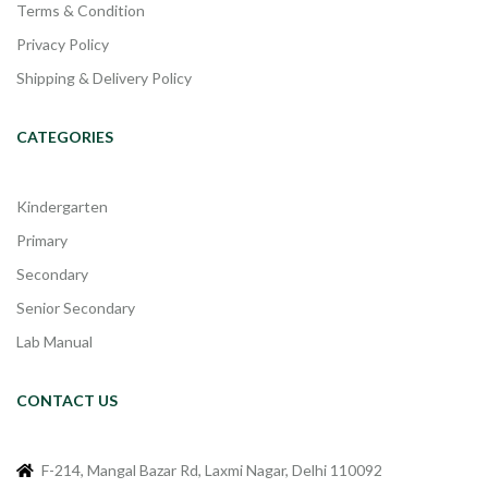
Terms & Condition
Privacy Policy
Shipping & Delivery Policy
CATEGORIES
Kindergarten
Primary
Secondary
Senior Secondary
Lab Manual
CONTACT US
F-214, Mangal Bazar Rd, Laxmi Nagar, Delhi 110092