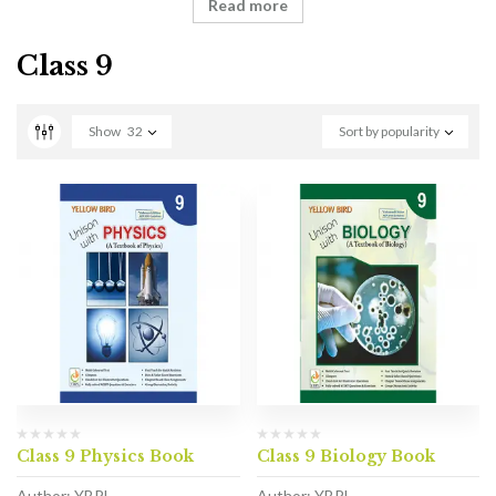
Read more
Class 9
Show
32
Sort by popularity
Class 9 Physics Book
Class 9 Biology Book
Author: YBPL
Author: YBPL