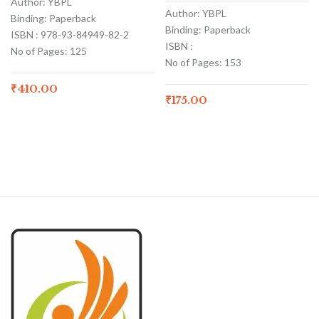
Author: YBPL
Author: YBPL
Binding: Paperback
Binding: Paperback
ISBN : 978-93-84949-82-2
ISBN :
No of Pages: 125
No of Pages: 153
₹
410.00
₹
175.00