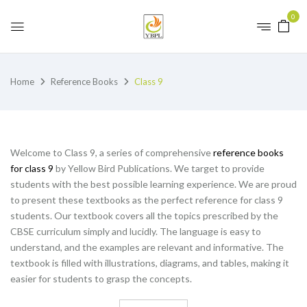
0
Home
Reference Books
Class 9
Welcome to Class 9, a series of comprehensive
reference books
for class 9
by Yellow Bird Publications. We target to provide
students with the best possible learning experience. We are proud
to present these textbooks as the perfect reference for class 9
students. Our textbook covers all the topics prescribed by the
CBSE curriculum simply and lucidly. The language is easy to
understand, and the examples are relevant and informative. The
textbook is filled with illustrations, diagrams, and tables, making it
easier for students to grasp the concepts.