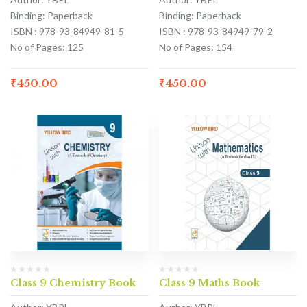
Binding: Paperback
Binding: Paperback
ISBN : 978-93-84949-81-5
ISBN : 978-93-84949-79-2
No of Pages: 125
No of Pages: 154
₹
450.00
₹
450.00
Class 9 Chemistry Book
Class 9 Maths Book