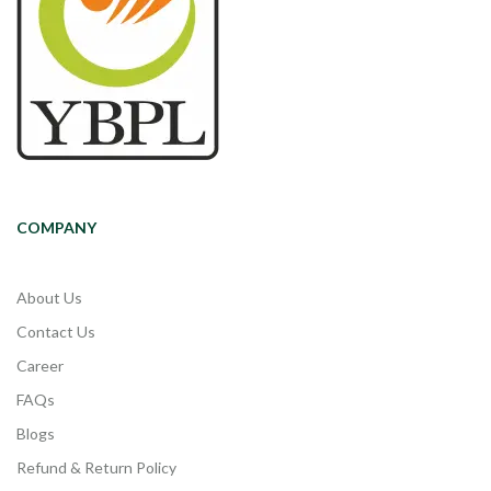
COMPANY
About Us
Contact Us
Career
FAQs
Blogs
Refund & Return Policy