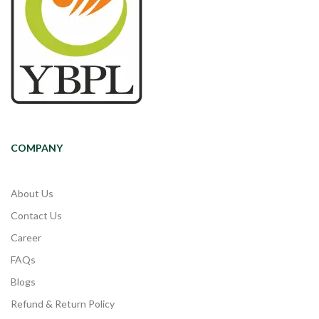
COMPANY
About Us
Contact Us
Career
FAQs
Blogs
Refund & Return Policy