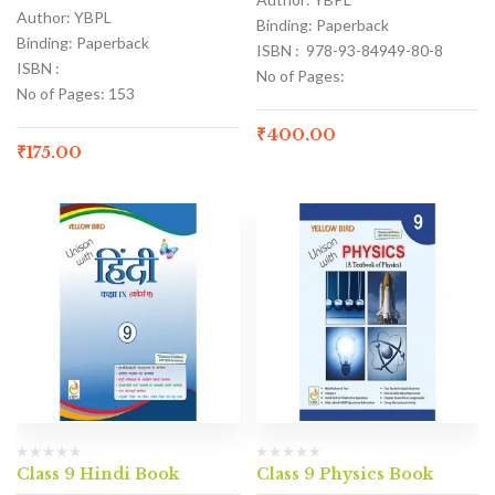
Author: YBPL
Binding: Paperback
Binding: Paperback
ISBN : 978-93-84949-80-8
ISBN :
No of Pages:
No of Pages: 153
₹
400.00
₹
175.00
Class 9 Hindi Book
Class 9 Physics Book