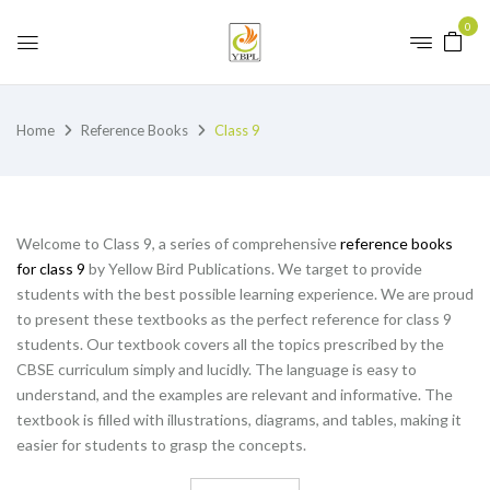
0
Home
Reference Books
Class 9
Welcome to Class 9, a series of comprehensive
reference books
for class 9
by Yellow Bird Publications. We target to provide
students with the best possible learning experience. We are proud
to present these textbooks as the perfect reference for class 9
students. Our textbook covers all the topics prescribed by the
CBSE curriculum simply and lucidly. The language is easy to
understand, and the examples are relevant and informative. The
textbook is filled with illustrations, diagrams, and tables, making it
easier for students to grasp the concepts.