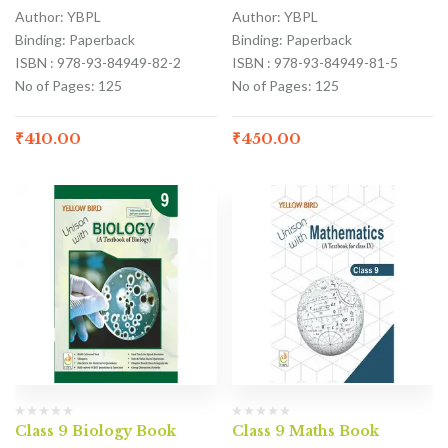
Author: YBPL
Author: YBPL
Binding: Paperback
Binding: Paperback
ISBN : 978-93-84949-82-2
ISBN : 978-93-84949-81-5
No of Pages: 125
No of Pages: 125
₹
410.00
₹
450.00
Class 9 Biology Book
Class 9 Maths Book