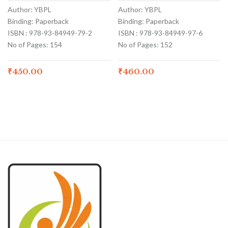
Author: YBPL
Author: YBPL
Binding: Paperback
Binding: Paperback
ISBN : 978-93-84949-79-2
ISBN : 978-93-84949-97-6
No of Pages: 154
No of Pages: 152
₹
450.00
₹
460.00