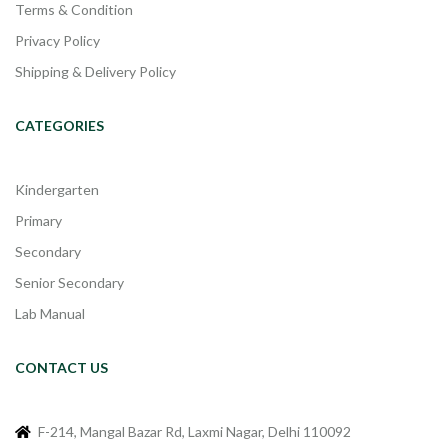
Terms & Condition
Privacy Policy
Shipping & Delivery Policy
CATEGORIES
Kindergarten
Primary
Secondary
Senior Secondary
Lab Manual
CONTACT US
F-214, Mangal Bazar Rd, Laxmi Nagar, Delhi 110092