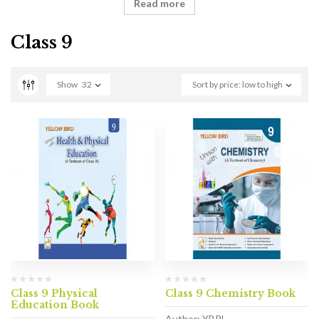
Read more
Class 9
Show
32
Sort by price: low to high
Class 9 Physical
Class 9 Chemistry Book
Education Book
Author: YBPL