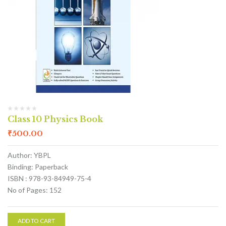
Class 10 Physics Book
₹
500.00
Author: YBPL
Binding: Paperback
ISBN : 978-93-84949-75-4
No of Pages: 152
ADD TO CART