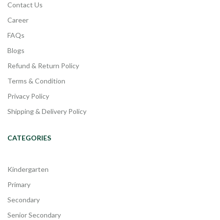
Contact Us
Career
FAQs
Blogs
Refund & Return Policy
Terms & Condition
Privacy Policy
Shipping & Delivery Policy
CATEGORIES
Kindergarten
Primary
Secondary
Senior Secondary