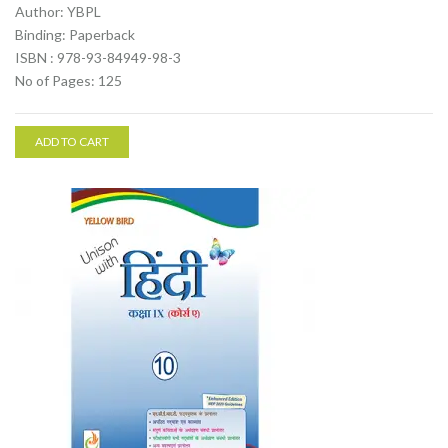
Author: YBPL
Binding: Paperback
ISBN : 978-93-84949-98-3
No of Pages: 125
ADD TO CART