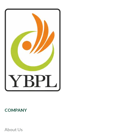
COMPANY
About Us