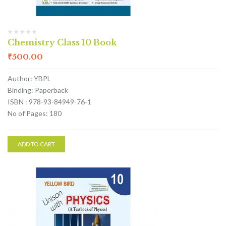
Chemistry Class 10 Book
₹
500.00
Author: YBPL
Binding: Paperback
ISBN : 978-93-84949-76-1
No of Pages: 180
ADD TO CART