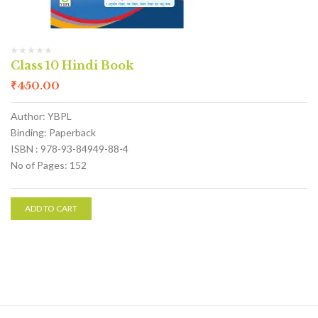
Class 10 Hindi Book
₹
450.00
Author: YBPL
Binding: Paperback
ISBN : 978-93-84949-88-4
No of Pages: 152
ADD TO CART