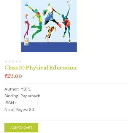
Class 10 Physical Education
₹
175.00
Author: YBPL
Binding: Paperback
ISBN :
No of Pages: 80
ADD TO CART