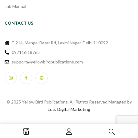
Lab Manual
CONTACT US
F-214, Mangal Bazar Rd, Laxmi Nagar, Delhi 110092
097116 18765
support@yellowbirdpublications.com
© 2025 Yellow Bird Publications. All Rights Reserved Managed by
Lets Digital Marketing