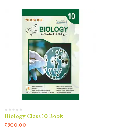
Biology Class 10 Book
₹
500.00