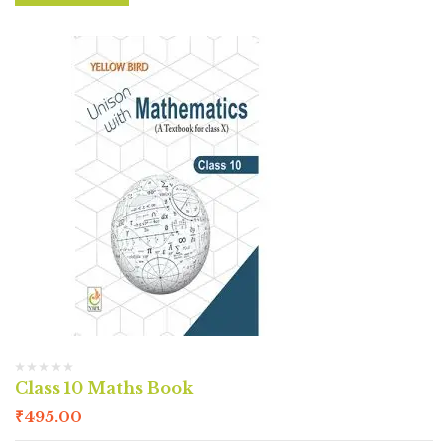
Class 10 Maths Book
₹
495.00