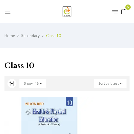
0
Home
Secondary
Class 10
Class 10
Show
48
Sort by latest