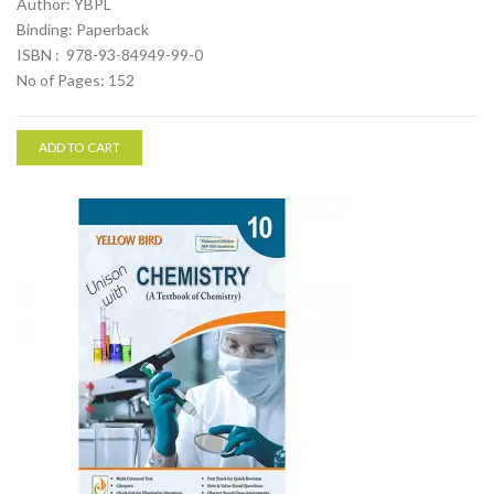
Author: YBPL
Binding: Paperback
ISBN : 978-93-84949-99-0
No of Pages: 152
ADD TO CART