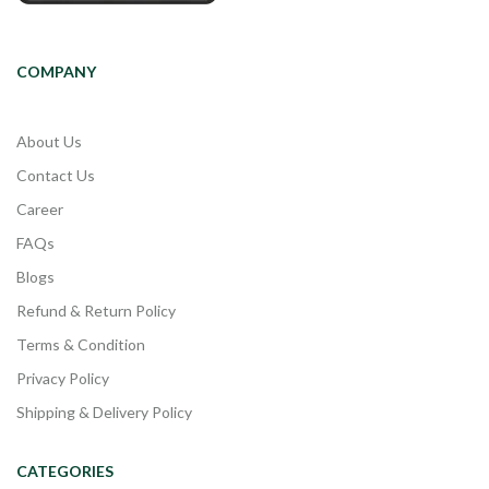
COMPANY
About Us
Contact Us
Career
FAQs
Blogs
Refund & Return Policy
Terms & Condition
Privacy Policy
Shipping & Delivery Policy
CATEGORIES