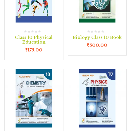
Class 10 Physical
Biology Class 10 Book
Education
₹
500.00
₹
175.00