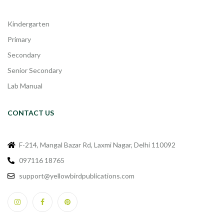
Kindergarten
Primary
Secondary
Senior Secondary
Lab Manual
CONTACT US
F-214, Mangal Bazar Rd, Laxmi Nagar, Delhi 110092
097116 18765
support@yellowbirdpublications.com