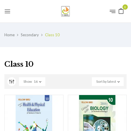
0
Home
Secondary
Class 10
Class 10
Show
16
Sort by latest