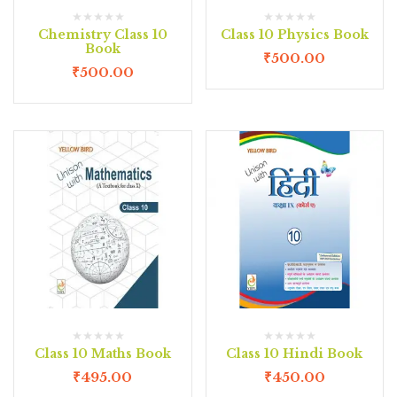
Chemistry Class 10
Class 10 Physics Book
Book
₹
500.00
₹
500.00
Class 10 Maths Book
Class 10 Hindi Book
₹
495.00
₹
450.00