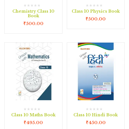
Chemistry Class 10
Class 10 Physics Book
Book
₹
500.00
₹
500.00
Class 10 Maths Book
Class 10 Hindi Book
₹
495.00
₹
450.00