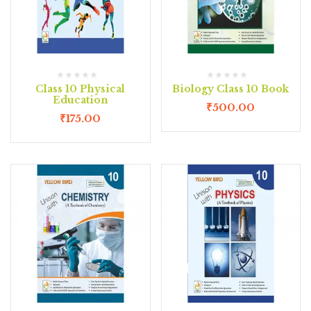
Class 10 Physical
Biology Class 10 Book
Education
₹
500.00
₹
175.00