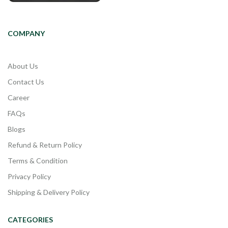
COMPANY
About Us
Contact Us
Career
FAQs
Blogs
Refund & Return Policy
Terms & Condition
Privacy Policy
Shipping & Delivery Policy
CATEGORIES