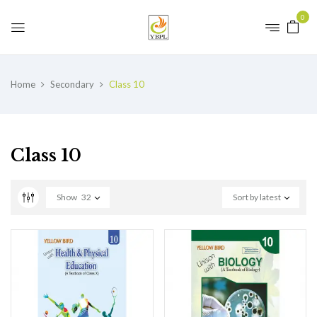
0
Home
Secondary
Class 10
Class 10
Show
32
Sort by latest