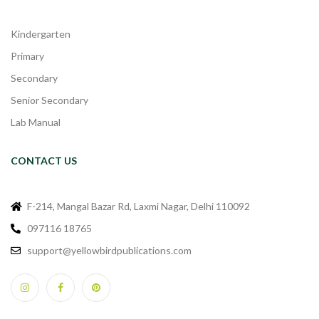
Kindergarten
Primary
Secondary
Senior Secondary
Lab Manual
CONTACT US
F-214, Mangal Bazar Rd, Laxmi Nagar, Delhi 110092
097116 18765
support@yellowbirdpublications.com