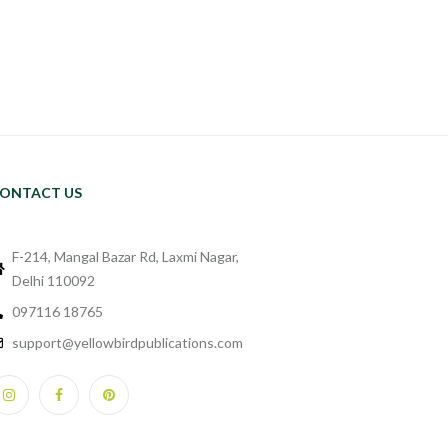
ONTACT US
F-214, Mangal Bazar Rd, Laxmi Nagar,
Delhi 110092
097116 18765
support@yellowbirdpublications.com