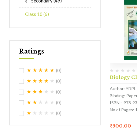
Secondary
(49)
Class 10
(6)
Ratings
(0)
Biology Cl
(0)
Author: YBPL
(0)
Binding: Pape
(0)
ISBN : 978-9
No of Pages: 
(0)
₹
500.00