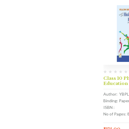
Class 10 P
Education
Author: YBPL
Binding: Pape
ISBN :
No of Pages: 