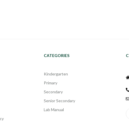
CATEGORIES
C
Kindergarten
Primary
Secondary
Senior Secondary
Lab Manual
cy