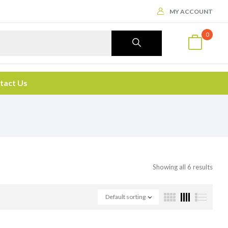
MY ACCOUNT
0
tact Us
Showing all 6 results
Default sorting