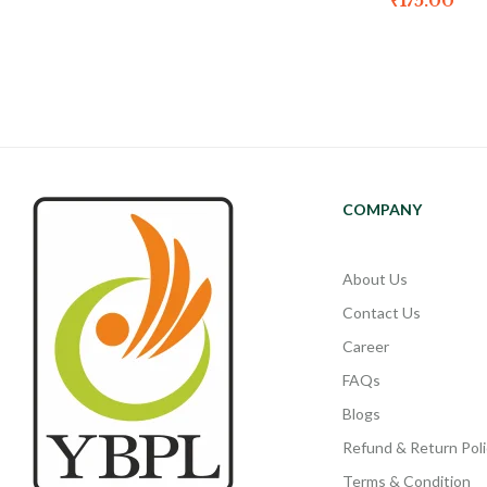
₹
175.00
COMPANY
About Us
Contact Us
Career
FAQs
Blogs
Refund & Return Poli
Terms & Condition