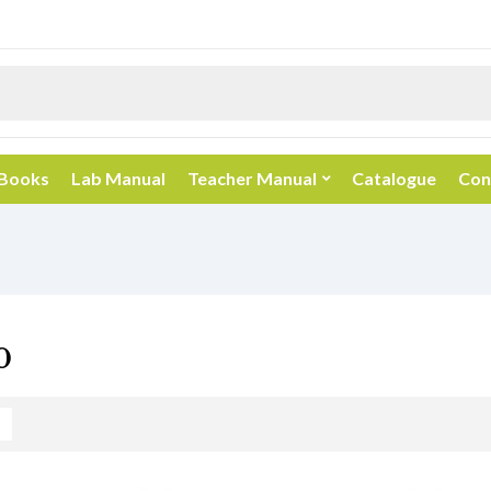
 Books
Lab Manual
Teacher Manual
Catalogue
Con
0