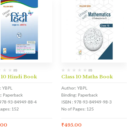
(0)
(0)
 10 Hindi Book
Class 10 Maths Book
: YBPL
Author: YBPL
g: Paperback
Binding: Paperback
 978-93-84949-88-4
ISBN : 978-93-84949-98-3
Pages: 152
No of Pages: 125
.00
₹
495.00