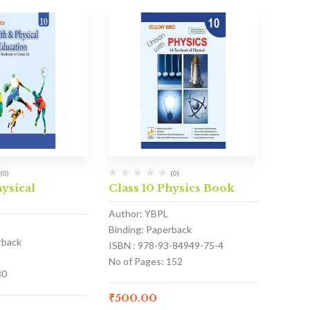
(0)
(0)
hysical
Class 10 Physics Book
Author: YBPL
Binding: Paperback
rback
ISBN : 978-93-84949-75-4
No of Pages: 152
80
₹
500.00