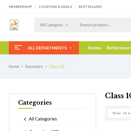
MEMBERSHIP
COUPONS & DEALS
BESTSELLERS
All Category
Home
Reference
ALL DEPARTMENTS
Home
Secondary
Class 10
Class 1
Categories
Show
16
All Categories