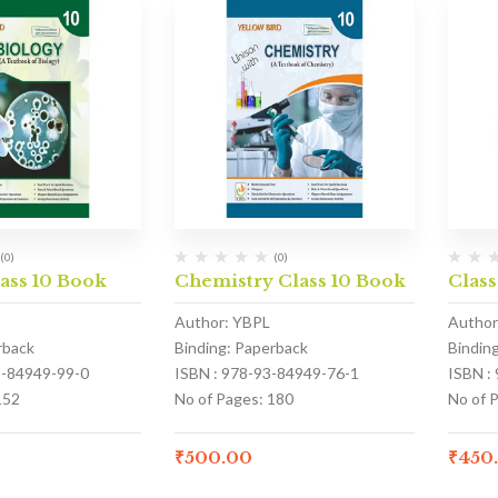
(0)
(0)
ass 10 Book
Chemistry Class 10 Book
Class
Author: YBPL
Author
rback
Binding: Paperback
Bindin
3-84949-99-0
ISBN : 978-93-84949-76-1
ISBN :
152
No of Pages: 180
No of 
₹
500.00
₹
450