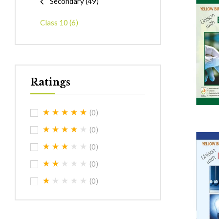
Secondary
(49)
Class 10
(6)
Ratings
(0)
(0)
(0)
(0)
(0)