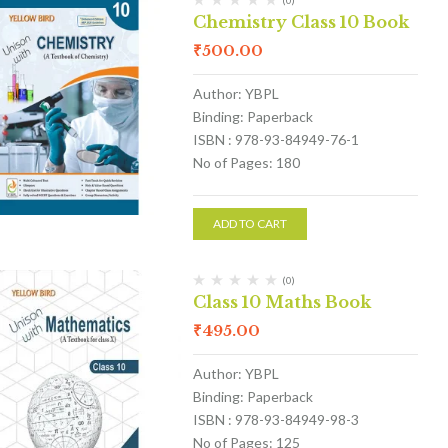
(0)
Chemistry Class 10 Book
₹
500.00
Author: YBPL
Binding: Paperback
ISBN : 978-93-84949-76-1
No of Pages: 180
ADD TO CART
(0)
Class 10 Maths Book
₹
495.00
Author: YBPL
Binding: Paperback
ISBN : 978-93-84949-98-3
No of Pages: 125