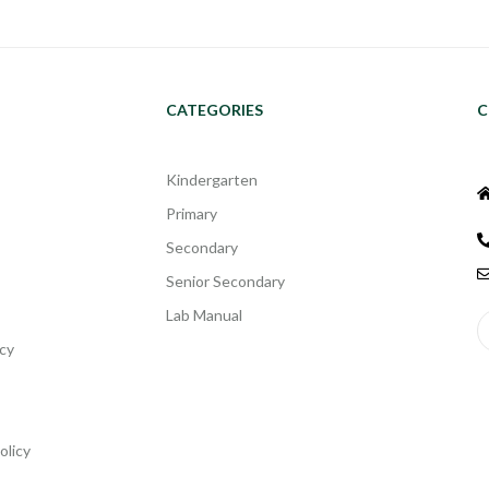
CATEGORIES
C
Kindergarten
Primary
Secondary
Senior Secondary
Lab Manual
cy
olicy