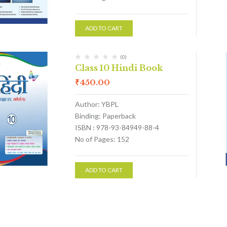
ADD TO CART
(0)
Class 10 Hindi Book
₹
450.00
Author: YBPL
Binding: Paperback
ISBN : 978-93-84949-88-4
No of Pages: 152
ADD TO CART