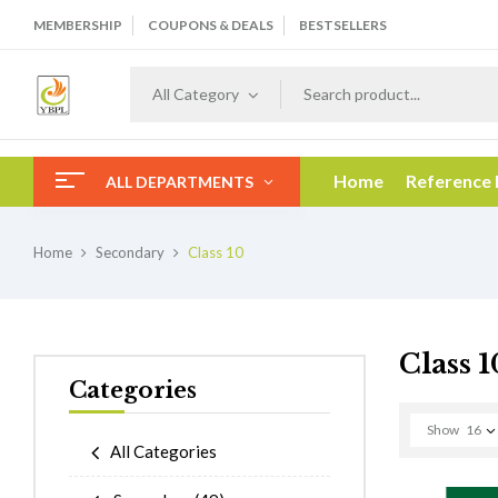
MEMBERSHIP
COUPONS & DEALS
BESTSELLERS
All Category
Home
Reference
ALL DEPARTMENTS
Home
Secondary
Class 10
Class 1
Categories
Show
16
All Categories