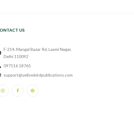
ONTACT US
F-214, Mangal Bazar Rd, Laxmi Nagar,
Delhi 110092
097116 18765
support@yellowbirdpublications.com