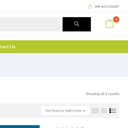
MY ACCOUNT
0
tact Us
Showing all 6 results
Sort by price: high to low