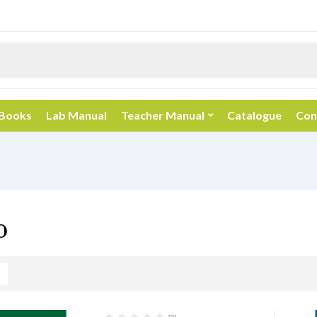
 Books
Lab Manual
Teacher Manual
Catalogue
Con
0