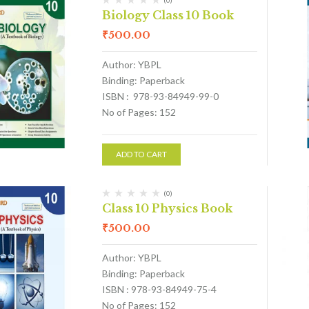
(0)
Biology Class 10 Book
₹
500.00
Author: YBPL
Binding: Paperback
ISBN : 978-93-84949-99-0
No of Pages: 152
ADD TO CART
(0)
Class 10 Physics Book
₹
500.00
Author: YBPL
Binding: Paperback
ISBN : 978-93-84949-75-4
No of Pages: 152