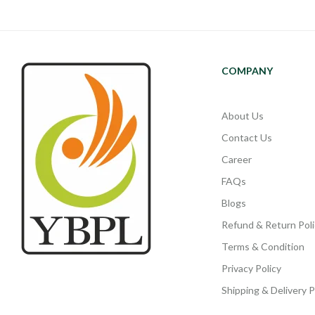
COMPANY
About Us
Contact Us
Career
FAQs
Blogs
Refund & Return Poli
Terms & Condition
Privacy Policy
Shipping & Delivery P