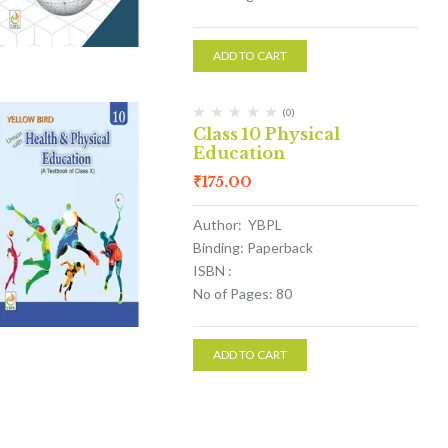
ADD TO CART
(0)
Class 10 Physical
Education
₹
175.00
Author: YBPL
Binding: Paperback
ISBN :
No of Pages: 80
ADD TO CART