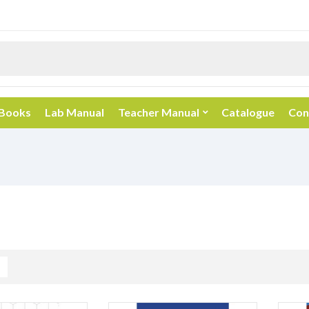
 Books
Lab Manual
Teacher Manual
Catalogue
Con