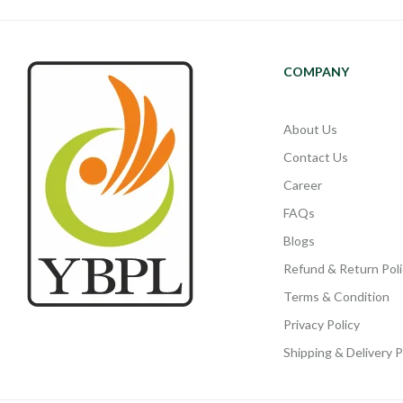
COMPANY
About Us
Contact Us
Career
FAQs
Blogs
Refund & Return Poli
Terms & Condition
Privacy Policy
Shipping & Delivery P