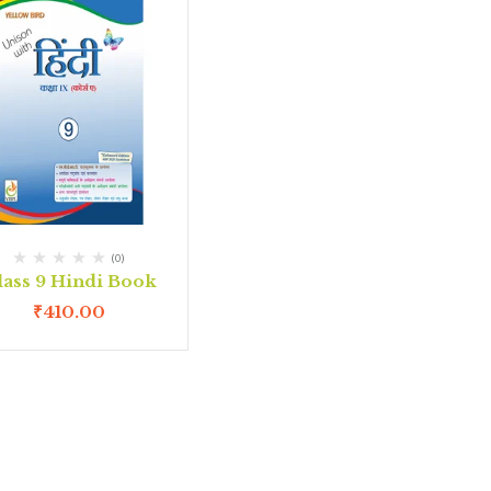
(0)
lass 9 Hindi Book
₹
410.00