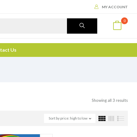
MY ACCOUNT
0
tact Us
Showing all 3 results
Sort by price: high to low