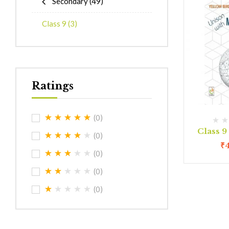
Secondary
(49)
Class 9
(3)
Ratings
(0)
Class 
(0)
₹
(0)
(0)
(0)