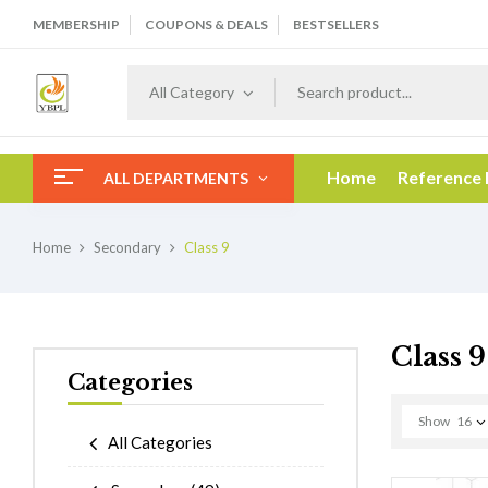
MEMBERSHIP
COUPONS & DEALS
BESTSELLERS
All Category
Home
Reference
ALL DEPARTMENTS
Home
Secondary
Class 9
Class 9
Categories
Show
16
All Categories