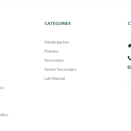
CATEGORIES
C
Kindergarten
Primary
Secondary
Senior Secondary
Lab Manual
cy
olicy