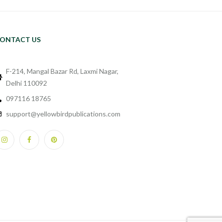
ONTACT US
F-214, Mangal Bazar Rd, Laxmi Nagar,
Delhi 110092
097116 18765
support@yellowbirdpublications.com