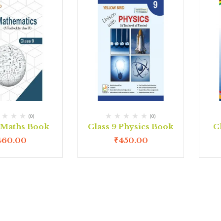
(0)
(0)
9 Maths Book
Class 9 Physics Book
C
460.00
₹
450.00