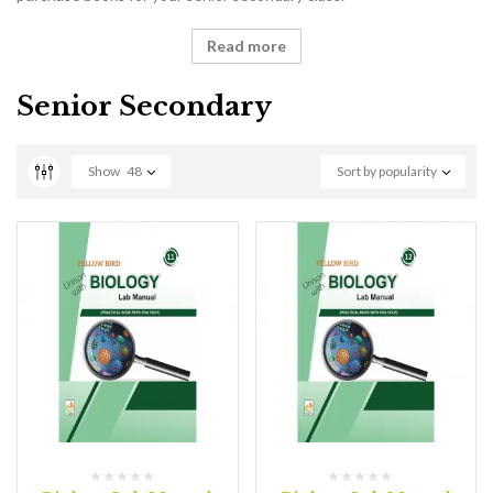
Read more
Senior Secondary
Show
48
Sort by popularity