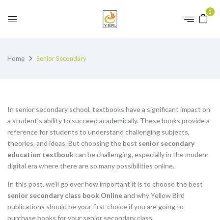
0
Home
Senior Secondary
In senior secondary school, textbooks have a significant impact on
a student’s ability to succeed academically. These books provide a
reference for students to understand challenging subjects,
theories, and ideas. But choosing the best
senior secondary
education textbook
can be challenging, especially in the modern
digital era where there are so many possibilities online.
In this post, we’ll go over how important it is to choose the best
senior secondary class book Online
and why Yellow Bird
publications should be your first choice if you are going to
purchase books for your senior secondary class.