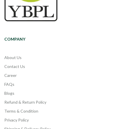
COMPANY
About Us
Contact Us
Career
FAQs
Blogs
Refund & Return Policy
Terms & Condition
Privacy Policy
Shipping & Delivery Policy