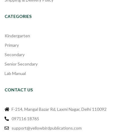
CATEGORIES
Kindergarten
Primary
Secondary
Senior Secondary
Lab Manual
CONTACT US
F-214, Mangal Bazar Rd, Laxmi Nagar, Delhi 110092
097116 18765
support@yellowbirdpublications.com