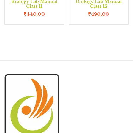
Biology Lab Manual
Biology Lab Manual
Class 11
Class 12
₹
440.00
₹
490.00