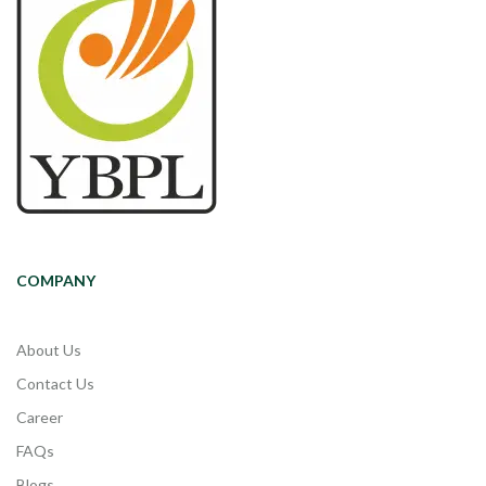
COMPANY
About Us
Contact Us
Career
FAQs
Blogs