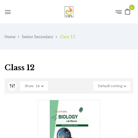
0
Home
Senior Secondary
Class 12
Class 12
Show
16
Default sorting