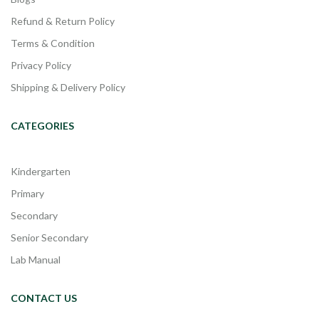
Refund & Return Policy
Terms & Condition
Privacy Policy
Shipping & Delivery Policy
CATEGORIES
Kindergarten
Primary
Secondary
Senior Secondary
Lab Manual
CONTACT US