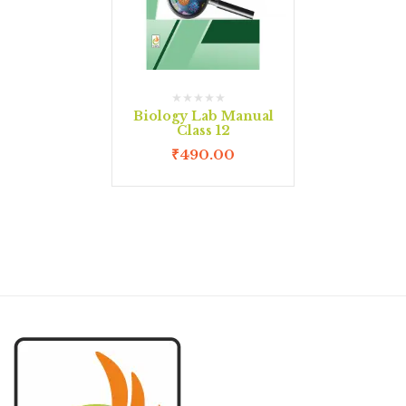
Biology Lab Manual
Class 12
₹
490.00