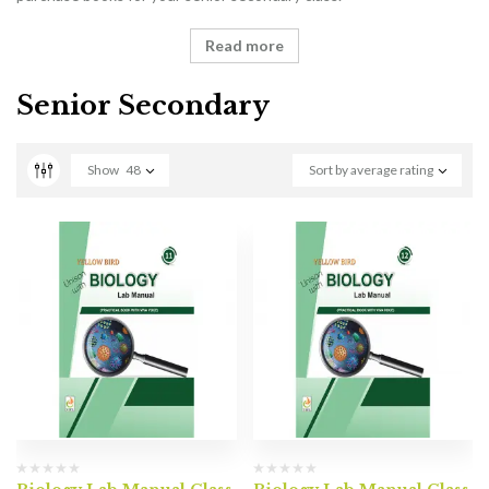
Read more
Senior Secondary
Show
48
Sort by average rating