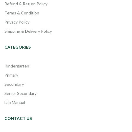
Refund & Return Policy
Terms & Condition
Privacy Policy
Shipping & Delivery Policy
CATEGORIES
Kindergarten
Primary
Secondary
Senior Secondary
Lab Manual
CONTACT US