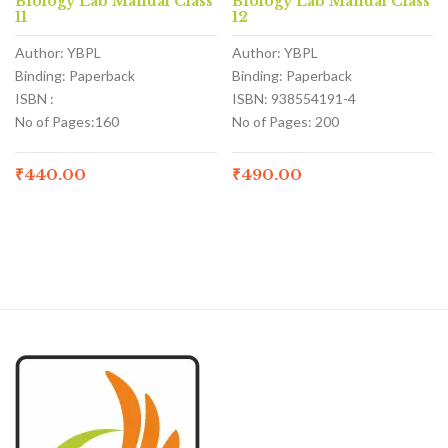
Biology Lab Manual Class
Biology Lab Manual Class
11
12
Author: YBPL
Author: YBPL
Binding: Paperback
Binding: Paperback
ISBN :
ISBN: 938554191-4
No of Pages:160
No of Pages: 200
₹
440.00
₹
490.00