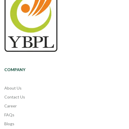
COMPANY
About Us
Contact Us
Career
FAQs
Blogs