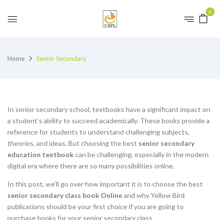
0
Home
Senior Secondary
In senior secondary school, textbooks have a significant impact on
a student’s ability to succeed academically. These books provide a
reference for students to understand challenging subjects,
theories, and ideas. But choosing the best
senior secondary
education textbook
can be challenging, especially in the modern
digital era where there are so many possibilities online.
In this post, we’ll go over how important it is to choose the best
senior secondary class book Online
and why Yellow Bird
publications should be your first choice if you are going to
purchase books for your senior secondary class.