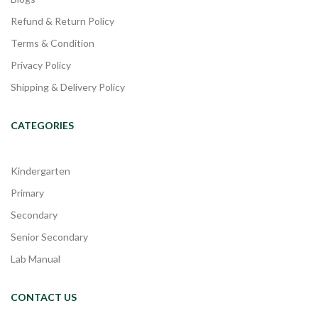
Refund & Return Policy
Terms & Condition
Privacy Policy
Shipping & Delivery Policy
CATEGORIES
Kindergarten
Primary
Secondary
Senior Secondary
Lab Manual
CONTACT US