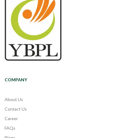
COMPANY
About Us
Contact Us
Career
FAQs
Blogs