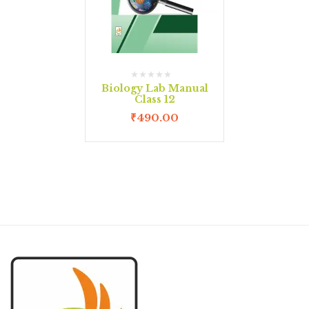
Biology Lab Manual
Class 12
₹
490.00