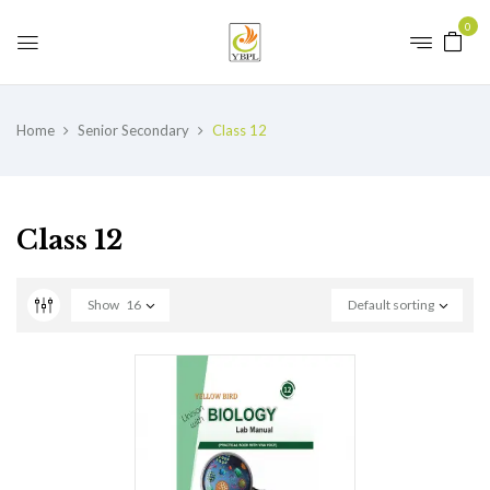
0
Home
Senior Secondary
Class 12
Class 12
Show
16
Default sorting