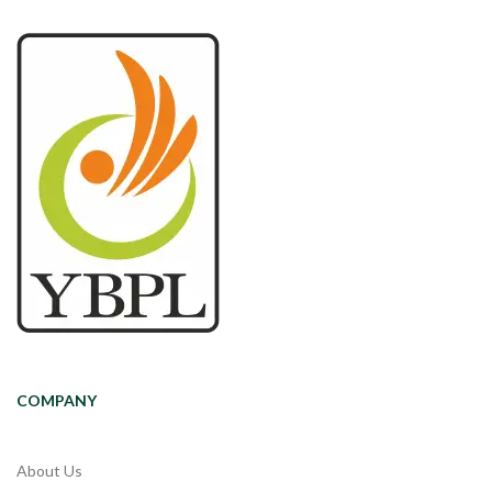
COMPANY
About Us