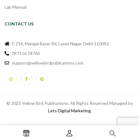
Lab Manual
CONTACT US
F-214, Mangal Bazar Rd, Laxmi Nagar, Delhi 110092
097116 18765
support@yellowbirdpublications.com
© 2025 Yellow Bird Publications. All Rights Reserved Managed by
Lets Digital Marketing