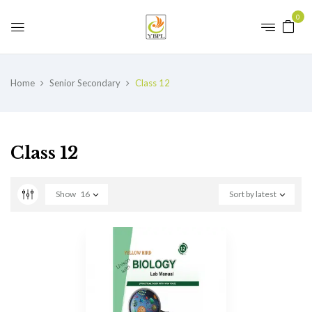
0
Home
Senior Secondary
Class 12
Class 12
Show
16
Sort by latest