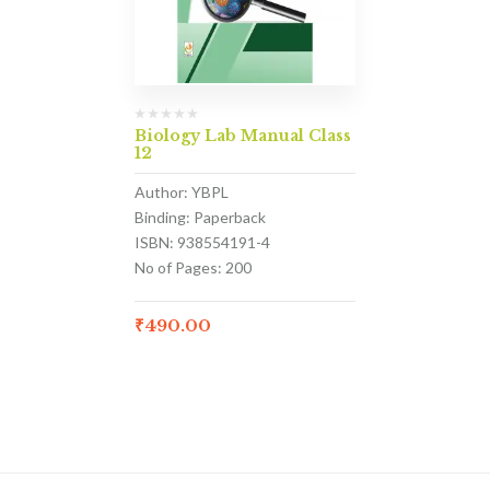
Biology Lab Manual Class
12
Author: YBPL
Binding: Paperback
ISBN: 938554191-4
No of Pages: 200
₹
490.00