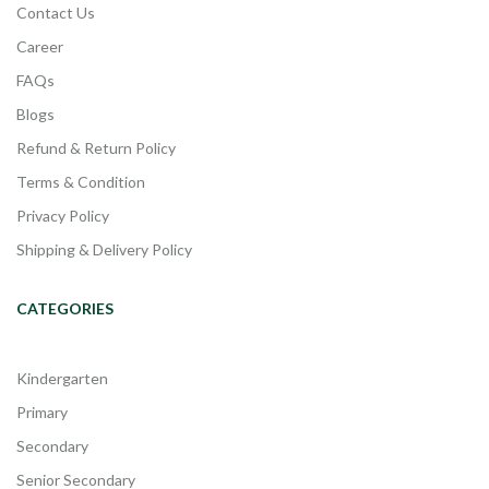
Contact Us
Career
FAQs
Blogs
Refund & Return Policy
Terms & Condition
Privacy Policy
Shipping & Delivery Policy
CATEGORIES
Kindergarten
Primary
Secondary
Senior Secondary