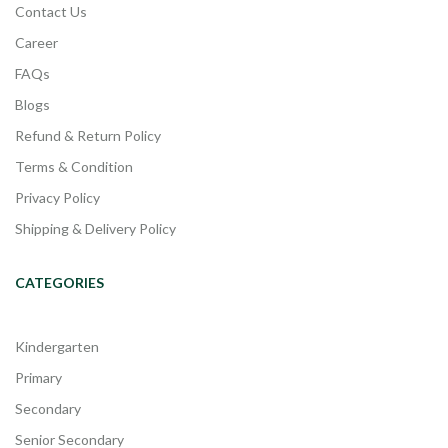
Contact Us
Career
FAQs
Blogs
Refund & Return Policy
Terms & Condition
Privacy Policy
Shipping & Delivery Policy
CATEGORIES
Kindergarten
Primary
Secondary
Senior Secondary