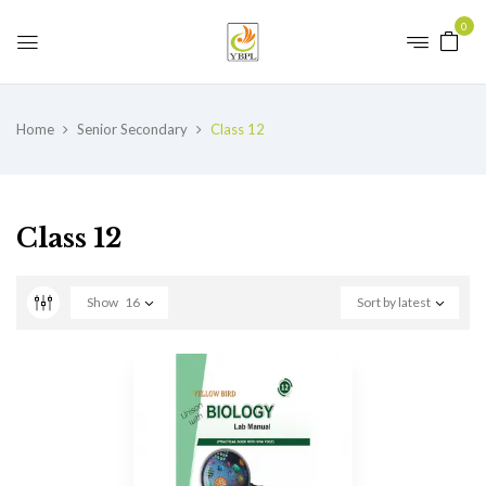
0
Home
Senior Secondary
Class 12
Class 12
Show
16
Sort by latest