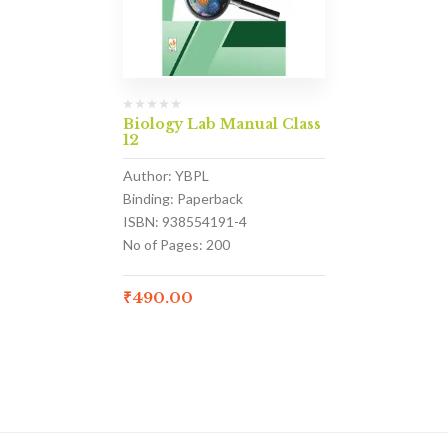
Biology Lab Manual Class
12
Author: YBPL
Binding: Paperback
ISBN: 938554191-4
No of Pages: 200
₹
490.00