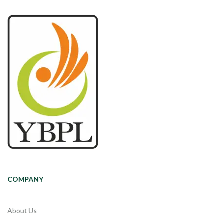
COMPANY
About Us