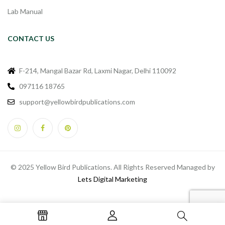
Lab Manual
CONTACT US
F-214, Mangal Bazar Rd, Laxmi Nagar, Delhi 110092
097116 18765
support@yellowbirdpublications.com
© 2025 Yellow Bird Publications. All Rights Reserved Managed by
Lets Digital Marketing