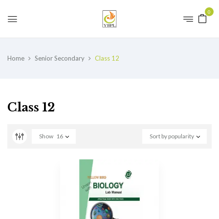
0
Home
Senior Secondary
Class 12
Class 12
Show
16
Sort by popularity