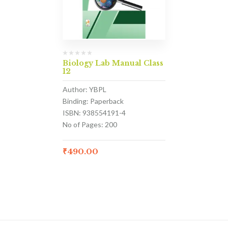
Biology Lab Manual Class
12
Author: YBPL
Binding: Paperback
ISBN: 938554191-4
No of Pages: 200
₹
490.00