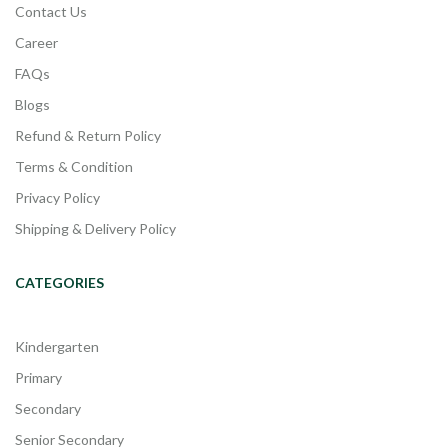
Contact Us
Career
FAQs
Blogs
Refund & Return Policy
Terms & Condition
Privacy Policy
Shipping & Delivery Policy
CATEGORIES
Kindergarten
Primary
Secondary
Senior Secondary