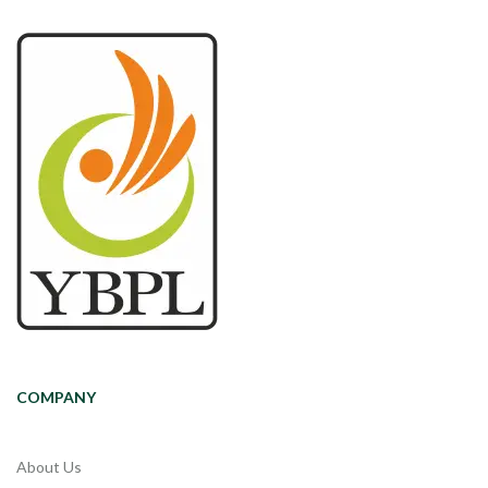
COMPANY
About Us