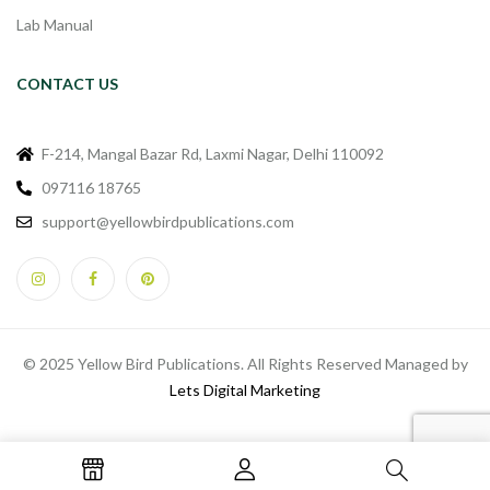
Lab Manual
CONTACT US
F-214, Mangal Bazar Rd, Laxmi Nagar, Delhi 110092
097116 18765
support@yellowbirdpublications.com
© 2025 Yellow Bird Publications. All Rights Reserved Managed by
Lets Digital Marketing