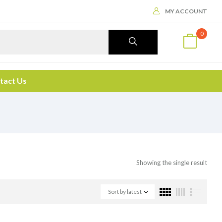
MY ACCOUNT
0
tact Us
Showing the single result
Sort by latest