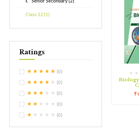
Senior Secondary
(2)
Class 12
(1)
Ratings
(0)
Biolog
(0)
C
(0)
₹
(0)
(0)