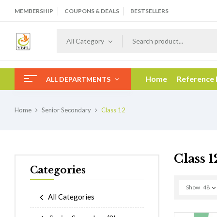
MEMBERSHIP
COUPONS & DEALS
BESTSELLERS
All Category
Home
Reference
ALL DEPARTMENTS
Home
Senior Secondary
Class 12
Class 1
Categories
Show
48
All Categories