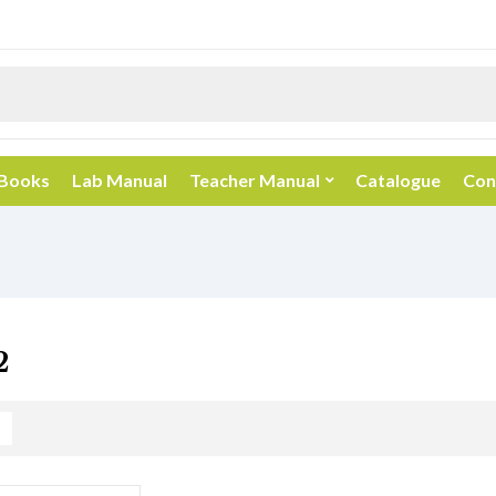
 Books
Lab Manual
Teacher Manual
Catalogue
Con
2