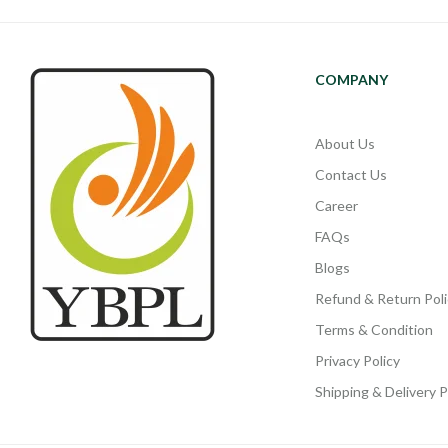
COMPANY
About Us
Contact Us
Career
FAQs
Blogs
Refund & Return Poli
Terms & Condition
Privacy Policy
Shipping & Delivery P