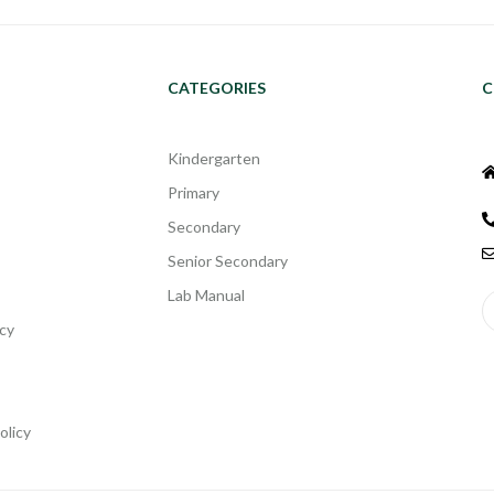
CATEGORIES
C
Kindergarten
Primary
Secondary
Senior Secondary
Lab Manual
cy
olicy