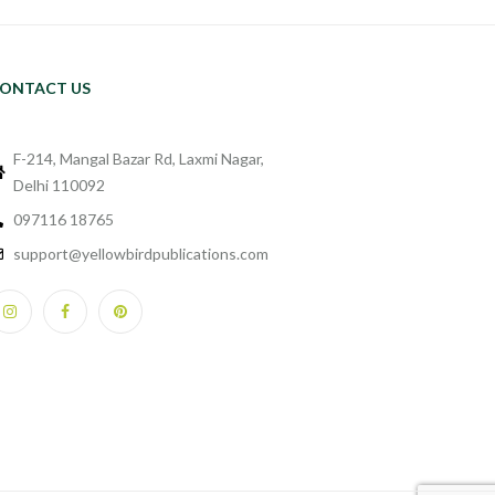
ONTACT US
F-214, Mangal Bazar Rd, Laxmi Nagar,
Delhi 110092
097116 18765
support@yellowbirdpublications.com