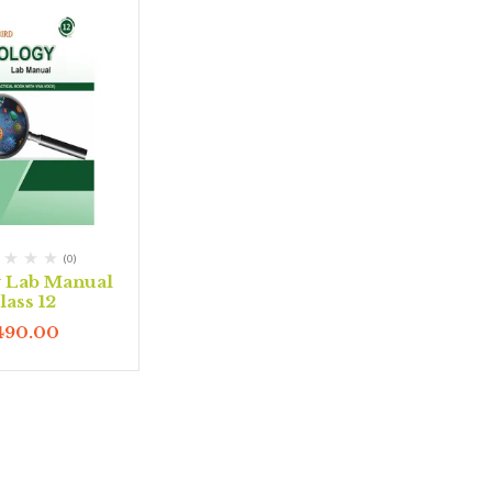
(0)
y Lab Manual
lass 12
490.00