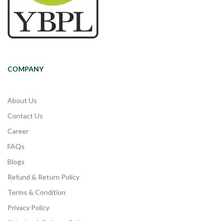
COMPANY
About Us
Contact Us
Career
FAQs
Blogs
Refund & Return Policy
Terms & Condition
Privacy Policy