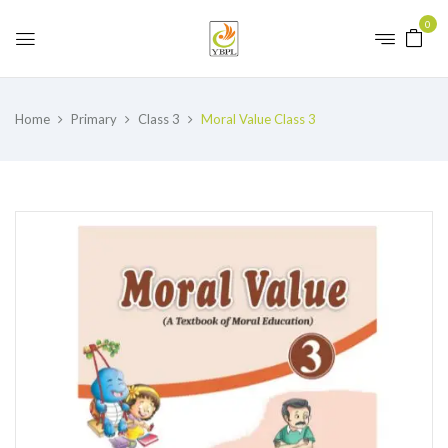
0
Home
Primary
Class 3
Moral Value Class 3