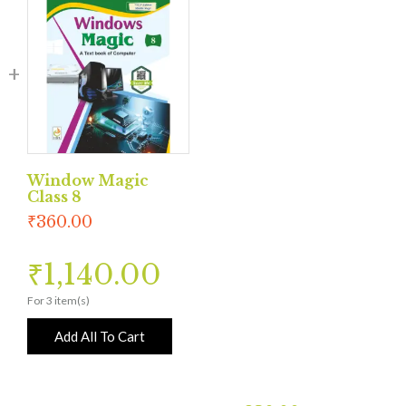
Window Magic
Class 8
₹
360.00
₹
1,140.00
For 3 item(s)
Add All To Cart