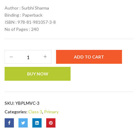
Author : Surbhi Sharma
Binding : Paperback
ISBN : 978-81-981057-3-8
No of Pages : 240
ADD TO CART
BUY NOW
SKU:
YBPLMVC-3
Categories:
Class 3
,
Primary