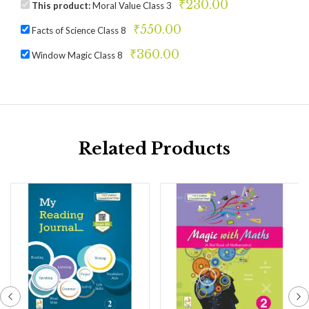
₹
230.00
This product:
Moral Value Class 3
₹
550.00
Facts of Science Class 8
₹
360.00
Window Magic Class 8
Related Products