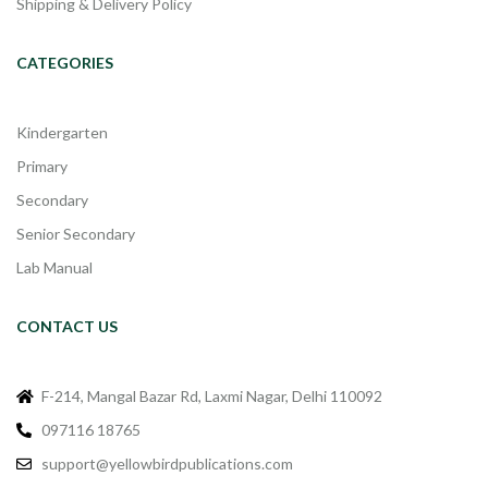
Shipping & Delivery Policy
CATEGORIES
Kindergarten
Primary
Secondary
Senior Secondary
Lab Manual
CONTACT US
F-214, Mangal Bazar Rd, Laxmi Nagar, Delhi 110092
097116 18765
support@yellowbirdpublications.com