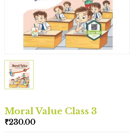
Moral Value Class 3
₹
230.00