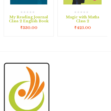
My Reading Journal
Magic with Maths
Class 2 English Book
Class 2
₹
330.00
₹
425.00