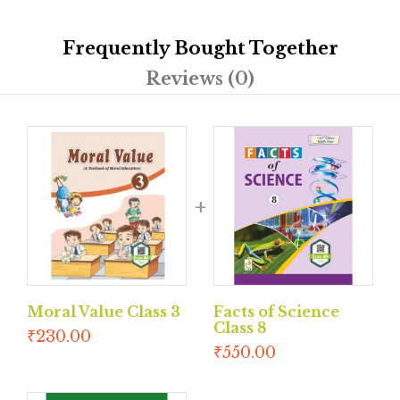
Frequently Bought Together
Reviews (0)
Moral Value Class 3
Facts of Science
Class 8
₹
230.00
₹
550.00