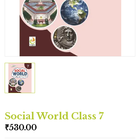
Social World Class 7
₹
530.00