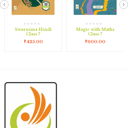
Swarnima Hindi
Magic with Maths
Class 7
Class 7
₹
425.00
₹
600.00