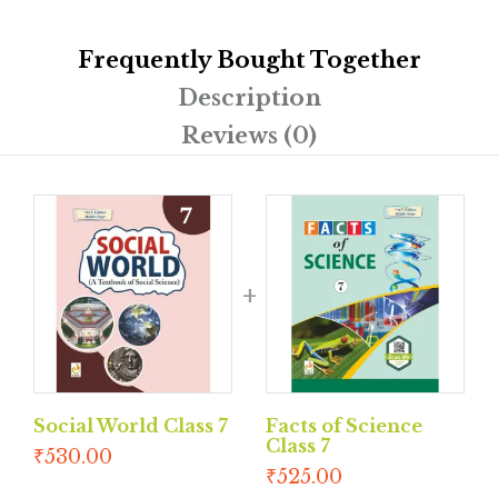
Frequently Bought Together
Description
Reviews (0)
Social World Class 7
Facts of Science
Class 7
₹
530.00
₹
525.00