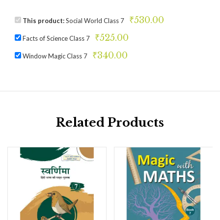
₹
530.00
This product:
Social World Class 7
₹
525.00
Facts of Science Class 7
₹
340.00
Window Magic Class 7
Related Products