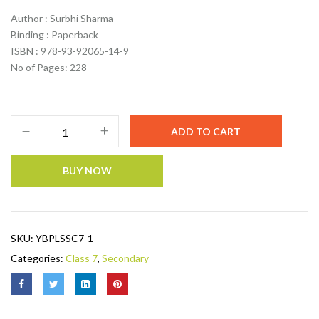
Author : Surbhi Sharma
Binding : Paperback
ISBN : 978-93-92065-14-9
No of Pages: 228
ADD TO CART
BUY NOW
SKU:
YBPLSSC7-1
Categories:
Class 7
,
Secondary