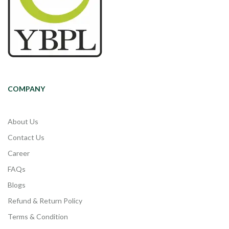
COMPANY
About Us
Contact Us
Career
FAQs
Blogs
Refund & Return Policy
Terms & Condition