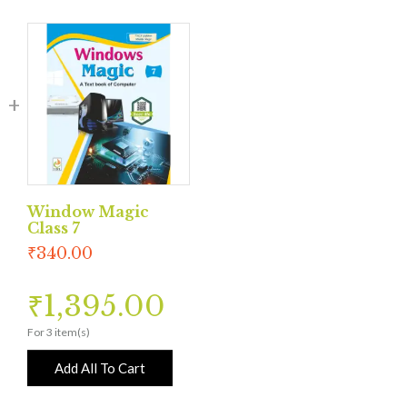
Window Magic
Class 7
₹
340.00
₹
1,395.00
For 3 item(s)
Add All To Cart