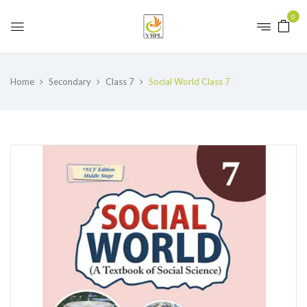
0
Home
Secondary
Class 7
Social World Class 7