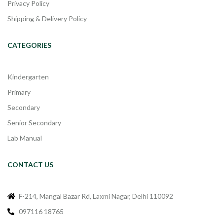
Privacy Policy
Shipping & Delivery Policy
CATEGORIES
Kindergarten
Primary
Secondary
Senior Secondary
Lab Manual
CONTACT US
F-214, Mangal Bazar Rd, Laxmi Nagar, Delhi 110092
097116 18765