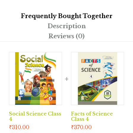
Frequently Bought Together
Description
Reviews (0)
Social Science Class
Facts of Science
4
Class 4
₹
310.00
₹
370.00