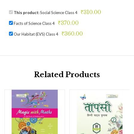
₹
310.00
This product:
Social Science Class 4
₹
370.00
Facts of Science Class 4
₹
360.00
Our Habitat (EVS) Class 4
Related Products