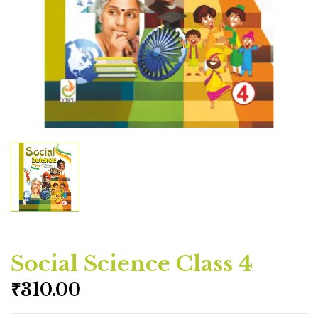
Social Science Class 4
₹
310.00