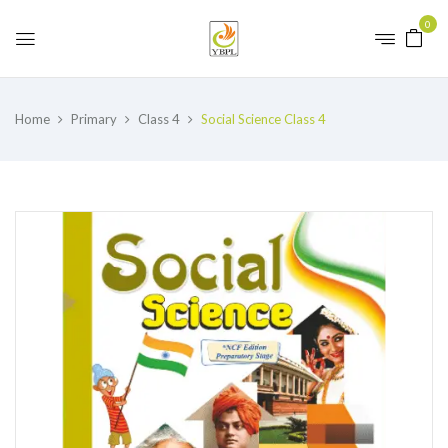
0
Home
Primary
Class 4
Social Science Class 4