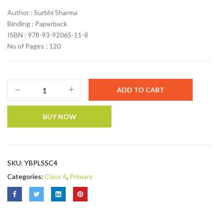
Author : Surbhi Sharma
Binding : Paperback
ISBN : 978-93-92065-11-8
No of Pages : 120
ADD TO CART
BUY NOW
SKU:
YBPLSSC4
Categories:
Class 4
,
Primary