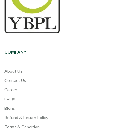
COMPANY
About Us
Contact Us
Career
FAQs
Blogs
Refund & Return Policy
Terms & Condition