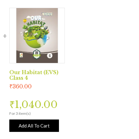
Our Habitat (EVS)
Class 4
₹
360.00
₹
1,040.00
For 3 item(s)
Add All To Cart