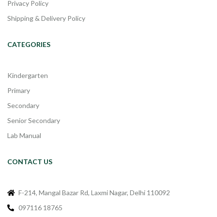
Privacy Policy
Shipping & Delivery Policy
CATEGORIES
Kindergarten
Primary
Secondary
Senior Secondary
Lab Manual
CONTACT US
F-214, Mangal Bazar Rd, Laxmi Nagar, Delhi 110092
097116 18765