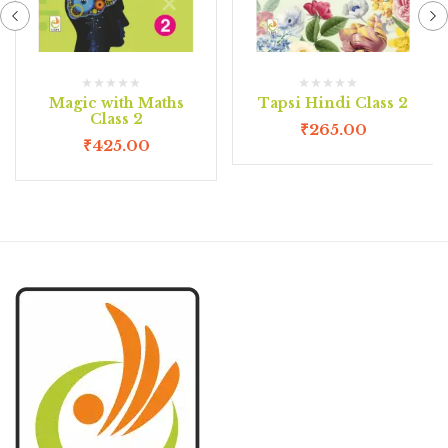
Magic with Maths
Tapsi Hindi Class 2
Class 2
₹
265.00
₹
425.00