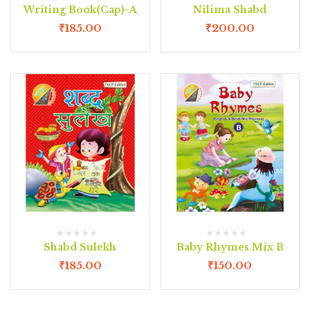
Writing Book(Cap)-A
Nilima Shabd
₹
185.00
₹
200.00
Shabd Sulekh
Baby Rhymes Mix B
₹
185.00
₹
150.00