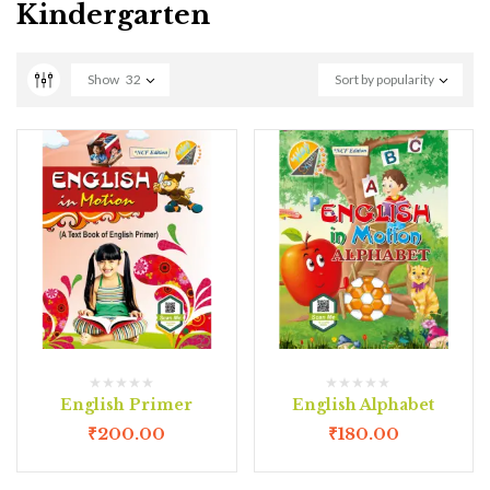
Kindergarten
Show
32
Sort by popularity
English Primer
English Alphabet
₹
200.00
₹
180.00