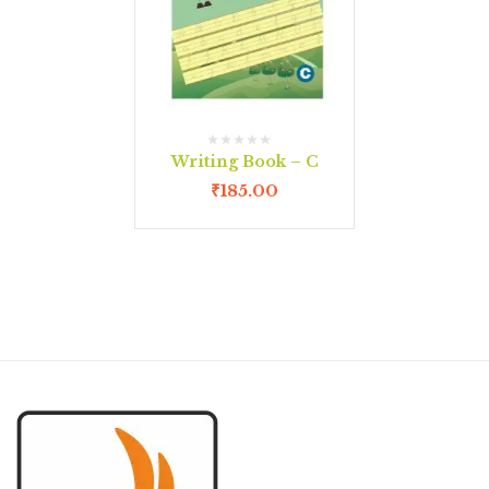
Writing Book – C
₹
185.00