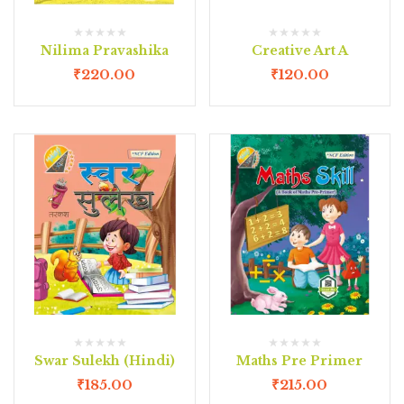
Nilima Pravashika
Creative Art A
₹
220.00
₹
120.00
Swar Sulekh (Hindi)
Maths Pre Primer
₹
185.00
₹
215.00