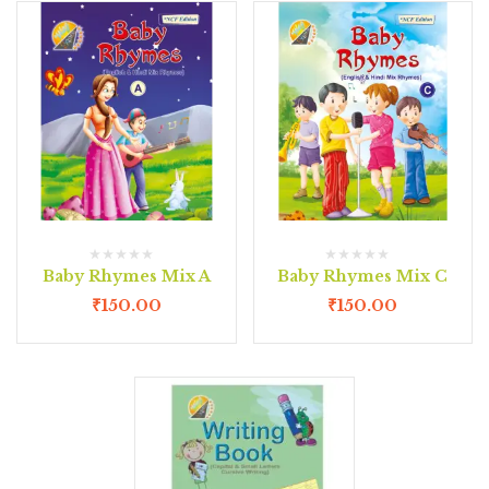
Baby Rhymes Mix A
Baby Rhymes Mix C
₹
150.00
₹
150.00