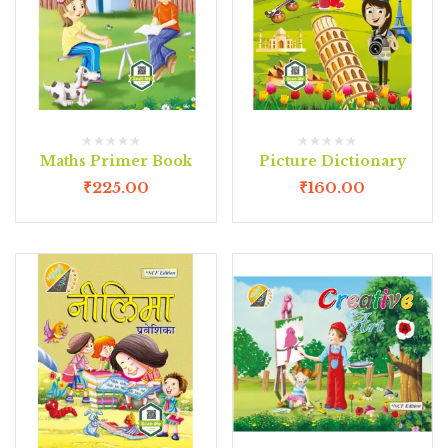
Maths Primer Book
Picture Dictionary
₹
225.00
₹
160.00