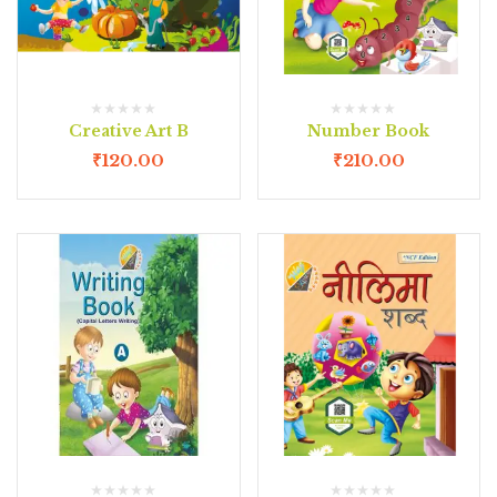
Creative Art B
Number Book
₹
120.00
₹
210.00