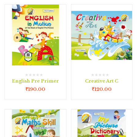
English Pre Primer
Creative Art C
₹
190.00
₹
120.00