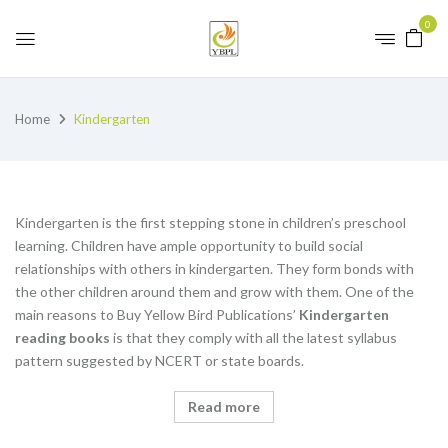
0
Home
Kindergarten
Kindergarten is the first stepping stone in children’s preschool
learning. Children have ample opportunity to build social
relationships with others in kindergarten. They form bonds with
the other children around them and grow with them. One of the
main reasons to Buy Yellow Bird Publications’
K
indergarten
reading books
is that they comply with all the latest syllabus
pattern suggested by NCERT or state boards.
Read more