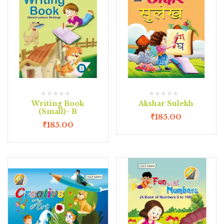
Writing Book
Akshar Sulekh
(Small)- B
₹
185.00
₹
185.00