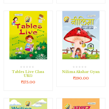
Tables Live Class
Nilima Akshar Gyan
UKG
₹
190.00
₹
175.00