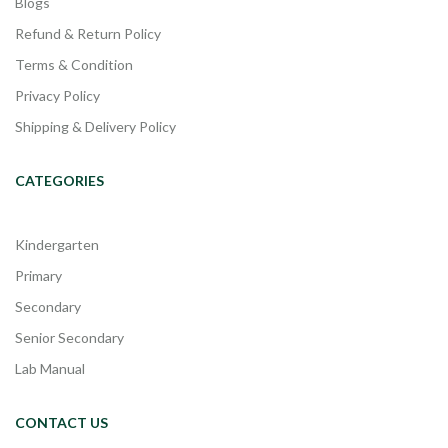
Blogs
Refund & Return Policy
Terms & Condition
Privacy Policy
Shipping & Delivery Policy
CATEGORIES
Kindergarten
Primary
Secondary
Senior Secondary
Lab Manual
CONTACT US