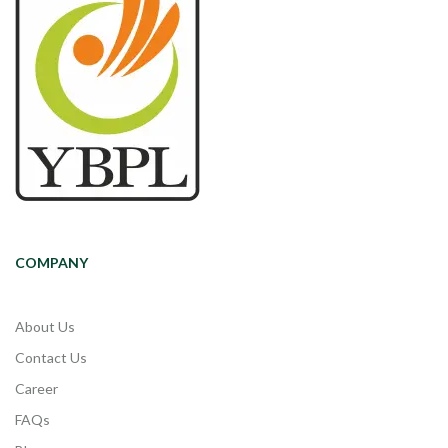
COMPANY
About Us
Contact Us
Career
FAQs