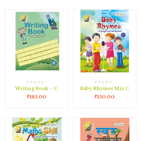
Writing Book – C
Baby Rhymes Mix C
₹
185.00
₹
150.00