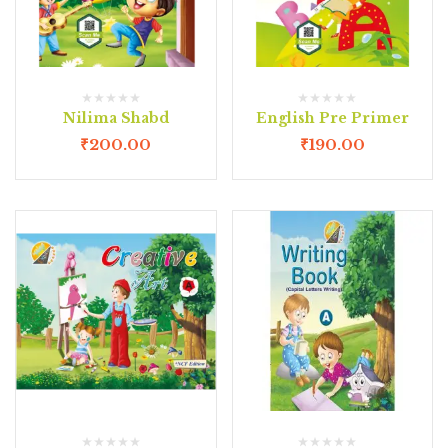
Nilima Shabd
English Pre Primer
₹
200.00
₹
190.00