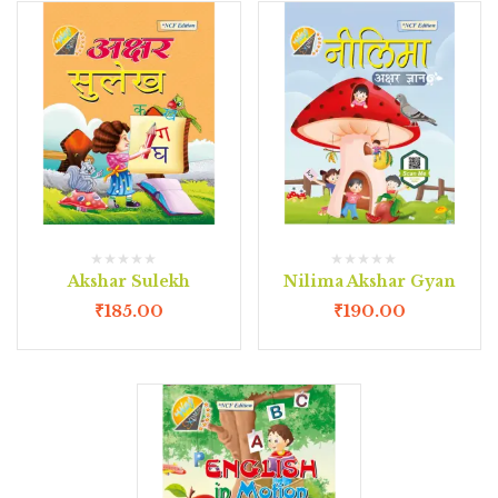
Akshar Sulekh
Nilima Akshar Gyan
₹
185.00
₹
190.00