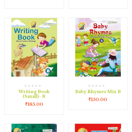
Writing Book
Baby Rhymes Mix B
(Small)- B
₹
150.00
₹
185.00