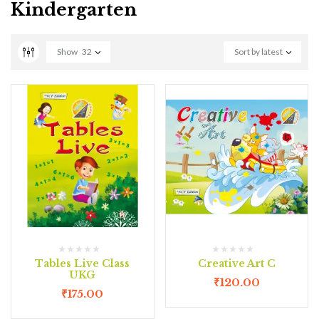
Kindergarten
Show
32
Sort by latest
Tables Live Class
Creative Art C
UKG
₹
120.00
₹
175.00