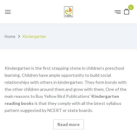
0
Home
Kindergarten
Kindergarten is the first stepping stone in children’s preschool
learning. Children have ample opportunity to build social
relationships with others in kindergarten. They form bonds with
the other children around them and grow with them. One of the
main reasons to Buy Yellow Bird Publications’
K
indergarten
reading books
is that they comply with all the latest syllabus
pattern suggested by NCERT or state boards.
Read more