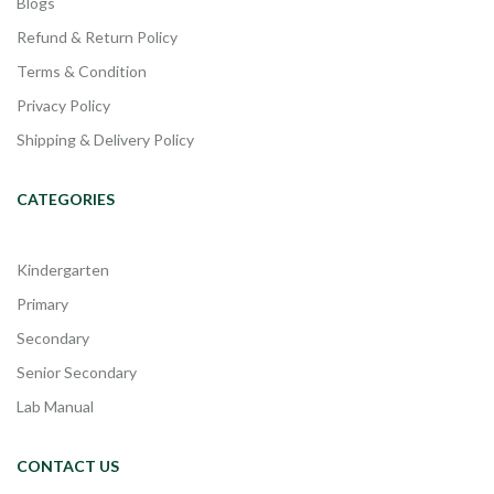
Blogs
Refund & Return Policy
Terms & Condition
Privacy Policy
Shipping & Delivery Policy
CATEGORIES
Kindergarten
Primary
Secondary
Senior Secondary
Lab Manual
CONTACT US