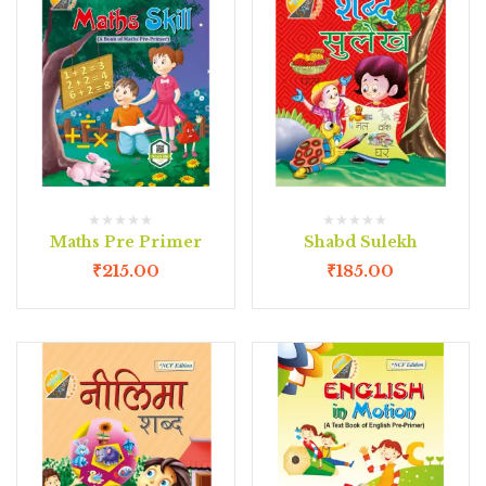
Maths Pre Primer
Shabd Sulekh
₹
215.00
₹
185.00