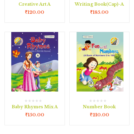
Creative Art A
Writing Book(Cap)-A
₹
120.00
₹
185.00
Baby Rhymes Mix A
Number Book
₹
150.00
₹
210.00