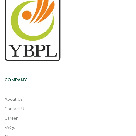
COMPANY
About Us
Contact Us
Career
FAQs