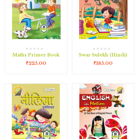
Maths Primer Book
Swar Sulekh (Hindi)
₹
225.00
₹
185.00