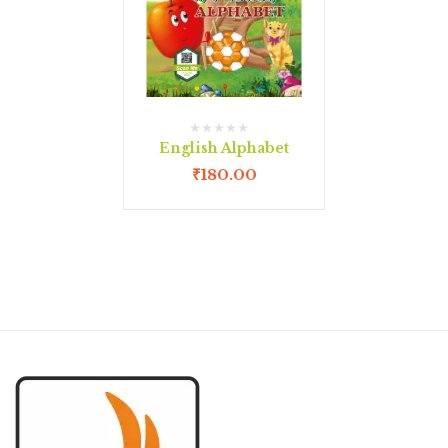
English Alphabet
₹
180.00