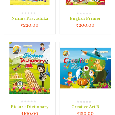
Nilima Pravashika
English Primer
₹
220.00
₹
200.00
Picture Dictionary
Creative Art B
₹
160.00
₹
120.00