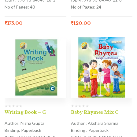
No of Pages: 40
No of Pages: 24
₹
175.00
₹
120.00
Writing Book – C
Baby Rhymes Mix C
Author: Nisha Gupta
Author : Akshara Sharma
Binding: Paperback
Binding : Paperback