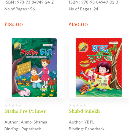
ISBN : 978-93-84949-24-2
ISBN : 978-93-84949-01-3
No of Pages : 56
No of Pages: 24
₹
185.00
₹
150.00
Maths Pre Primer
Shabd Sulekh
Author : Anmol Sharma
Author: YBPL
Binding : Paperback
Binding: Paperback