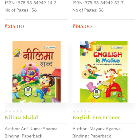
ISBN : 978-93-84949-14-3
ISBN: 978-93-84949-32-7
No of Pages : 56
No of Pages: 56
₹
215.00
₹
185.00
Nilima Shabd
English Pre Primer
Author: Anil Kumar Sharma
Author : Mayank Agarwal
Binding: Paperback
Binding : Paperback