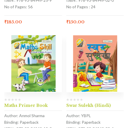
ISBN : 978-93-84949-25-9
ISBN : 978-93-84949-02-0
No of Pages: 56
No of Pages : 24
₹
185.00
₹
150.00
Maths Primer Book
Swar Sulekh (Hindi)
Author: Anmol Sharma
Author: YBPL
Binding: Paperback
Binding: Paperback