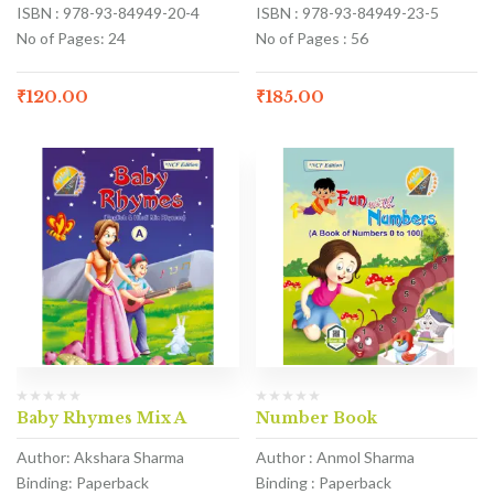
ISBN : 978-93-84949-20-4
ISBN : 978-93-84949-23-5
No of Pages: 24
No of Pages : 56
₹
120.00
₹
185.00
Baby Rhymes Mix A
Number Book
Author: Akshara Sharma
Author : Anmol Sharma
Binding: Paperback
Binding : Paperback