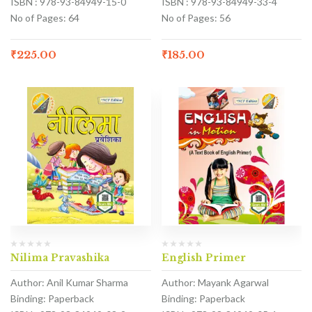
ISBN : 978-93-84949-15-0
ISBN : 978-93-84949-33-4
No of Pages: 64
No of Pages: 56
₹
225.00
₹
185.00
Nilima Pravashika
English Primer
Author: Anil Kumar Sharma
Author: Mayank Agarwal
Binding: Paperback
Binding: Paperback