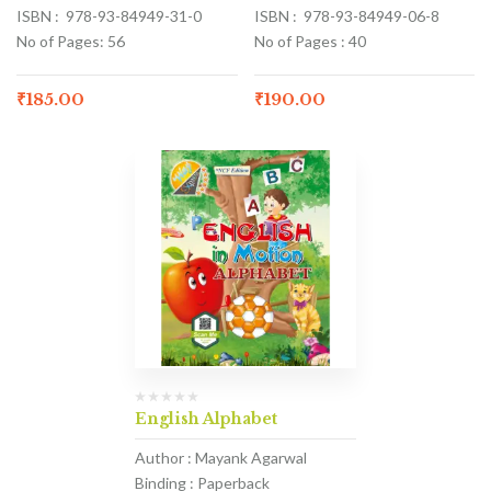
ISBN : 978-93-84949-31-0
ISBN : 978-93-84949-06-8
No of Pages: 56
No of Pages : 40
₹
185.00
₹
190.00
English Alphabet
Author : Mayank Agarwal
Binding : Paperback