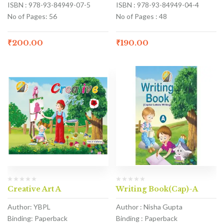
ISBN : 978-93-84949-07-5
ISBN : 978-93-84949-04-4
No of Pages: 56
No of Pages : 48
₹
200.00
₹
190.00
Creative Art A
Writing Book(Cap)-A
Author: YBPL
Author : Nisha Gupta
Binding: Paperback
Binding : Paperback