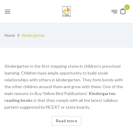
0
Home
Kindergarten
Kindergarten is the first stepping stone in children’s preschool
learning. Children have ample opportunity to build social
relationships with others in kindergarten. They form bonds with
the other children around them and grow with them. One of the
main reasons to Buy Yellow Bird Publications’
K
indergarten
reading books
is that they comply with all the latest syllabus
pattern suggested by NCERT or state boards.
Read more