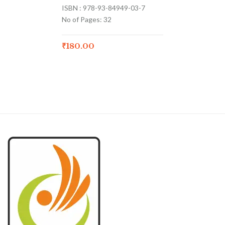
ISBN : 978-93-84949-03-7
No of Pages: 32
₹
180.00