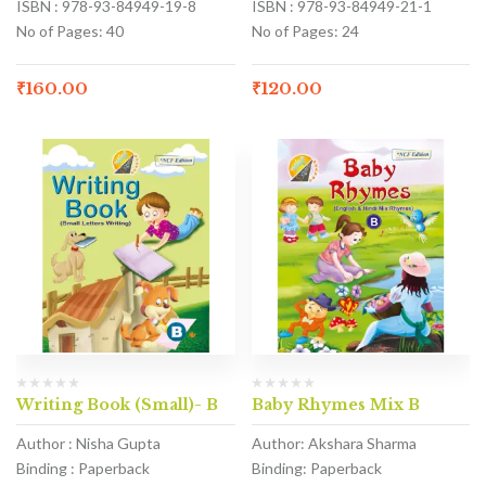
ISBN : 978-93-84949-19-8
ISBN : 978-93-84949-21-1
No of Pages: 40
No of Pages: 24
₹
160.00
₹
120.00
Writing Book (Small)- B
Baby Rhymes Mix B
Author : Nisha Gupta
Author: Akshara Sharma
Binding : Paperback
Binding: Paperback