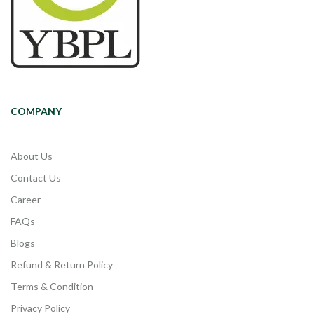
COMPANY
About Us
Contact Us
Career
FAQs
Blogs
Refund & Return Policy
Terms & Condition
Privacy Policy