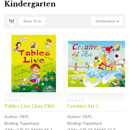
Kindergarten
Show
32
Sort by latest
Tables Live Class UKG
Creative Art C
Author: YBPL
Author: YBPL
Binding: Paperback
Binding: Paperback
ISBN : 978-93-84949-18-1
ISBN : 978-93-84949-22-8