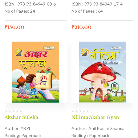
ISBN : 978-93-84949-00-6
ISBN : 978-93-84949-17-4
No of Pages: 24
No of Pages : 64
₹
150.00
₹
210.00
Akshar Sulekh
Nilima Akshar Gyan
Author: YBPL
Author : Anil Kumar Sharma
Binding: Paperback
Binding : Paperback