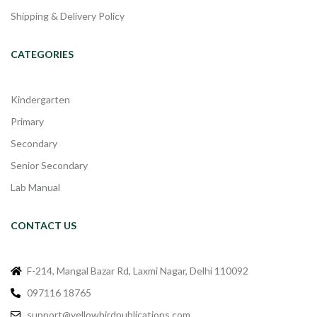
Shipping & Delivery Policy
CATEGORIES
Kindergarten
Primary
Secondary
Senior Secondary
Lab Manual
CONTACT US
F-214, Mangal Bazar Rd, Laxmi Nagar, Delhi 110092
097116 18765
support@yellowbirdpublications.com