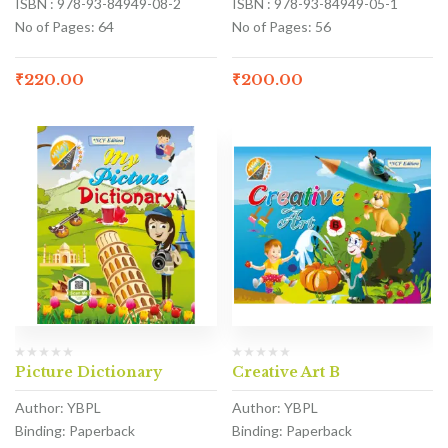
ISBN : 978-93-84949-08-2
ISBN : 978-93-84949-05-1
No of Pages: 64
No of Pages: 56
₹
220.00
₹
200.00
Picture Dictionary
Creative Art B
Author: YBPL
Author: YBPL
Binding: Paperback
Binding: Paperback