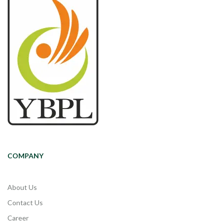
COMPANY
About Us
Contact Us
Career