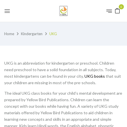
0
Home
Kindergarten
UKG
UKG is an abbreviation for kindergarten or preschool. Children
need preschool to have a solid foundation in all subjects. Today,
most kindergartens can be found in your city,
UKG books
that suit
your children are missing in most of the pre-schools.
The ideal UKG class books for your child’s mental development are
prepared by Yellow Bird Publications. Children can learn the
concept with our books while having fun. A variety of UKG study
materials offered by Yellow Bird Publications to aid children in
learning new concepts and skills in an appropriate and simple
manner. Kids learn Hindi words, the English alphabet, phonetic