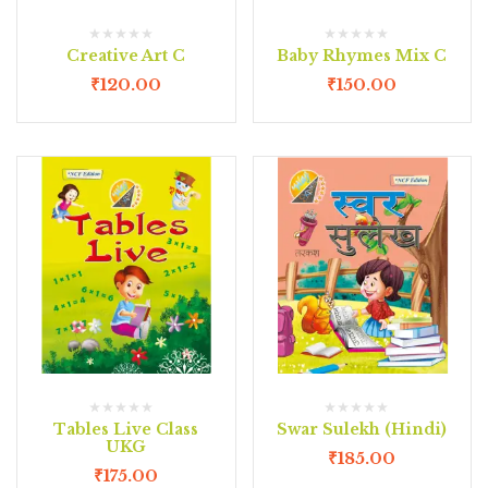
Creative Art C
Baby Rhymes Mix C
₹
120.00
₹
150.00
Tables Live Class
Swar Sulekh (Hindi)
UKG
₹
185.00
₹
175.00