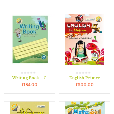
Writing Book – C
English Primer
₹
185.00
₹
200.00