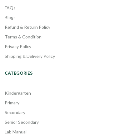
FAQs
Blogs
Refund & Return Policy
Terms & Condition
Privacy Policy
Shipping & Delivery Policy
CATEGORIES
Kindergarten
Primary
Secondary
Senior Secondary
Lab Manual