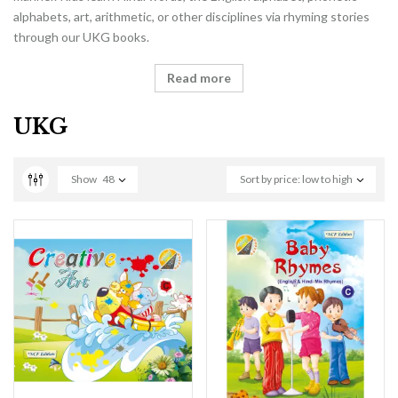
alphabets, art, arithmetic, or other disciplines via rhyming stories
through our UKG books.
Read more
UKG
Show
48
Sort by price: low to high