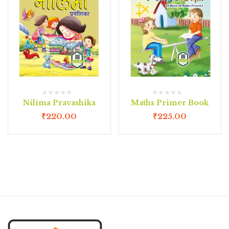
Nilima Pravashika
Maths Primer Book
₹
220.00
₹
225.00