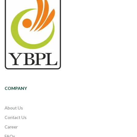
COMPANY
About Us
Contact Us
Career
FAQs