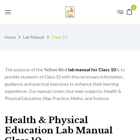
0
Home
Lab Manual
Class 10
The purpose of the
Yellow Bird
lab manual for Class 10
is to
provide students of Class 10 with the necessary information,
guidance, and practical exercises to enhance their learning
experience. Our manual covers four main subjects: Health &
Physical Education, Map Practice, Maths, and Science.
Health & Physical
Education Lab Manual