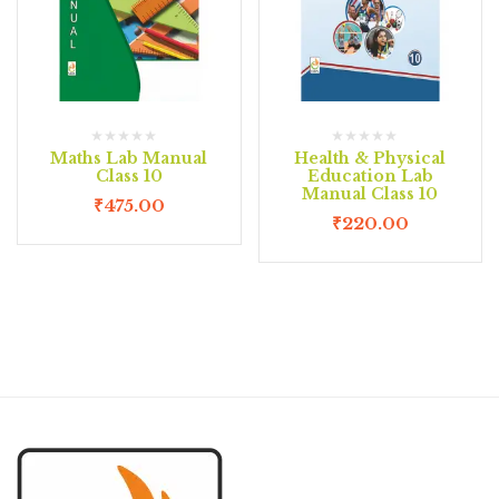
Maths Lab Manual
Health & Physical
Class 10
Education Lab
Manual Class 10
₹
475.00
₹
220.00