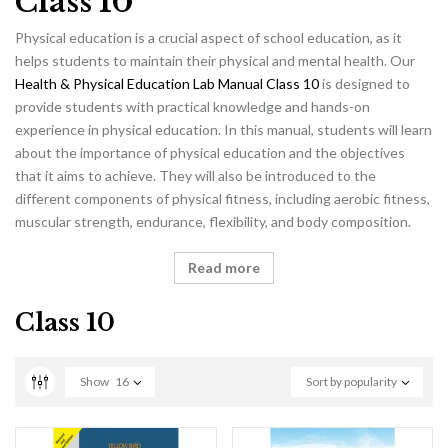
Class 10
Physical education is a crucial aspect of school education, as it
helps students to maintain their physical and mental health. Our
Health & Physical Education Lab Manual Class 10
is designed to
provide students with practical knowledge and hands-on
experience in physical education. In this manual, students will learn
about the importance of physical education and the objectives
that it aims to achieve. They will also be introduced to the
different components of physical fitness, including aerobic fitness,
muscular strength, endurance, flexibility, and body composition.
Read more
Class 10
Show
16
Sort by popularity