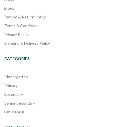
Blogs
Refund & Return Policy
Terms & Condition
Privacy Policy
Shipping & Delivery Policy
CATEGORIES
Kindergarten
Primary
Secondary
Senior Secondary
Lab Manual