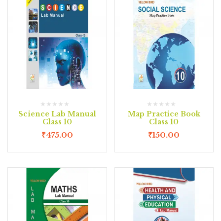
Science Lab Manual
Map Practice Book
Class 10
Class 10
₹
475.00
₹
150.00