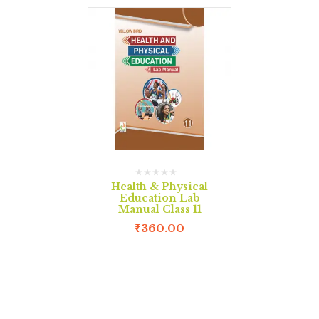
Health & Physical
Education Lab
Manual Class 11
₹
360.00