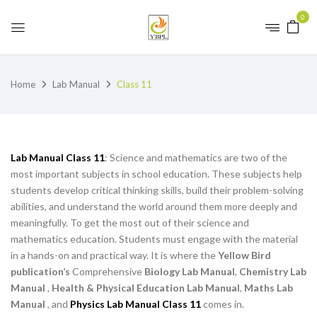
0
Home
Lab Manual
Class 11
Lab Manual Class 11
: Science and mathematics are two of the
most important subjects in school education. These subjects help
students develop critical thinking skills, build their problem-solving
abilities, and understand the world around them more deeply and
meaningfully. To get the most out of their science and
mathematics education. Students must engage with the material
in a hands-on and practical way. It is where the
Yellow Bird
publication’s
Comprehensive
Biology Lab Manual
,
Chemistry Lab
Manual
,
Health & Physical Education Lab Manual
,
Maths Lab
Manual
, and
Physics Lab Manual Class 11
comes in.