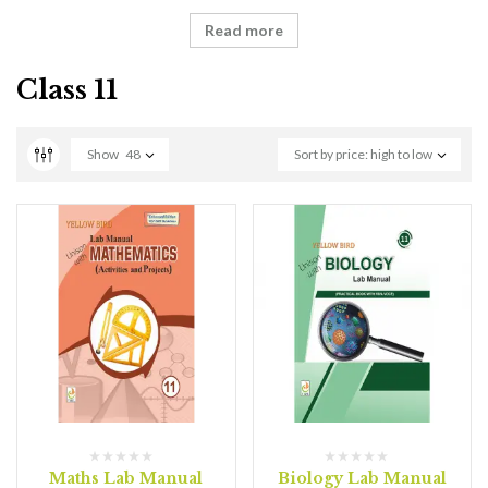
Read more
Class 11
Show
48
Sort by price: high to low
Maths Lab Manual
Biology Lab Manual