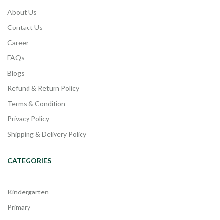
About Us
Contact Us
Career
FAQs
Blogs
Refund & Return Policy
Terms & Condition
Privacy Policy
Shipping & Delivery Policy
CATEGORIES
Kindergarten
Primary