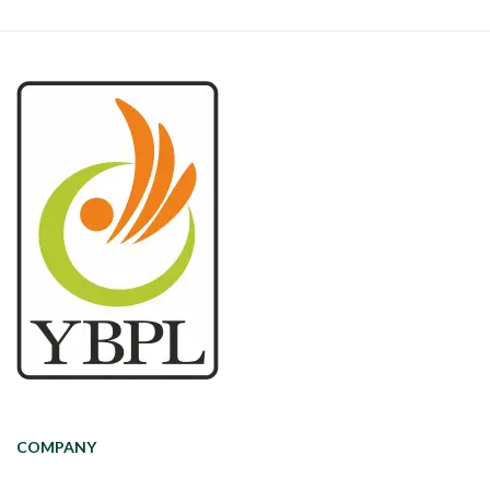
COMPANY