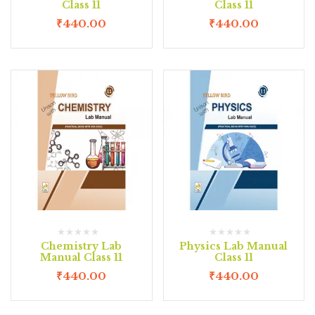
Class 11
Class 11
₹
440.00
₹
440.00
Chemistry Lab
Physics Lab Manual
Manual Class 11
Class 11
₹
440.00
₹
440.00