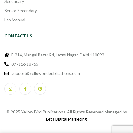
Secondary
Senior Secondary
Lab Manual
CONTACT US
F-214, Mangal Bazar Rd, Laxmi Nagar, Delhi 110092
097116 18765
support@yellowbirdpublications.com
© 2025 Yellow Bird Publications. All Rights Reserved Managed by
Lets Digital Marketing