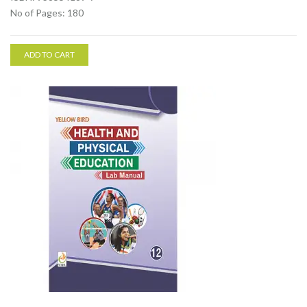
No of Pages: 180
ADD TO CART