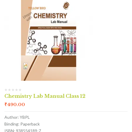
Chemistry Lab Manual Class 12
₹
490.00
Author: YBPL
Binding: Paperback
ISBN: 938554189-7