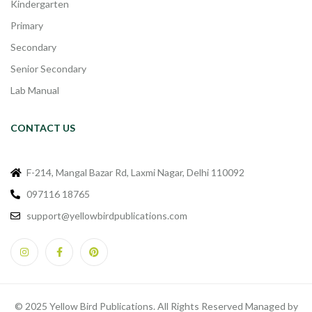
Kindergarten
Primary
Secondary
Senior Secondary
Lab Manual
CONTACT US
F-214, Mangal Bazar Rd, Laxmi Nagar, Delhi 110092
097116 18765
support@yellowbirdpublications.com
© 2025 Yellow Bird Publications. All Rights Reserved Managed by