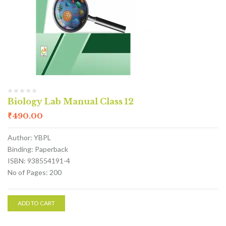
Biology Lab Manual Class 12
₹
490.00
Author: YBPL
Binding: Paperback
ISBN: 938554191-4
No of Pages: 200
ADD TO CART