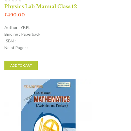
Physics Lab Manual Class 12
₹
490.00
Author : YBPL
Binding : Paperback
ISBN :
No of Pages:
ADD TO CART