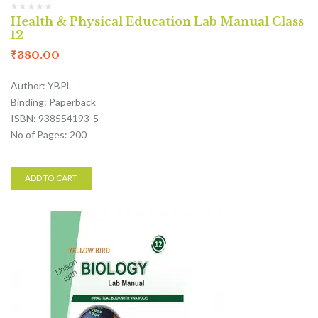
Health & Physical Education Lab Manual Class
12
₹
380.00
Author: YBPL
Binding: Paperback
ISBN: 938554193-5
No of Pages: 200
ADD TO CART