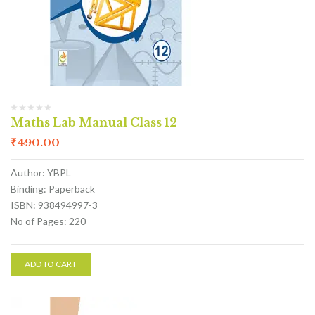
Maths Lab Manual Class 12
₹
490.00
Author: YBPL
Binding: Paperback
ISBN: 938494997-3
No of Pages: 220
ADD TO CART