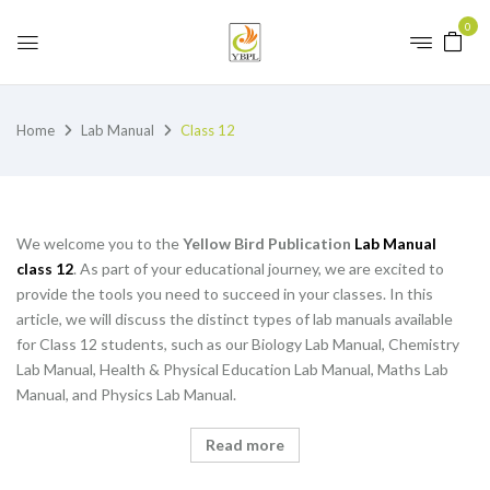
0
Home
Lab Manual
Class 12
We welcome you to the
Yellow Bird Publication
Lab Manual
class 12
. As part of your educational journey, we are excited to
provide the tools you need to succeed in your classes. In this
article, we will discuss the distinct types of lab manuals available
for Class 12 students, such as our Biology Lab Manual, Chemistry
Lab Manual, Health & Physical Education Lab Manual, Maths Lab
Manual, and Physics Lab Manual.
Read more