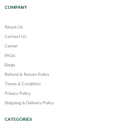
COMPANY
About Us
Contact Us
Career
FAQs
Blogs
Refund & Return Policy
Terms & Condition
Privacy Policy
Shipping & Delivery Policy
CATEGORIES