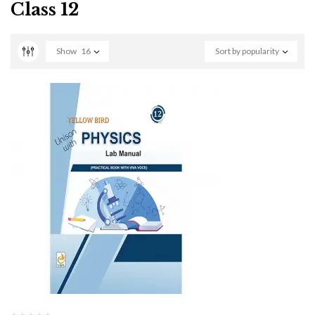
Class 12
Show
16
Sort by popularity