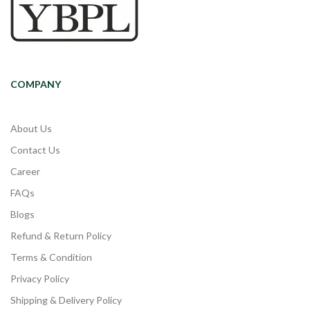
COMPANY
About Us
Contact Us
Career
FAQs
Blogs
Refund & Return Policy
Terms & Condition
Privacy Policy
Shipping & Delivery Policy