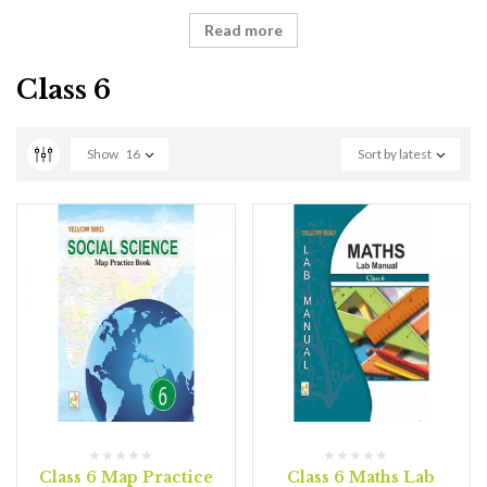
Read more
Class 6
Show
16
Sort by latest
Class 6 Map Practice
Class 6 Maths Lab