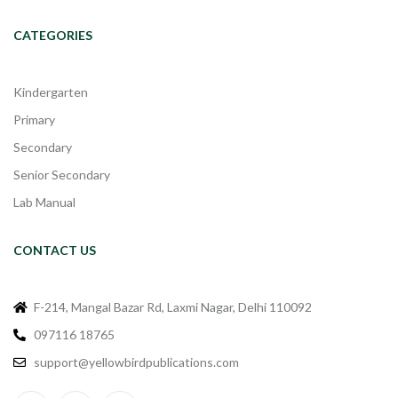
CATEGORIES
Kindergarten
Primary
Secondary
Senior Secondary
Lab Manual
CONTACT US
F-214, Mangal Bazar Rd, Laxmi Nagar, Delhi 110092
097116 18765
support@yellowbirdpublications.com