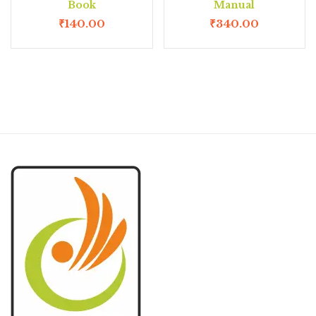
Book
Manual
₹
140.00
₹
340.00