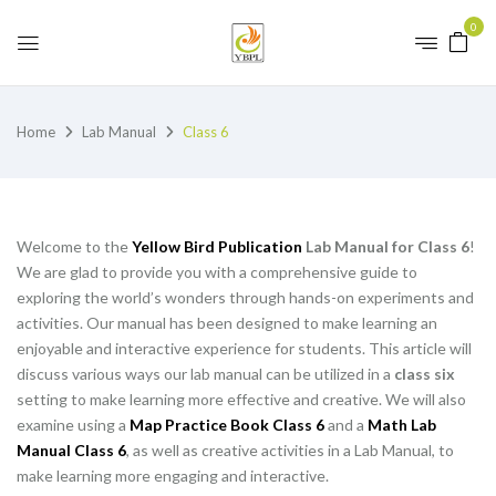
0
Home
Lab Manual
Class 6
Welcome to the
Yellow Bird Publication
Lab Manual for Class 6
!
We are glad to provide you with a comprehensive guide to
exploring the world’s wonders through hands-on experiments and
activities. Our manual has been designed to make learning an
enjoyable and interactive experience for students. This article will
discuss various ways our lab manual can be utilized in a
class six
setting to make learning more effective and creative. We will also
examine using a
Map Practice Book Class 6
and a
Math Lab
Manual Class 6
, as well as creative activities in a Lab Manual, to
make learning more engaging and interactive.