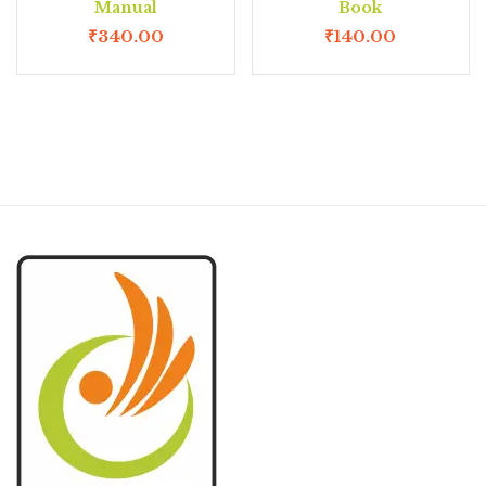
Manual
Book
₹
340.00
₹
140.00