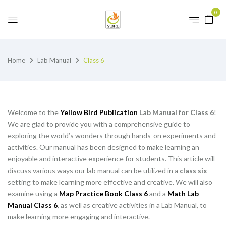
0
Home
Lab Manual
Class 6
Welcome to the
Yellow Bird Publication
Lab Manual for Class 6
!
We are glad to provide you with a comprehensive guide to
exploring the world’s wonders through hands-on experiments and
activities. Our manual has been designed to make learning an
enjoyable and interactive experience for students. This article will
discuss various ways our lab manual can be utilized in a
class six
setting to make learning more effective and creative. We will also
examine using a
Map Practice Book Class 6
and a
Math Lab
Manual Class 6
, as well as creative activities in a Lab Manual, to
make learning more engaging and interactive.