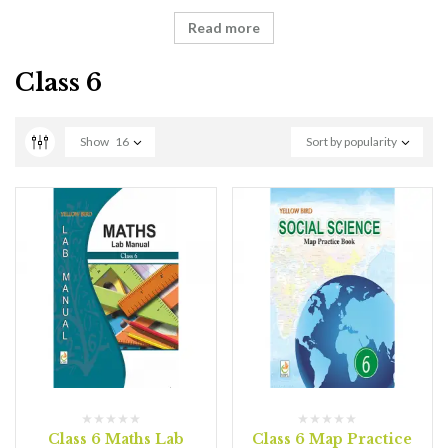
Read more
Class 6
Show
16
Sort by popularity
Class 6 Maths Lab
Class 6 Map Practice