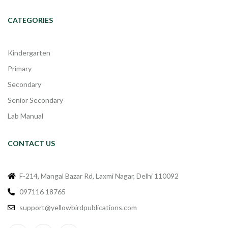
CATEGORIES
Kindergarten
Primary
Secondary
Senior Secondary
Lab Manual
CONTACT US
F-214, Mangal Bazar Rd, Laxmi Nagar, Delhi 110092
097116 18765
support@yellowbirdpublications.com