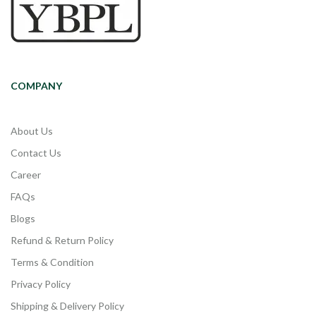
COMPANY
About Us
Contact Us
Career
FAQs
Blogs
Refund & Return Policy
Terms & Condition
Privacy Policy
Shipping & Delivery Policy