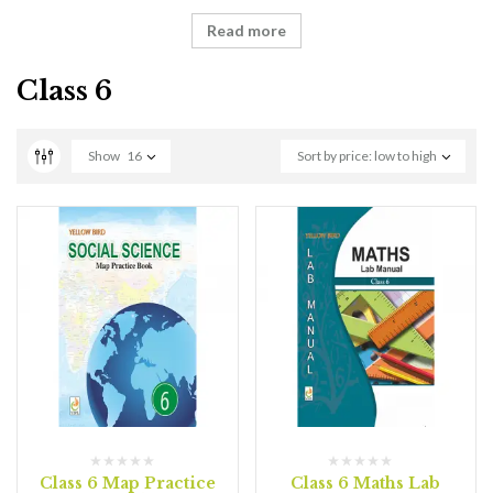
Read more
Class 6
Show
16
Sort by price: low to high
Class 6 Map Practice
Class 6 Maths Lab