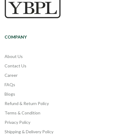
COMPANY
About Us
Contact Us
Career
FAQs
Blogs
Refund & Return Policy
Terms & Condition
Privacy Policy
Shipping & Delivery Policy