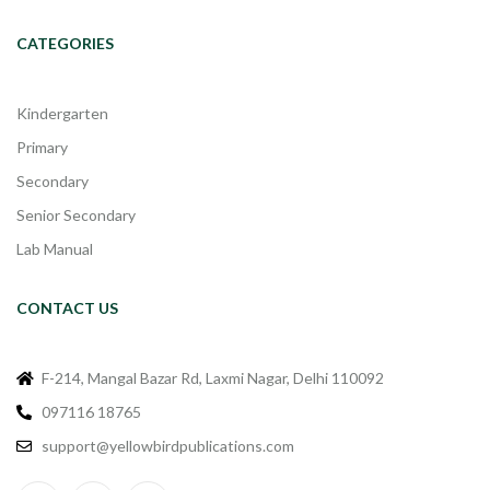
CATEGORIES
Kindergarten
Primary
Secondary
Senior Secondary
Lab Manual
CONTACT US
F-214, Mangal Bazar Rd, Laxmi Nagar, Delhi 110092
097116 18765
support@yellowbirdpublications.com