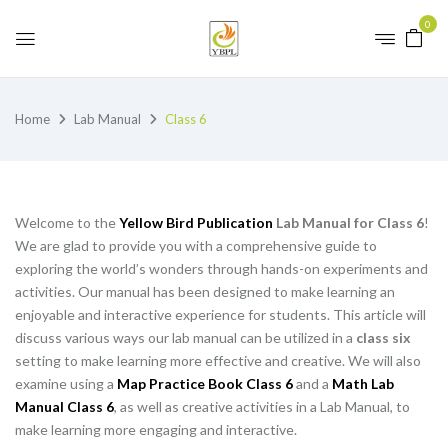
0
Home
Lab Manual
Class 6
Welcome to the
Yellow Bird Publication
Lab Manual for Class 6
!
We are glad to provide you with a comprehensive guide to
exploring the world’s wonders through hands-on experiments and
activities. Our manual has been designed to make learning an
enjoyable and interactive experience for students. This article will
discuss various ways our lab manual can be utilized in a
class six
setting to make learning more effective and creative. We will also
examine using a
Map Practice Book Class 6
and a
Math Lab
Manual Class 6
, as well as creative activities in a Lab Manual, to
make learning more engaging and interactive.