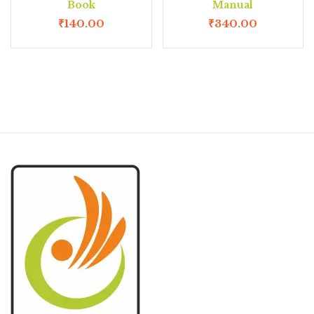
Book
Manual
₹
140.00
₹
340.00