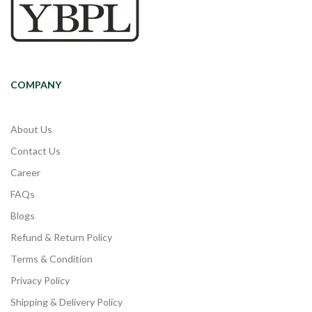
COMPANY
About Us
Contact Us
Career
FAQs
Blogs
Refund & Return Policy
Terms & Condition
Privacy Policy
Shipping & Delivery Policy