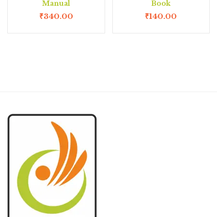
Manual
Book
₹
340.00
₹
140.00