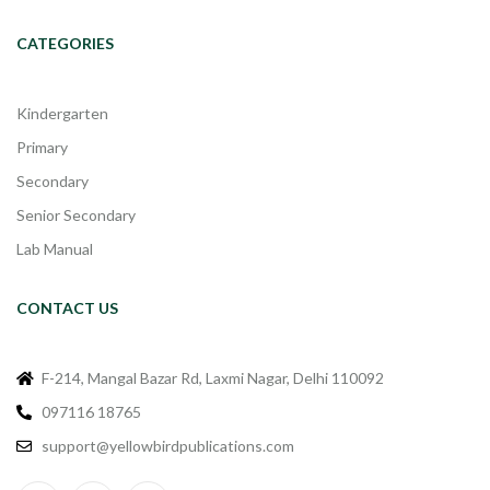
CATEGORIES
Kindergarten
Primary
Secondary
Senior Secondary
Lab Manual
CONTACT US
F-214, Mangal Bazar Rd, Laxmi Nagar, Delhi 110092
097116 18765
support@yellowbirdpublications.com