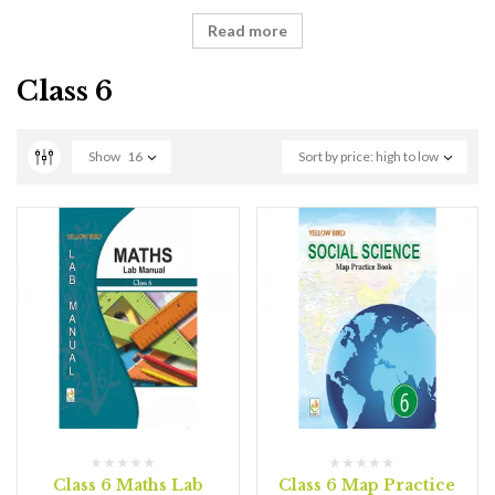
Read more
Class 6
Show
16
Sort by price: high to low
Class 6 Maths Lab
Class 6 Map Practice