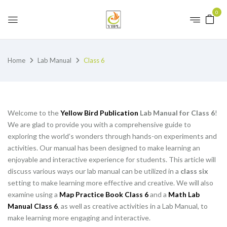
0
Home
Lab Manual
Class 6
Welcome to the
Yellow Bird Publication
Lab Manual for Class 6
!
We are glad to provide you with a comprehensive guide to
exploring the world’s wonders through hands-on experiments and
activities. Our manual has been designed to make learning an
enjoyable and interactive experience for students. This article will
discuss various ways our lab manual can be utilized in a
class six
setting to make learning more effective and creative. We will also
examine using a
Map Practice Book Class 6
and a
Math Lab
Manual Class 6
, as well as creative activities in a Lab Manual, to
make learning more engaging and interactive.