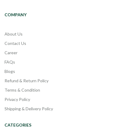
COMPANY
About Us
Contact Us
Career
FAQs
Blogs
Refund & Return Policy
Terms & Condition
Privacy Policy
Shipping & Delivery Policy
CATEGORIES