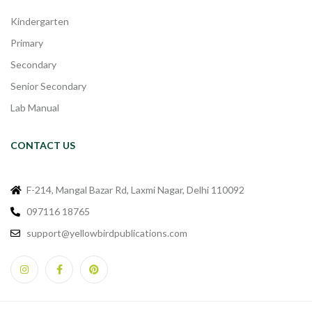
Kindergarten
Primary
Secondary
Senior Secondary
Lab Manual
CONTACT US
F-214, Mangal Bazar Rd, Laxmi Nagar, Delhi 110092
097116 18765
support@yellowbirdpublications.com