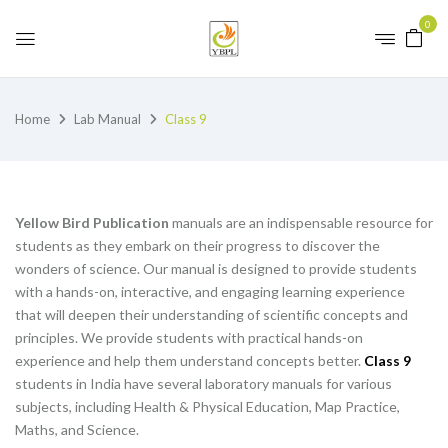
0
Home
Lab Manual
Class 9
Yellow Bird Publication
manuals are an indispensable resource for
students as they embark on their progress to discover the
wonders of science. Our manual is designed to provide students
with a hands-on, interactive, and engaging learning experience
that will deepen their understanding of scientific concepts and
principles. We provide students with practical hands-on
experience and help them understand concepts better.
Class 9
students in India have several laboratory manuals for various
subjects, including Health & Physical Education, Map Practice,
Maths, and Science.