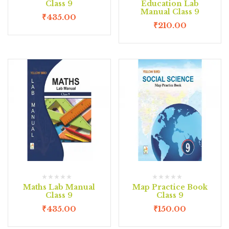
Class 9
Education Lab
Manual Class 9
₹
435.00
₹
210.00
Maths Lab Manual
Map Practice Book
Class 9
Class 9
₹
435.00
₹
150.00