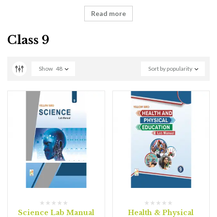
Read more
Class 9
Show
48
Sort by popularity
Science Lab Manual
Health & Physical