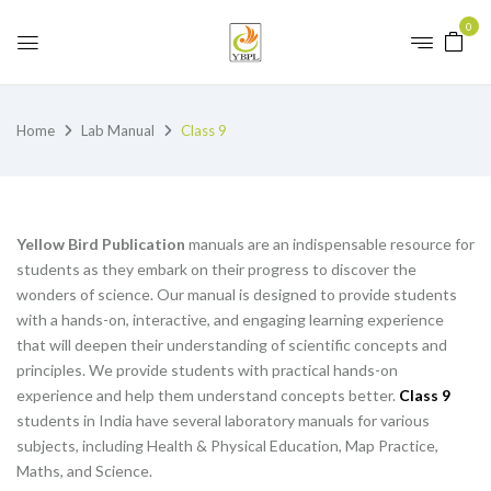
0
Home
Lab Manual
Class 9
Yellow Bird Publication
manuals are an indispensable resource for
students as they embark on their progress to discover the
wonders of science. Our manual is designed to provide students
with a hands-on, interactive, and engaging learning experience
that will deepen their understanding of scientific concepts and
principles. We provide students with practical hands-on
experience and help them understand concepts better.
Class 9
students in India have several laboratory manuals for various
subjects, including Health & Physical Education, Map Practice,
Maths, and Science.