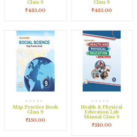
Class 9
Class 9
₹
435.00
₹
435.00
Map Practice Book
Health & Physical
Class 9
Education Lab
Manual Class 9
₹
150.00
₹
210.00