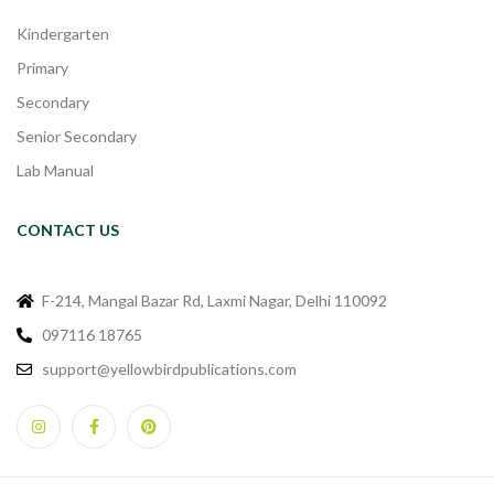
Kindergarten
Primary
Secondary
Senior Secondary
Lab Manual
CONTACT US
F-214, Mangal Bazar Rd, Laxmi Nagar, Delhi 110092
097116 18765
support@yellowbirdpublications.com