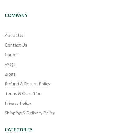
COMPANY
About Us
Contact Us
Career
FAQs
Blogs
Refund & Return Policy
Terms & Condition
Privacy Policy
Shipping & Delivery Policy
CATEGORIES