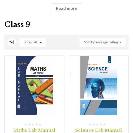
Read more
Class 9
Show
48
Sort by average rating
Maths Lab Manual
Science Lab Manual