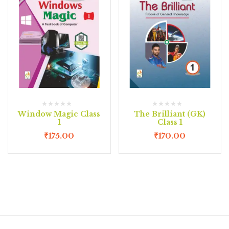
Window Magic Class
The Brilliant (GK)
1
Class 1
₹
175.00
₹
170.00