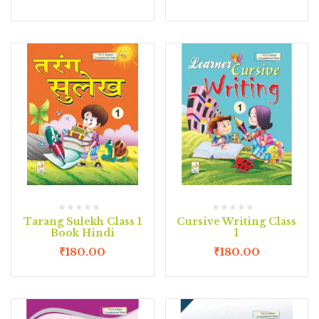
Tarang Sulekh Class 1
Cursive Writing Class
Book Hindi
1
₹
180.00
₹
180.00