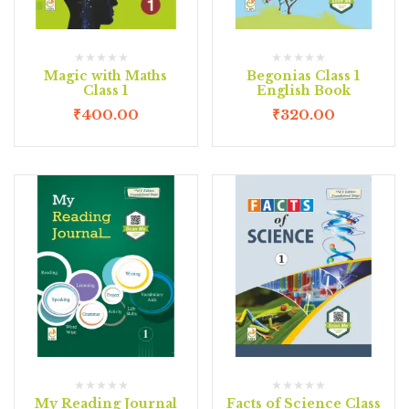
Magic with Maths
Begonias Class 1
Class 1
English Book
₹
400.00
₹
320.00
My Reading Journal
Facts of Science Class