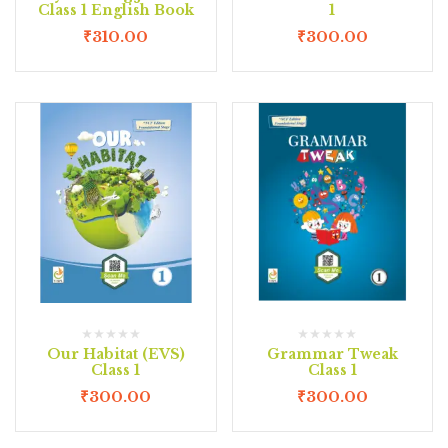
Class 1 English Book
1
₹
310.00
₹
300.00
Our Habitat (EVS)
Grammar Tweak
Class 1
Class 1
₹
300.00
₹
300.00