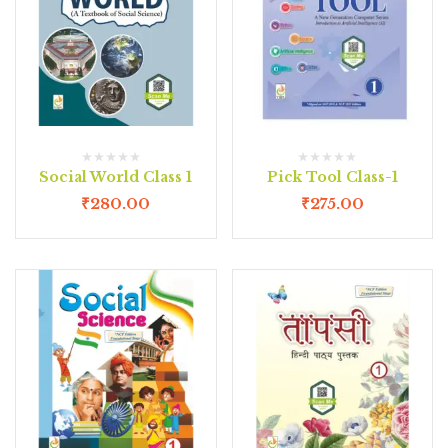
Social World Class 1
Pick Tool Class-1
₹
280.00
₹
275.00