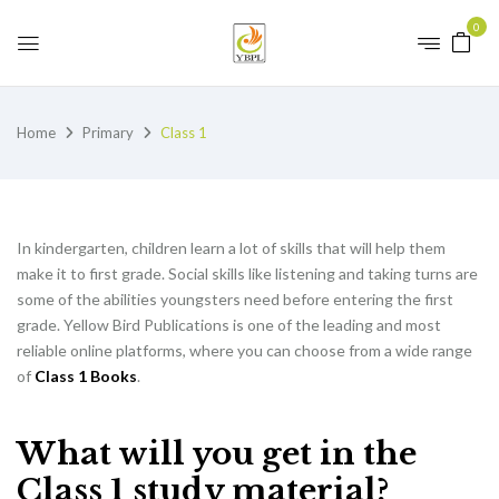
0
Home
Primary
Class 1
In kindergarten, children learn a lot of skills that will help them
make it to first grade. Social skills like listening and taking turns are
some of the abilities youngsters need before entering the first
grade. Yellow Bird Publications is one of the leading and most
reliable online platforms, where you can choose from a wide range
of
Class 1 Books
.
What will you get in the
Class 1 study material?