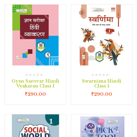
Gyan Sarovar Hindi
Swarnima Hindi
Vyakaran Class 1
Class 1
₹
290.00
₹
290.00